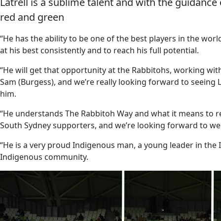
Latrell is a sublime talent and with the guidance 
red and green
“He has the ability to be one of the best players in the wor
at his best consistently and to reach his full potential.
“He will get that opportunity at the Rabbitohs, working wi
Sam (Burgess), and we’re really looking forward to seeing 
him.
“He understands The Rabbitoh Way and what it means to repr
South Sydney supporters, and we’re looking forward to wel
“He is a very proud Indigenous man, a young leader in the
Indigenous community.