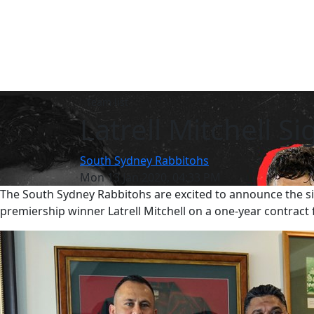
Team list
Latrell Mitchell Si
South Sydney Rabbitohs
Mon 13 Jan 2020, 04:33 PM
The South Sydney Rabbitohs are excited to announce the si
premiership winner Latrell Mitchell on a one-year contract 