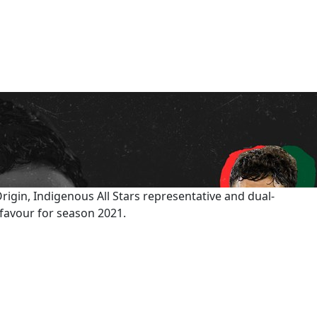
igin, Indigenous All Stars representative and dual-
 favour for season 2021.