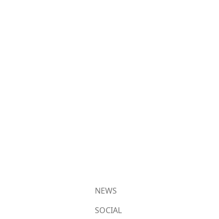
NEWS
SOCIAL