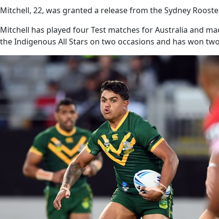
Mitchell, 22, was granted a release from the Sydney Rooste
Mitchell has played four Test matches for Australia and m
the Indigenous All Stars on two occasions and has won two 