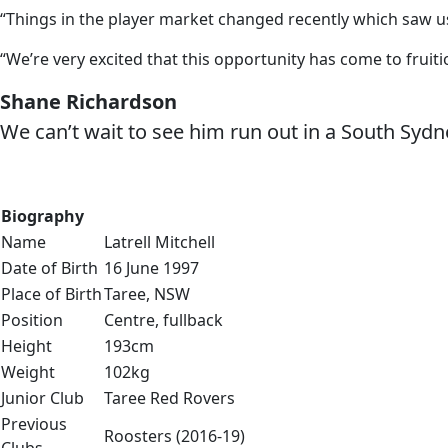
“Things in the player market changed recently which saw us 
“We’re very excited that this opportunity has come to fruiti
Shane Richardson
We can’t wait to see him run out in a South Sydne
Biography
Name
Latrell Mitchell
Date of Birth
16 June 1997
Place of Birth
Taree, NSW
Position
Centre, fullback
Height
193cm
Weight
102kg
Junior Club
Taree Red Rovers
Previous
Roosters (2016-19)