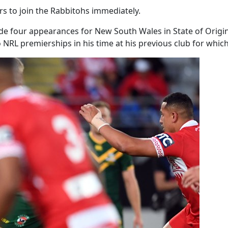
rs to join the Rabbitohs immediately.
ade four appearances for New South Wales in State of Origi
NRL premierships in his time at his previous club for which