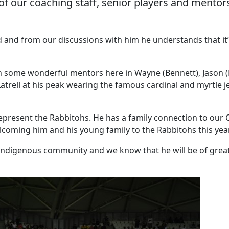
of our coaching staff, senior players and mentors,
ld and from our discussions with him he understands that it’
th some wonderful mentors here in Wayne (Bennett), Jason (D
Latrell at his peak wearing the famous cardinal and myrtle
esent the Rabbitohs. He has a family connection to our Clu
coming him and his young family to the Rabbitohs this year
 Indigenous community and we know that he will be of grea