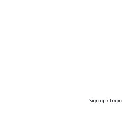
Sign up / Login