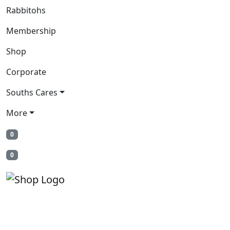
Rabbitohs
Membership
Shop
Corporate
Souths Cares
More
0
0