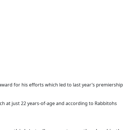
ward for his efforts which led to last year’s premiership
uch at just 22 years-of-age and according to Rabbitohs