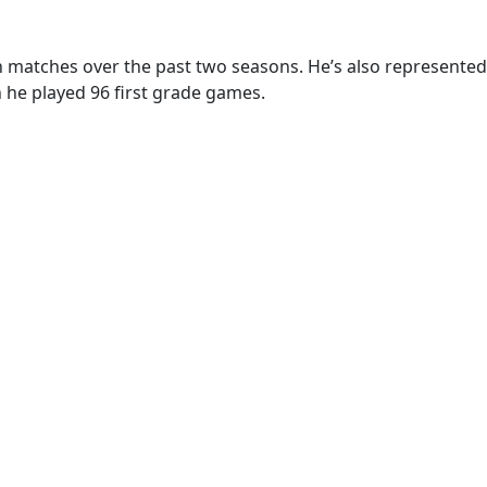
n matches over the past two seasons. He’s also represented
 he played 96 first grade games.