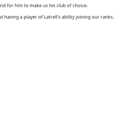
nd for him to make us his club of choice.
aving a player of Latrell’s ability joining our ranks.