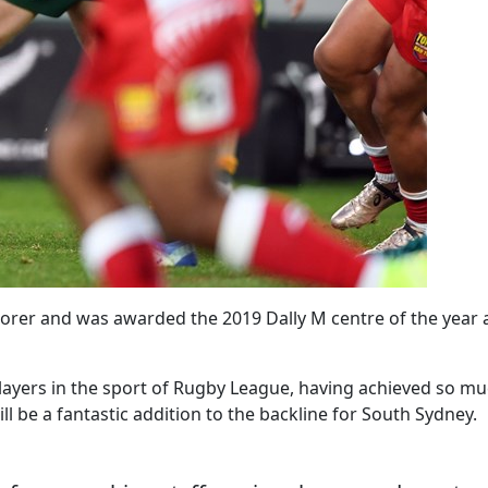
corer and was awarded the 2019 Dally M centre of the year a
 players in the sport of Rugby League, having achieved so m
l be a fantastic addition to the backline for South Sydney.