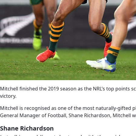
Mitchell finished the 2019 season as the NRL’s top points s
victory.
Mitchell is recognised as one of the most naturally-gifted
General Manager of Football, Shane Richardson, Mitchell wil
Shane Richardson