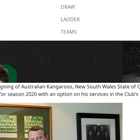
DRAW
LADDER
TEAMS
gns
gning of Australian Kangaroos, New South Wales State of Or
for season 2020 with an option on his services in the Club’s