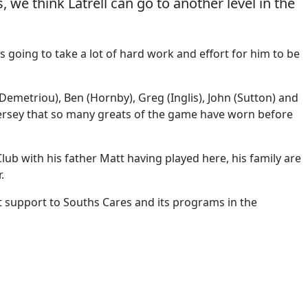
 we think Latrell can go to another level in the
s going to take a lot of hard work and effort for him to be
emetriou), Ben (Hornby), Greg (Inglis), John (Sutton) and
 jersey that so many greats of the game have worn before
b with his father Matt having played here, his family are
.
t support to Souths Cares and its programs in the