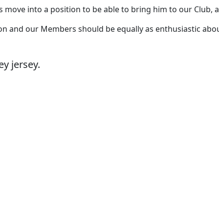
move into a position to be able to bring him to our Club, a
on and our Members should be equally as enthusiastic about h
y jersey.