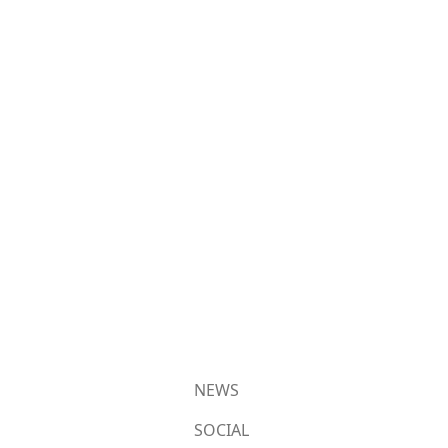
NEWS
SOCIAL