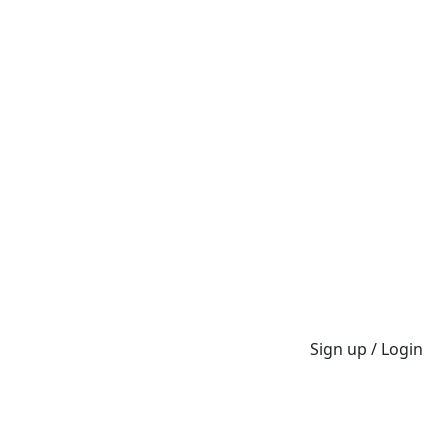
Sign up / Login