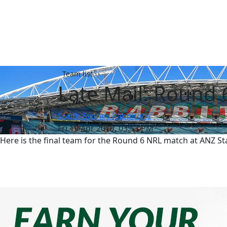
Team list
Late Mail: Round 
South Sydney Rabbitohs
Fri 19 Apr 2019, 03:53 PM
Here is the final team for the Round 6 NRL match at ANZ 