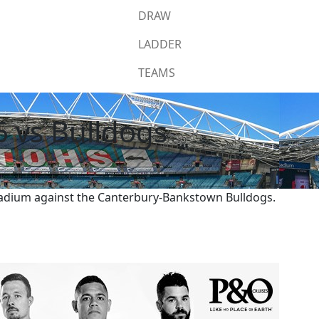
DRAW
LADDER
TEAMS
6 vs Bulldogs
Stadium against the Canterbury-Bankstown Bulldogs.