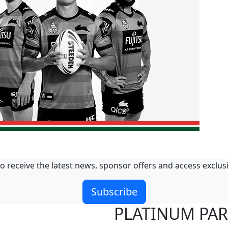
o receive the latest news, sponsor offers and access exclus
Subscribe
PLATINUM PA