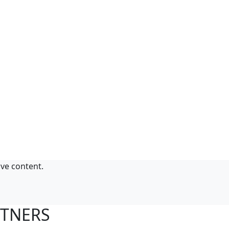
ive content.
RTNERS