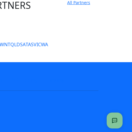
RTNERS
All Partners
tate Sites
SW
NT
QLD
SA
TAS
VIC
WA
s
NRL tipping
Fantasy