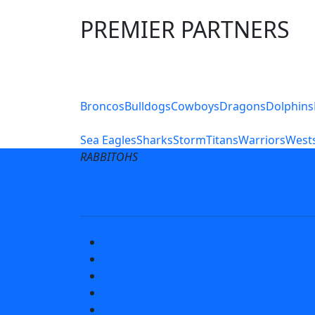
PREMIER PARTNERS
Club Sites
Broncos
Bulldogs
Cowboys
Dragons
Dolphins
Sea Eagles
Sharks
Storm
Titans
Warriors
Wests
RABBITOHS
Terms of Use
Privacy Pol