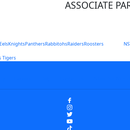
ASSOCIATE PA
S
Eels
Knights
Panthers
Rabbitohs
Raiders
Roosters
N
 Tigers
icy
Careers
Help
Contact Us
Advertise With U