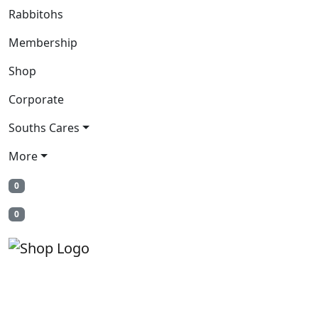
Rabbitohs
Membership
Shop
Corporate
Souths Cares
More
0
0