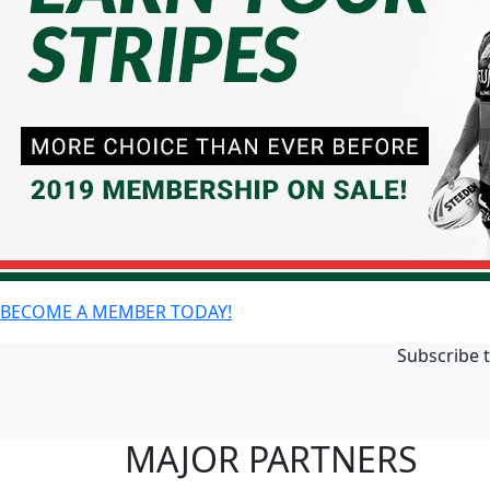
BECOME A MEMBER TODAY!
Subscribe t
MAJOR PARTNERS