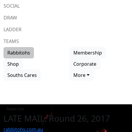
SOCIAL
DRAW
LADDER
TEAMS
Rabbitohs
Membership
Shop
Corporate
Souths Cares
More
Team list
LATE MAIL: Round 26, 2017
rabbitohs.com.au