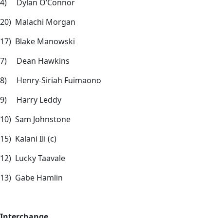
4) Dylan O’Connor
20) Malachi Morgan
17) Blake Manowski
7) Dean Hawkins
8) Henry-Siriah Fuimaono
9) Harry Leddy
10) Sam Johnstone
15) Kalani Ili (c)
12) Lucky Taavale
13) Gabe Hamlin
Interchange