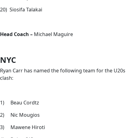
20) Siosifa Talakai
Head Coach –
Michael Maguire
NYC
Ryan Carr has named the following team for the U20s
clash:
1) Beau Cordtz
2) Nic Mougios
3) Mawene Hiroti