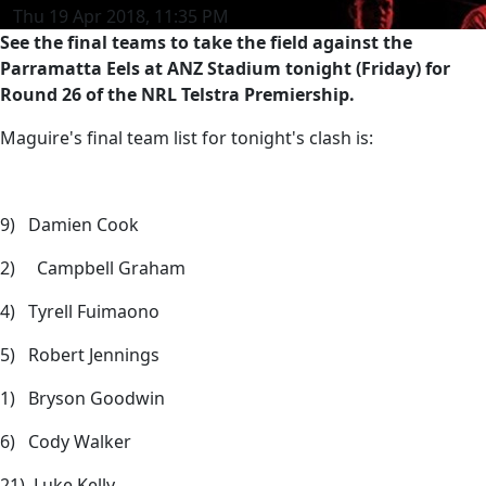
Thu 19 Apr 2018, 11:35 PM
See the final teams to take the field against the
Parramatta Eels at ANZ Stadium tonight (Friday) for
Round 26 of the NRL Telstra Premiership.
Maguire's final team list for tonight's clash is:
9) Damien Cook
2) Campbell Graham
4) Tyrell Fuimaono
5) Robert Jennings
1) Bryson Goodwin
6) Cody Walker
21) Luke Kelly