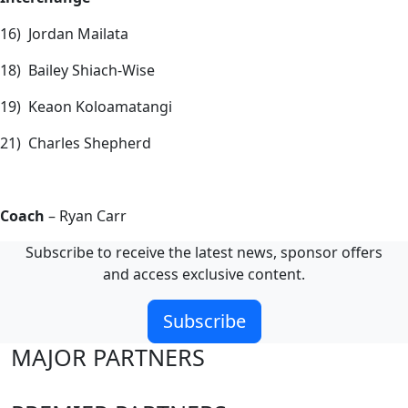
16) Jordan Mailata
18) Bailey Shiach-Wise
19) Keaon Koloamatangi
21) Charles Shepherd
Coach
– Ryan Carr
Subscribe to receive the latest news, sponsor offers
and access exclusive content.
Subscribe
MAJOR PARTNERS