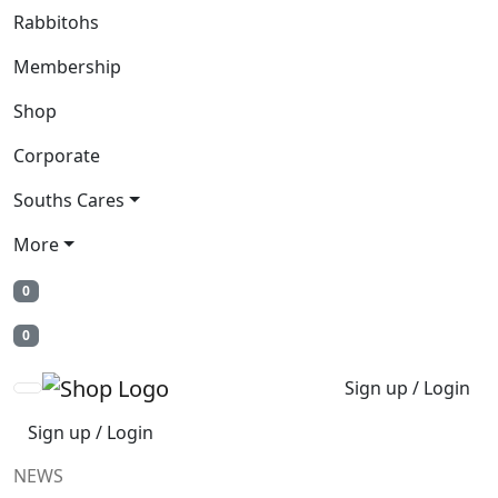
Rabbitohs
Membership
Shop
Corporate
Souths Cares
More
0
0
Sign up / Login
Sign up / Login
NEWS