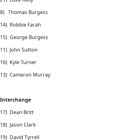
8) Thomas Burgess
14) Robbie Farah
15) George Burgess
11) John Sutton
16) Kyle Turner
13) Cameron Murray
Interchange
17) Dean Britt
18) Jason Clark
19) David Tyrrell