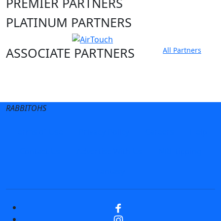
PREMIER PARTNERS
PLATINUM PARTNERS
ASSOCIATE PARTNERS
All Partners
Club site
State Sites
RABBITOHS
Terms of Use
Privacy Policy
Careers
Help
Contact Us
Advertise With Us
NRL tipping
Fantasy