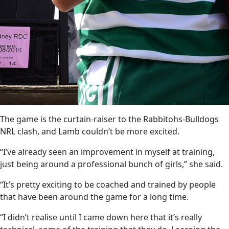
The game is the curtain-raiser to the Rabbitohs-Bulldogs
NRL clash, and Lamb couldn’t be more excited.
“I’ve already seen an improvement in myself at training,
just being around a professional bunch of girls,” she said.
“It’s pretty exciting to be coached and trained by people
that have been around the game for a long time.
“I didn’t realise until I came down here that it’s really