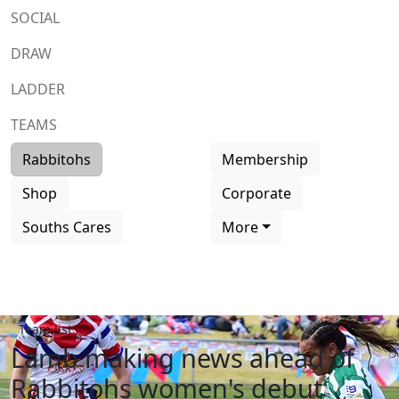
SOCIAL
DRAW
LADDER
TEAMS
Rabbitohs
Membership
Shop
Corporate
Souths Cares
More
Team list
Lamb making news ahead of
Rabbitohs women's debut