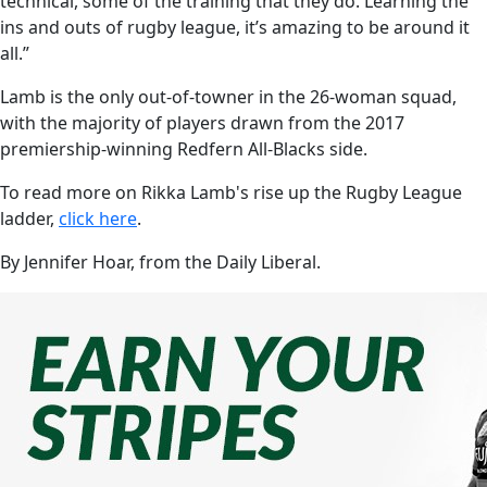
technical, some of the training that they do. Learning the
ins and outs of rugby league, it’s amazing to be around it
all.”
Lamb is the only out-of-towner in the 26-woman squad,
with the majority of players drawn from the 2017
premiership-winning Redfern All-Blacks side.
To read more on Rikka Lamb's rise up the Rugby League
ladder,
click here
.
By Jennifer Hoar, from the Daily Liberal.