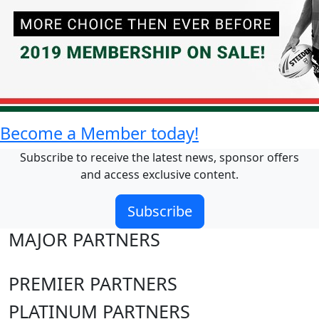
Become a Member today!
Subscribe to receive the latest news, sponsor offers
and access exclusive content.
Subscribe
MAJOR PARTNERS
PREMIER PARTNERS
PLATINUM PARTNERS