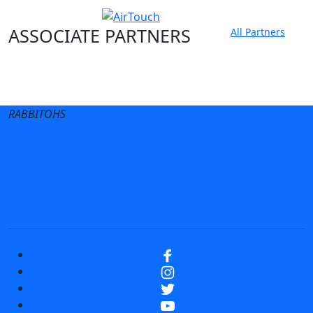
ASSOCIATE PARTNERS
All Partners
Club site
State Sites
RABBITOHS
Terms of Use
Privacy Policy
Careers
Help
Contact Us
Advertise With Us
NRL tipping
Fantasy