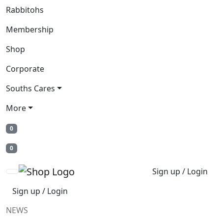
Rabbitohs
Membership
Shop
Corporate
Souths Cares
More
0
0
Sign up / Login
Sign up / Login
NEWS