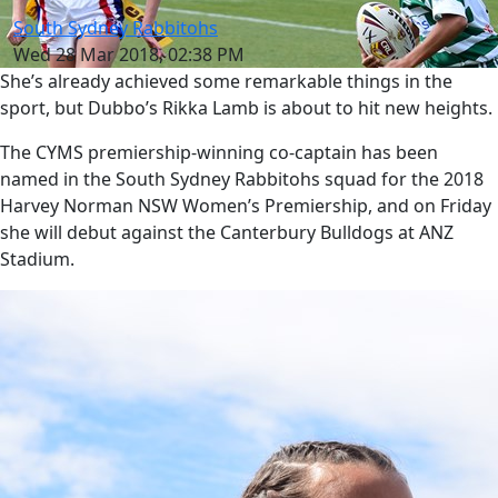
South Sydney Rabbitohs
Wed 28 Mar 2018, 02:38 PM
She’s already achieved some remarkable things in the
sport, but Dubbo’s Rikka Lamb is about to hit new heights.
The CYMS premiership-winning co-captain has been
named in the South Sydney Rabbitohs squad for the 2018
Harvey Norman NSW Women’s Premiership, and on Friday
she will debut against the Canterbury Bulldogs at ANZ
Stadium.