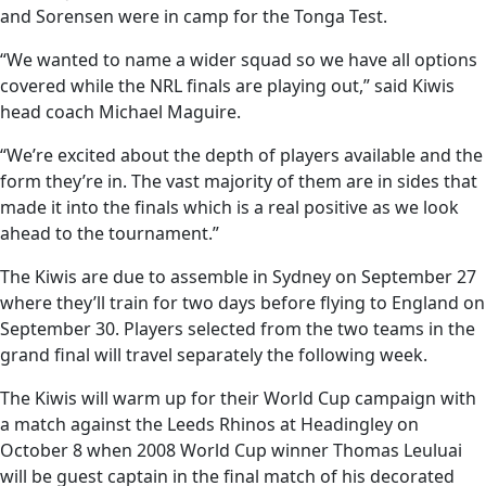
and Sorensen were in camp for the Tonga Test.
“We wanted to name a wider squad so we have all options
covered while the NRL finals are playing out,” said Kiwis
head coach Michael Maguire.
“We’re excited about the depth of players available and the
form they’re in. The vast majority of them are in sides that
made it into the finals which is a real positive as we look
ahead to the tournament.”
The Kiwis are due to assemble in Sydney on September 27
where they’ll train for two days before flying to England on
September 30. Players selected from the two teams in the
grand final will travel separately the following week.
The Kiwis will warm up for their World Cup campaign with
a match against the Leeds Rhinos at Headingley on
October 8 when 2008 World Cup winner Thomas Leuluai
will be guest captain in the final match of his decorated