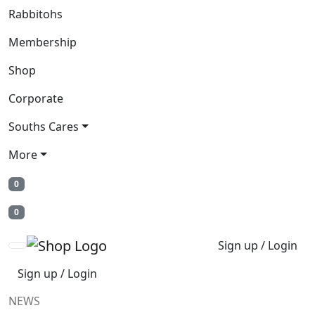
Rabbitohs
Membership
Shop
Corporate
Souths Cares
More
0
0
Sign up / Login
Sign up / Login
NEWS