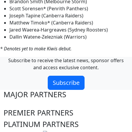
Brandon Smith (Melbourne Storm)
Scott Sorensen* (Penrith Panthers)
Joseph Tapine (Canberra Raiders)
Matthew Timoko* (Canberra Raiders)
Jared Waerea-Hargreaves (Sydney Roosters)
Dallin Watene-Zelezniak (Warriors)
* Denotes yet to make Kiwis debut.
Subscribe to receive the latest news, sponsor offers
and access exclusive content.
Subscribe
MAJOR PARTNERS
PREMIER PARTNERS
PLATINUM PARTNERS