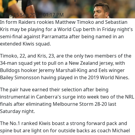
Thu 15 Sep 2022, 01:17 PM
In form Raiders rookies Matthew Timoko and Sebastian
Kris may be playing for a World Cup berth in Friday night's
semi-final against Parramatta after being named in an
extended Kiwis squad.
Timoko, 22, and Kris, 23, are the only two members of the
34-man squad yet to pull on a New Zealand jersey, with
Bulldogs hooker Jeremy Marshall-King and Eels winger
Bailey Simonsson having played in the 2019 World Nines.
The pair have earned their selection after being
instrumental in Canberra's surge into week two of the NRL
finals after eliminating Melbourne Storm 28-20 last
Saturday night.
The No.1 ranked Kiwis boast a strong forward pack and
spine but are light on for outside backs as coach Michael