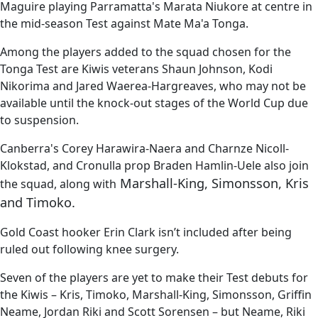
Maguire playing Parramatta's Marata Niukore at centre in
the mid-season Test against Mate Ma'a Tonga.
Among the players added to the squad chosen for the
Tonga Test are Kiwis veterans Shaun Johnson, Kodi
Nikorima and Jared Waerea-Hargreaves, who may not be
available until the knock-out stages of the World Cup due
to suspension.
Canberra's Corey Harawira-Naera and Charnze Nicoll-
Klokstad, and Cronulla prop Braden Hamlin-Uele also join
Marshall-King, Simonsson, Kris
the squad, along with
and Timoko.
Gold Coast hooker Erin Clark isn’t included after being
ruled out following knee surgery.
Seven of the players are yet to make their Test debuts for
the Kiwis – Kris, Timoko, Marshall-King, Simonsson, Griffin
Neame, Jordan Riki and Scott Sorensen – but Neame, Riki