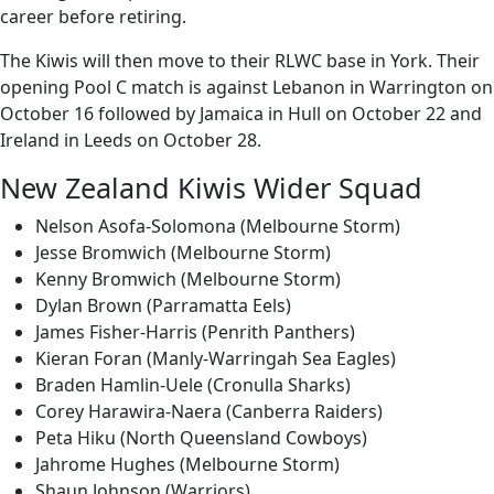
career before retiring.
The Kiwis will then move to their RLWC base in York. Their
opening Pool C match is against Lebanon in Warrington on
October 16 followed by Jamaica in Hull on October 22 and
Ireland in Leeds on October 28.
New Zealand Kiwis Wider Squad
Nelson Asofa-Solomona (Melbourne Storm)
Jesse Bromwich (Melbourne Storm)
Kenny Bromwich (Melbourne Storm)
Dylan Brown (Parramatta Eels)
James Fisher-Harris (Penrith Panthers)
Kieran Foran (Manly-Warringah Sea Eagles)
Braden Hamlin-Uele (Cronulla Sharks)
Corey Harawira-Naera (Canberra Raiders)
Peta Hiku (North Queensland Cowboys)
Jahrome Hughes (Melbourne Storm)
Shaun Johnson (Warriors)