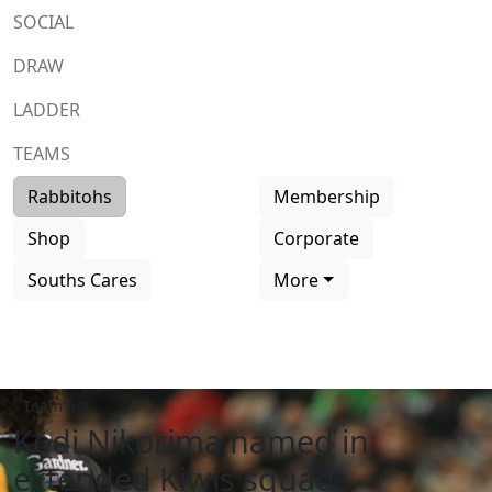
SOCIAL
DRAW
LADDER
TEAMS
Rabbitohs
Membership
Shop
Corporate
Souths Cares
More
Team list
Kodi Nikorima named in
extended Kiwis squad