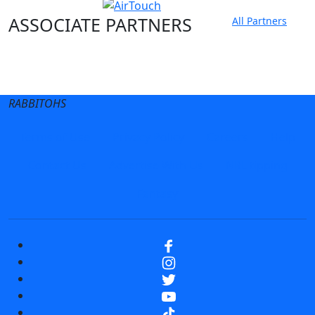
ASSOCIATE PARTNERS
All Partners
Club site
State Sites
RABBITOHS
Terms of Use
Privacy Policy
Careers
Help
Contact Us
Advertise With Us
NRL tipping
Fantasy