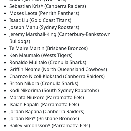
Sebastian Kris* (Canberra Raiders)
Moses Leota (Penrith Panthers)
Isaac Liu (Gold Coast Titans)
Joseph Manu (Sydney Roosters)
Jeremy Marshall-King (Canterbury-Bankstown
Bulldogs)
Te Maire Martin (Brisbane Broncos)
Ken Maumalo (Wests Tigers)
Ronaldo Mulitalo (Cronulla Sharks)
Griffin Neame (North Queensland Cowboys)
Charnze Nicoll-Klokstad (Canberra Raiders)
Briton Nikora (Cronulla Sharks)
Kodi Nikorima (South Sydney Rabbitohs)
Marata Niukore (Parramatta Eels)
Isaiah Papali'i (Parramatta Eels)
Jordan Rapana (Canberra Raiders)
Jordan Riki* (Brisbane Broncos)
Bailey Simonsson* (Parramatta Eels)