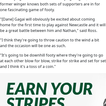
former winger knows both sets of supporters are in for
one fascinating game of footy.
"[Dane] Gagai will obviously be excited about coming
home for the first time to play against Newcastle and it will
be a great battle between him and Nathan," said Ross.
"I think they're going to throw caution to the wind a bit
and the occasion will be one as such.
"It's going to be downhill footy where they're going to go
at each other blow for blow, strike for strike and set for set
and I think it's a toss of a coin."