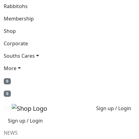
Rabbitohs
Membership
Shop
Corporate
Souths Cares
More
0
0
Sign up / Login
Sign up / Login
NEWS