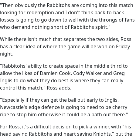
"Then obviously the Rabbitohs are coming into this match
looking for redemption and I don't think back-to-back
losses is going to go down to well with the throngs of fans
who demand nothing short of Rabbitohs spirit."
While there isn't much that separates the two sides, Ross
has a clear idea of where the game will be won on Friday
night.
"Rabbitohs' ability to create space in the middle third to
allow the likes of Damien Cook, Cody Walker and Greg
Inglis to do what they do best is where they can really
control this match," Ross adds.
"Especially if they can get the ball out early to Inglis,
Newcastle's edge defence is going to need to be cherry
ripe to stop him otherwise it could be a bath out there."
For Ross, it's a difficult decision to pick a winner, with "his
head saying Rabbitohs and heart saying Knights," but the