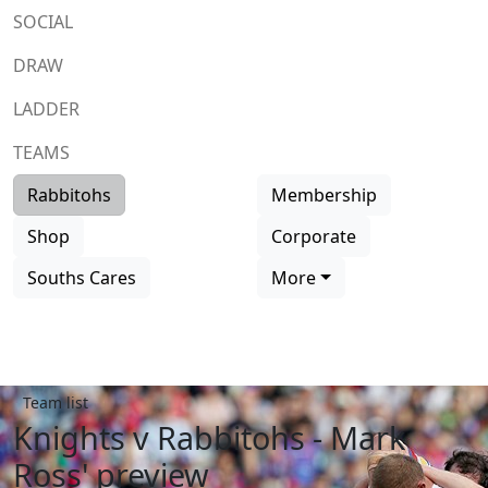
SOCIAL
DRAW
LADDER
TEAMS
Rabbitohs
Membership
Shop
Corporate
Souths Cares
More
Team list
Knights v Rabbitohs - Mark
Ross' preview