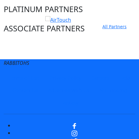
PLATINUM PARTNERS
ASSOCIATE PARTNERS
All Partners
Club site
State Sites
RABBITOHS
Terms of Use
Privacy Policy
Careers
Help
Contact Us
Advertise With Us
NRL tipping
Fantasy