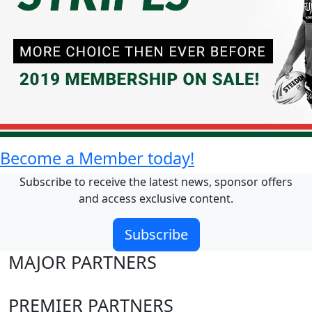
Become a Member today!
Subscribe to receive the latest news, sponsor offers
and access exclusive content.
Subscribe
MAJOR PARTNERS
PREMIER PARTNERS