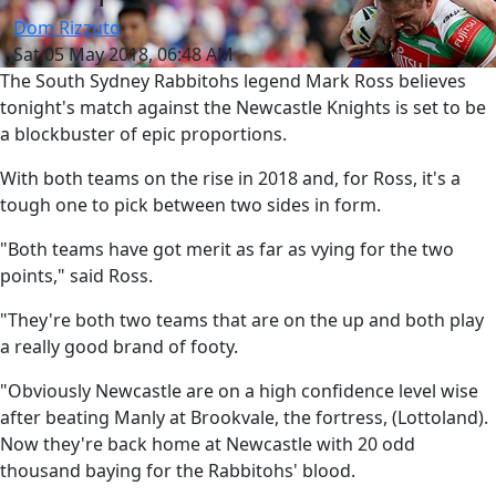
Dom Rizzuto
Sat 05 May 2018, 06:48 AM
The South Sydney Rabbitohs legend Mark Ross believes
tonight's match against the Newcastle Knights is set to be
a blockbuster of epic proportions.
With both teams on the rise in 2018 and, for Ross, it's a
tough one to pick between two sides in form.
"Both teams have got merit as far as vying for the two
points," said Ross.
"They're both two teams that are on the up and both play
a really good brand of footy.
"Obviously Newcastle are on a high confidence level wise
after beating Manly at Brookvale, the fortress, (Lottoland).
Now they're back home at Newcastle with 20 odd
thousand baying for the Rabbitohs' blood.