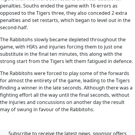
penalties. Souths ended the game with 16 errors as
opposed to the Tigers three, they also conceded 2 extra
penalties and set restarts, which began to level out in the
second-half.
The Rabbitohs slowly became depleted throughout the
game, with HIA’s and injuries forcing them to just one
substitute in the final ten minutes, this along with the
strong start from the Tigers left them fatigued in defence.
The Rabbitohs were forced to play some of the forwards
for almost the entirety of the game, leading to the Tigers
finding a winner in the late seconds. Although there was a
fighting effort all the way until the final seconds, without
the injuries and concussions on another day the result
may of swung in favour of the Rabbitohs.
Subscribe to receive the latest news, sponsor offers