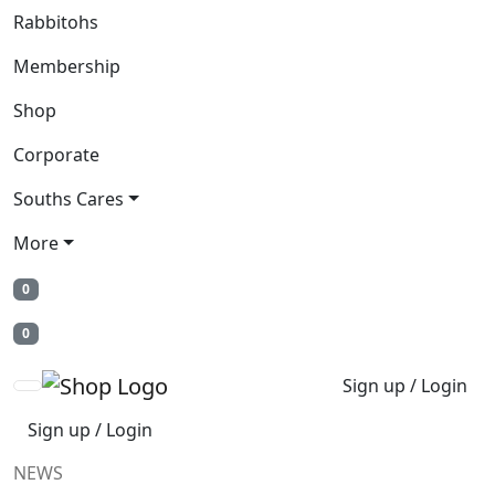
Rabbitohs
Membership
Shop
Corporate
Souths Cares
More
0
0
Sign up / Login
Sign up / Login
NEWS