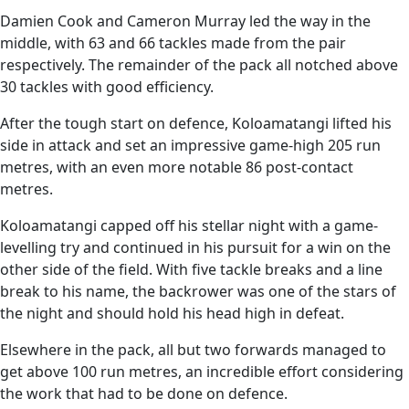
Damien Cook and Cameron Murray led the way in the
middle, with 63 and 66 tackles made from the pair
respectively. The remainder of the pack all notched above
30 tackles with good efficiency.
After the tough start on defence, Koloamatangi lifted his
side in attack and set an impressive game-high 205 run
metres, with an even more notable 86 post-contact
metres.
Koloamatangi capped off his stellar night with a game-
levelling try and continued in his pursuit for a win on the
other side of the field. With five tackle breaks and a line
break to his name, the backrower was one of the stars of
the night and should hold his head high in defeat.
Elsewhere in the pack, all but two forwards managed to
get above 100 run metres, an incredible effort considering
the work that had to be done on defence.