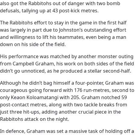
also got the Rabbitohs out of danger with two bomb
defusals, tallying up at 43 post-kick metres.
The Rabbitohs effort to stay in the game in the first half
was largely in part due to Johnston’s outstanding effort
and willingness to lift his teammates, even being a man
down on his side of the field.
His performance was matched by another monster outing
from Campbell Graham, his work on both sides of the field
didn’t go unnoticed, as he produced a stellar second-half.
Although he didn’t bag himself a four-pointer, Graham was
courageous going forward with 176 run-metres, second to
only Keaon Koloamatangi with 205. Graham notched 59
post-contact metres, along with two tackle breaks from
just three hit-ups, adding another crucial piece in the
Rabbitohs attack on the night.
In defence, Graham was set a massive task of holding off a