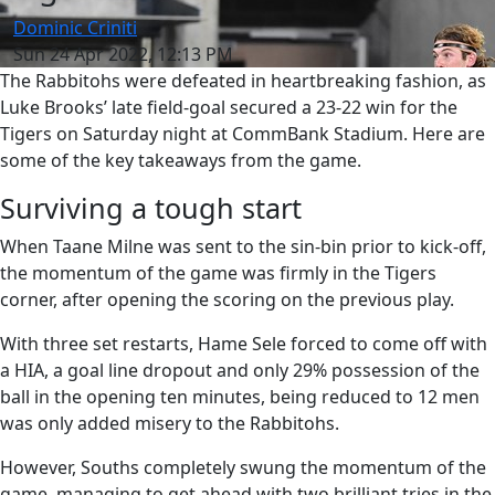
Dominic Criniti
Sun 24 Apr 2022, 12:13 PM
The Rabbitohs were defeated in heartbreaking fashion, as
Luke Brooks’ late field-goal secured a 23-22 win for the
Tigers on Saturday night at CommBank Stadium. Here are
some of the key takeaways from the game.
Surviving a tough start
When Taane Milne was sent to the sin-bin prior to kick-off,
the momentum of the game was firmly in the Tigers
corner, after opening the scoring on the previous play.
With three set restarts, Hame Sele forced to come off with
a HIA, a goal line dropout and only 29% possession of the
ball in the opening ten minutes, being reduced to 12 men
was only added misery to the Rabbitohs.
However, Souths completely swung the momentum of the
game, managing to get ahead with two brilliant tries in the