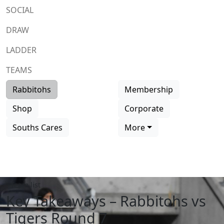
SOCIAL
DRAW
LADDER
TEAMS
Rabbitohs
Membership
Shop
Corporate
Souths Cares
More
Team list
Key Takeaways – Rabbitohs vs
Tigers Round 7