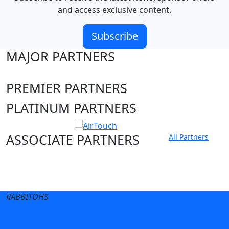
and access exclusive content.
Subscribe
MAJOR PARTNERS
PREMIER PARTNERS
PLATINUM PARTNERS
ASSOCIATE PARTNERS
All Partners
Club site
State Sites
RABBITOHS
Terms of Use
Privacy Policy
Careers
Help