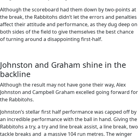
Although the scoreboard had them down by two-points at
the break, the Rabbitohs didn’t let the errors and penalties
affect their attitude and performance, as they dug deep on
both sides of the field to give themselves the best chance
of turning around a disappointing first-half.
Johnston and Graham shine in the
backline
Although the result may not have gone their way, Alex
Johnston and Campbell Graham excelled going forward for
the Rabbitohs.
Johnston’s stellar first half performance was capped off by
an incredible performance with the ball in hand. Giving the
Rabbitohs a try, a try and line break assist, a line break, two
tackle breaks and a massive 104 run metres. The winger