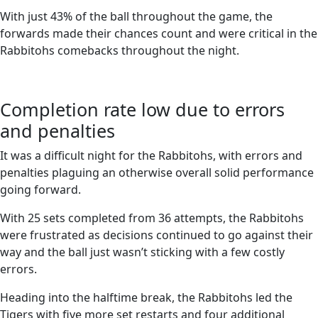
With just 43% of the ball throughout the game, the
forwards made their chances count and were critical in the
Rabbitohs comebacks throughout the night.
Completion rate low due to errors
and penalties
It was a difficult night for the Rabbitohs, with errors and
penalties plaguing an otherwise overall solid performance
going forward.
With 25 sets completed from 36 attempts, the Rabbitohs
were frustrated as decisions continued to go against their
way and the ball just wasn’t sticking with a few costly
errors.
Heading into the halftime break, the Rabbitohs led the
Tigers with five more set restarts and four additional