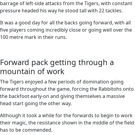
barrage of left-side attacks from the Tigers, with constant
pressure headed his way he stood tall with 22 tackles.
It was a good day for all the backs going forward, with all
five players coming incredibly close or going well over the
100 metre mark in their runs.
Forward pack getting through a
mountain of work
The Tigers enjoyed a few periods of domination going
forward throughout the game, forcing the Rabbitohs onto
the backfoot early-on and giving themselves a massive
head start going the other way.
Although it took a while for the forwards to begin to work
their magic, the resistance shown in the middle of the field
has to be commended.