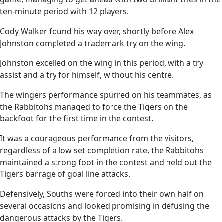
ten-minute period with 12 players.
Cody Walker found his way over, shortly before Alex
Johnston completed a trademark try on the wing.
Johnston excelled on the wing in this period, with a try
assist and a try for himself, without his centre.
The wingers performance spurred on his teammates, as
the Rabbitohs managed to force the Tigers on the
backfoot for the first time in the contest.
It was a courageous performance from the visitors,
regardless of a low set completion rate, the Rabbitohs
maintained a strong foot in the contest and held out the
Tigers barrage of goal line attacks.
Defensively, Souths were forced into their own half on
several occasions and looked promising in defusing the
dangerous attacks by the Tigers.