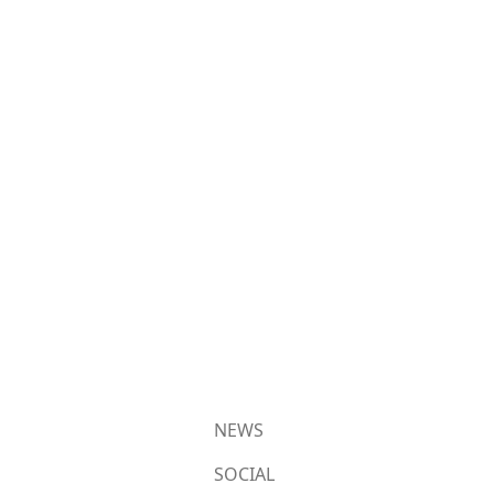
NEWS
SOCIAL