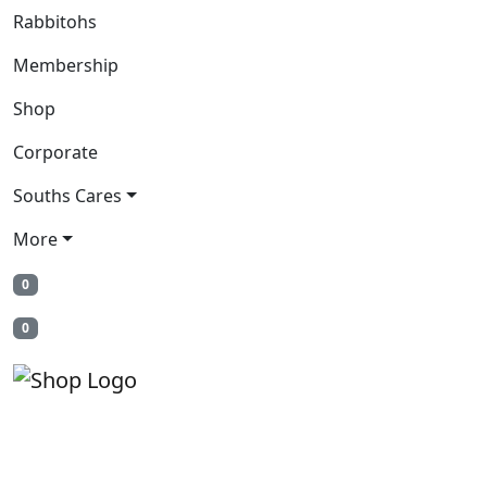
Rabbitohs
Membership
Shop
Corporate
Souths Cares
More
0
0