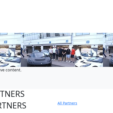
ive content.
RTNERS
RTNERS
All Partners