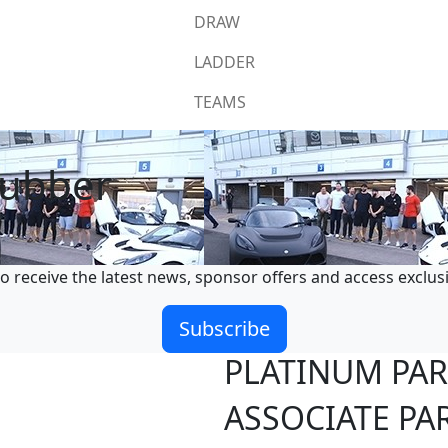
DRAW
LADDER
TEAMS
rubber
o receive the latest news, sponsor offers and access exclus
Subscribe
PLATINUM PA
ASSOCIATE PA