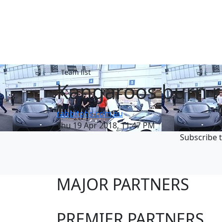
Team list
Kangaroos burn 
rabbitohs.com.au
Thu 19 Apr 2018, 11:47 PM
Subscribe t
MAJOR PARTNERS
PREMIER PARTNERS