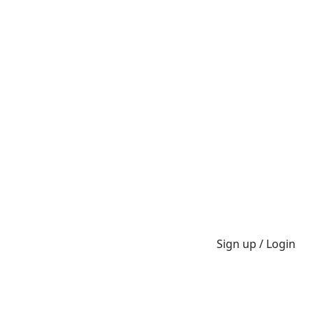
Sign up / Login