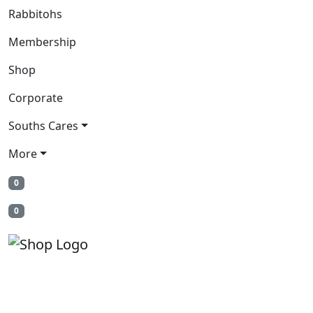
Rabbitohs
Membership
Shop
Corporate
Souths Cares
More
0
0