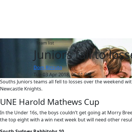
Team list
Juniors fall to lo
Dom Rizzuto
Tue 03 Apr 2018, 05:01 PM
Souths Juniors teams all fell to losses over the weekend w
Newcastle Knights.
UNE Harold Mathews Cup
In the Under 16s, the boys couldn’t get going at Morry Bree
the top eight with a win next week but will need other result
South Sydney Rabbitohs 10