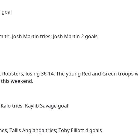
 goal
th, Josh Martin tries; Josh Martin 2 goals
Roosters, losing 36-14. The young Red and Green troops will
s this weekend.
Kalo tries; Kaylib Savage goal
s, Tallis Angianga tries; Toby Elliott 4 goals