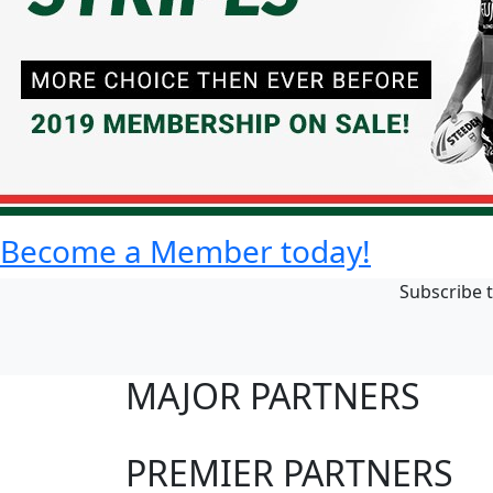
Become a Member today!
Subscribe t
MAJOR PARTNERS
PREMIER PARTNERS