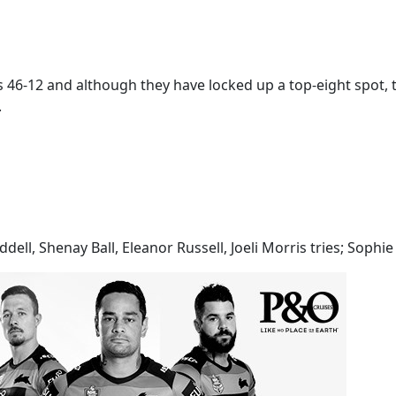
 46-12 and although they have locked up a top-eight spot, t
.
ell, Shenay Ball, Eleanor Russell, Joeli Morris tries; Sophie