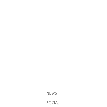
NEWS
SOCIAL