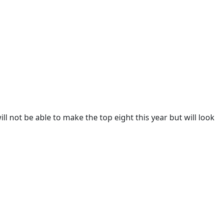
 not be able to make the top eight this year but will look