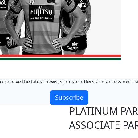
o receive the latest news, sponsor offers and access exclus
Subscribe
PLATINUM PA
ASSOCIATE PA