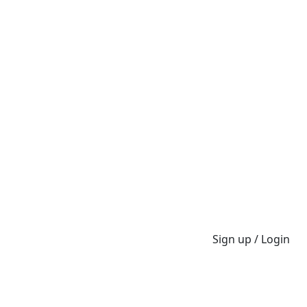
Sign up / Login