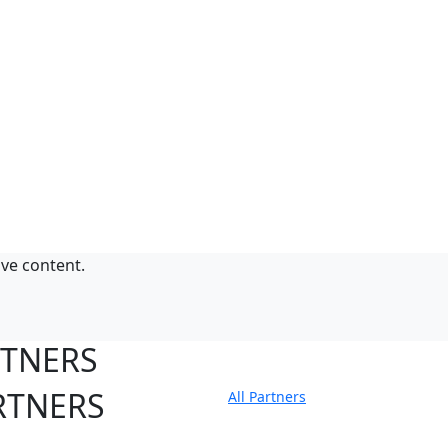
ive content.
RTNERS
RTNERS
All Partners