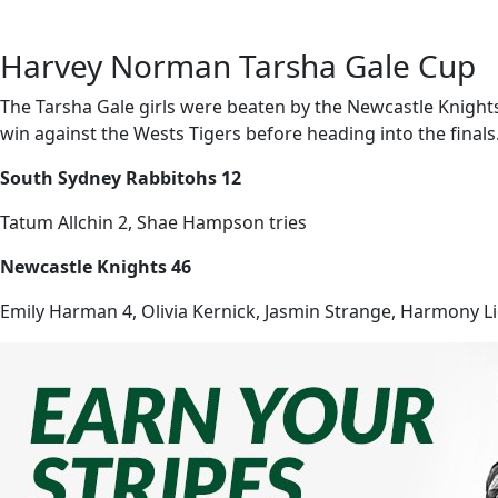
Harvey Norman Tarsha Gale Cup
The Tarsha Gale girls were beaten by the Newcastle Knights
win against the Wests Tigers before heading into the finals
South Sydney Rabbitohs 12
Tatum Allchin 2, Shae Hampson tries
Newcastle Knights 46
Emily Harman 4, Olivia Kernick, Jasmin Strange, Harmony Lidd