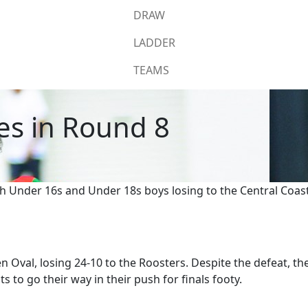
DRAW
LADDER
TEAMS
sses in Round 8
ith Under 16s and Under 18s boys losing to the Central Coa
n Oval, losing 24-10 to the Roosters. Despite the defeat, th
s to go their way in their push for finals footy.