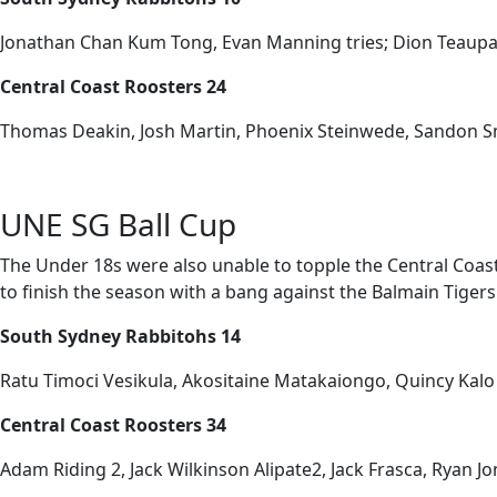
Jonathan Chan Kum Tong, Evan Manning tries; Dion Teaupa
Central Coast Roosters 24
Thomas Deakin, Josh Martin, Phoenix Steinwede, Sandon Smi
UNE SG Ball Cup
The Under 18s were also unable to topple the Central Coast 
to finish the season with a bang against the Balmain Tiger
South Sydney Rabbitohs 14
Ratu Timoci Vesikula, Akositaine Matakaiongo, Quincy Kalo 
Central Coast Roosters 34
Adam Riding 2, Jack Wilkinson Alipate2, Jack Frasca, Ryan Jone