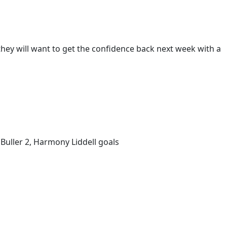
hey will want to get the confidence back next week with a
 Buller 2, Harmony Liddell goals