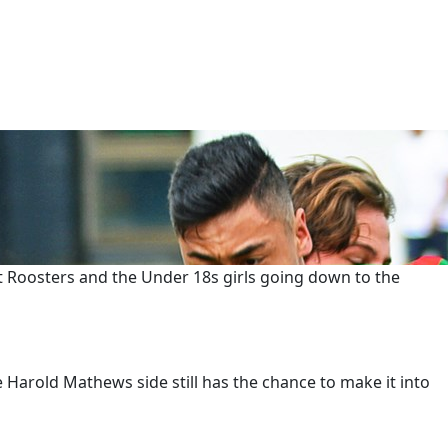
st Roosters and the Under 18s girls going down to the
e Harold Mathews side still has the chance to make it into