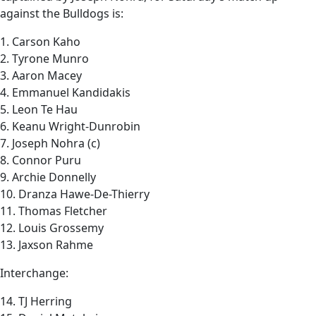
against the Bulldogs is:
1. Carson Kaho
2. Tyrone Munro
3. Aaron Macey
4. Emmanuel Kandidakis
5. Leon Te Hau
6. Keanu Wright-Dunrobin
7. Joseph Nohra (c)
8. Connor Puru
9. Archie Donnelly
10. Dranza Hawe-De-Thierry
11. Thomas Fletcher
12. Louis Grossemy
13. Jaxson Rahme
Interchange:
14. TJ Herring