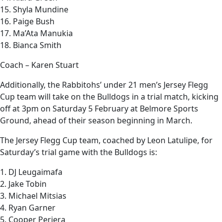
15. Shyla Mundine
16. Paige Bush
17. Ma’Ata Manukia
18. Bianca Smith
Coach – Karen Stuart
Additionally, the Rabbitohs’ under 21 men’s Jersey Flegg
Cup team will take on the Bulldogs in a trial match, kicking
off at 3pm on Saturday 5 February at Belmore Sports
Ground, ahead of their season beginning in March.
The Jersey Flegg Cup team, coached by Leon Latulipe, for
Saturday’s trial game with the Bulldogs is:
1. DJ Leugaimafa
2. Jake Tobin
3. Michael Mitsias
4. Ryan Garner
5. Cooper Periera