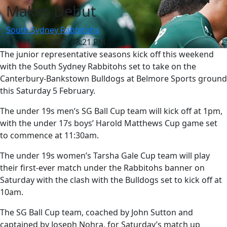
Makes Debut
South Sydney Rabbitohs
Tue 01 Feb 2022, 08:21 PM
The junior representative seasons kick off this weekend
with the South Sydney Rabbitohs set to take on the
Canterbury-Bankstown Bulldogs at Belmore Sports ground
this Saturday 5 February.
The under 19s men’s SG Ball Cup team will kick off at 1pm,
with the under 17s boys’ Harold Matthews Cup game set
to commence at 11:30am.
The under 19s women’s Tarsha Gale Cup team will play
their first-ever match under the Rabbitohs banner on
Saturday with the clash with the Bulldogs set to kick off at
10am.
The SG Ball Cup team, coached by John Sutton and
captained by Joseph Nohra, for Saturday’s match up