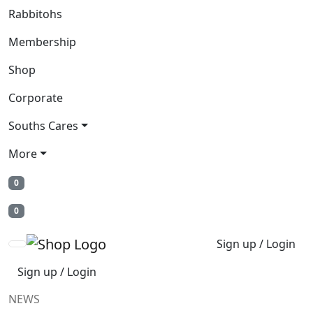
Rabbitohs
Membership
Shop
Corporate
Souths Cares
More
0
0
Sign up / Login
Sign up / Login
NEWS