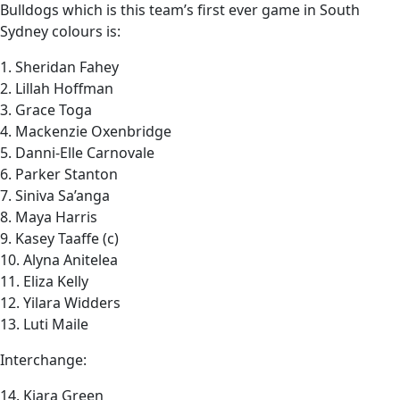
Bulldogs which is this team’s first ever game in South
Sydney colours is:
1. Sheridan Fahey
2. Lillah Hoffman
3. Grace Toga
4. Mackenzie Oxenbridge
5. Danni-Elle Carnovale
6. Parker Stanton
7. Siniva Sa’anga
8. Maya Harris
9. Kasey Taaffe (c)
10. Alyna Anitelea
11. Eliza Kelly
12. Yilara Widders
13. Luti Maile
Interchange:
14. Kiara Green