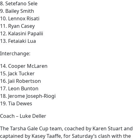
8. Setefano Sele
9. Bailey Smith
10. Lennox Risati
11. Ryan Casey
12. Kalasini Papalii
13. Fetaiaki Lua
Interchange:
14. Cooper McLaren
15. Jack Tucker
16. Jaii Robertson
17. Leon Bunton
18. Jerome Joseph-Riogi
19. Tia Dewes
Coach – Luke Deller
The Tarsha Gale Cup team, coached by Karen Stuart and
captained by Kasey Taaffe, for Saturday’s clash with the