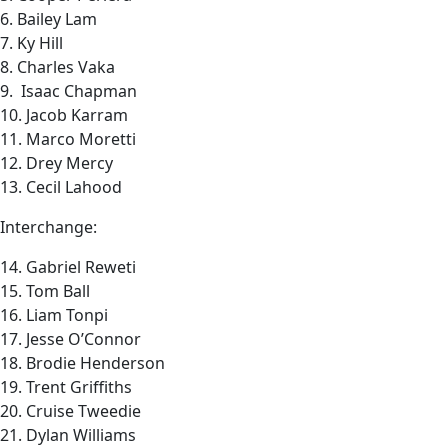
6. Bailey Lam
7. Ky Hill
8. Charles Vaka
9. Isaac Chapman
10. Jacob Karram
11. Marco Moretti
12. Drey Mercy
13. Cecil Lahood
Interchange:
14. Gabriel Reweti
15. Tom Ball
16. Liam Tonpi
17. Jesse O’Connor
18. Brodie Henderson
19. Trent Griffiths
20. Cruise Tweedie
21. Dylan Williams