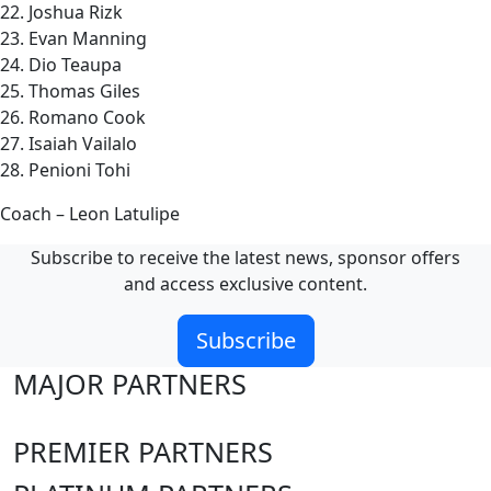
22. Joshua Rizk
23. Evan Manning
24. Dio Teaupa
25. Thomas Giles
26. Romano Cook
27. Isaiah Vailalo
28. Penioni Tohi
Coach – Leon Latulipe
Subscribe to receive the latest news, sponsor offers
and access exclusive content.
Subscribe
MAJOR PARTNERS
PREMIER PARTNERS