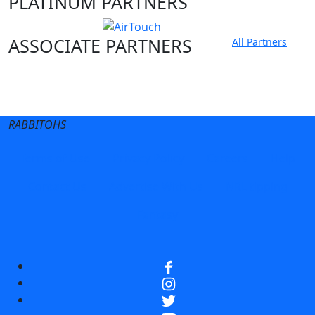
PLATINUM PARTNERS
ASSOCIATE PARTNERS
All Partners
Club site
State Sites
RABBITOHS
Terms of Use
Privacy Policy
Careers
Help
Contact Us
Advertise With Us
NRL tipping
Fantasy