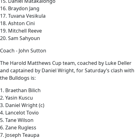
15. Daniel Matakaiongo
16. Braydon Jang
17. Tuvana Vesikula
18. Ashton Cini
19. Mitchell Reeve
20. Sam Sahyoun
Coach - John Sutton
The Harold Matthews Cup team, coached by Luke Deller
and captained by Daniel Wright, for Saturday’s clash with
the Bulldogs is:
1. Braethan Bilich
2. Yasin Kuscu
3. Daniel Wright (c)
4. Lancelot Tovio
5. Tane Wilson
6. Zane Rugless
7. Joseph Teaupa