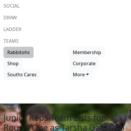
SOCIAL
DRAW
LADDER
TEAMS
Rabbitohs
Membership
Shop
Corporate
Souths Cares
More
Team list
Junior Reps Team Lists for
Round One as Tarsha Gale Cup