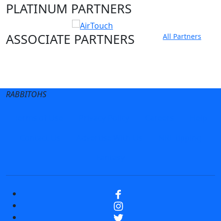
PLATINUM PARTNERS
ASSOCIATE PARTNERS
All Partners
Club site
State Sites
RABBITOHS
Terms of Use
Privacy Policy
Careers
Help
Contact Us
Advertise With Us
NRL tipping
Fantasy