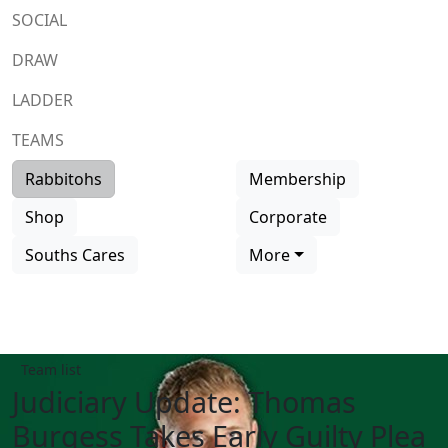
SOCIAL
DRAW
LADDER
TEAMS
Rabbitohs
Membership
Shop
Corporate
Souths Cares
More
Team list
Judiciary Update: Thomas
Burgess Takes Early Guilty Plea