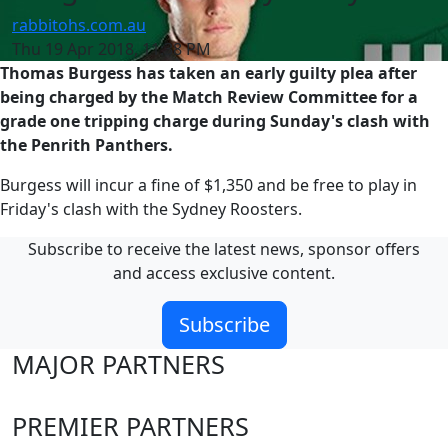
rabbitohs.com.au
Thu 19 Apr 2018, 11:38 PM
Thomas Burgess has taken an early guilty plea after
being charged by the Match Review Committee for a
grade one tripping charge during Sunday's clash with
the Penrith Panthers.
Burgess will incur a fine of $1,350 and be free to play in
Friday's clash with the Sydney Roosters.
Subscribe to receive the latest news, sponsor offers
and access exclusive content.
Subscribe
MAJOR PARTNERS
PREMIER PARTNERS