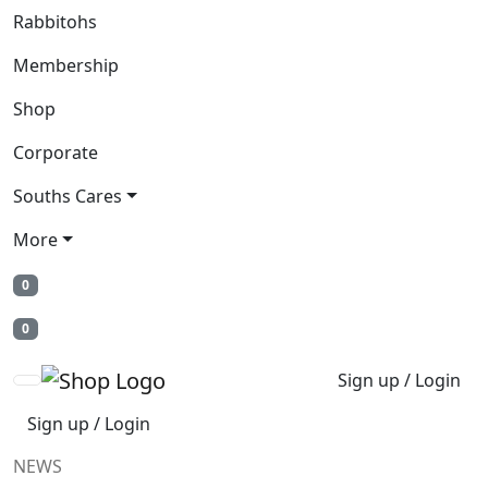
Rabbitohs
Membership
Shop
Corporate
Souths Cares
More
0
0
Sign up / Login
Sign up / Login
NEWS