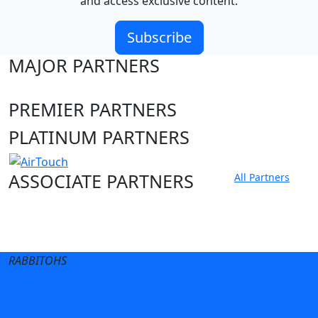
and access exclusive content.
Subscribe
MAJOR PARTNERS
PREMIER PARTNERS
PLATINUM PARTNERS
ASSOCIATE PARTNERS
All Partners
Club site
State Sites
RABBITOHS
Terms of Use
Privacy Policy
Careers
Help