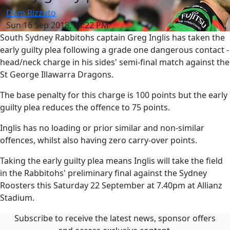
Dom Rizzuto
Sun 16 Sep 2018, 05:22 PM
South Sydney Rabbitohs captain Greg Inglis has taken the
early guilty plea following a grade one dangerous contact -
head/neck charge in his sides' semi-final match against the
St George Illawarra Dragons.
The base penalty for this charge is 100 points but the early
guilty plea reduces the offence to 75 points.
Inglis has no loading or prior similar and non-similar
offences, whilst also having zero carry-over points.
Taking the early guilty plea means Inglis will take the field
in the Rabbitohs' preliminary final against the Sydney
Roosters this Saturday 22 September at 7.40pm at Allianz
Stadium.
Subscribe to receive the latest news, sponsor offers