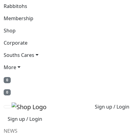
Rabbitohs
Membership
Shop
Corporate
Souths Cares
More
0
0
Sign up / Login
Sign up / Login
NEWS