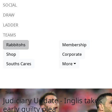
SOCIAL
DRAW
LADDER
TEAMS
Rabbitohs
Membership
Shop
Corporate
Souths Cares
More
Team list
Judiciary Update - Inglis takes
early guilty plea