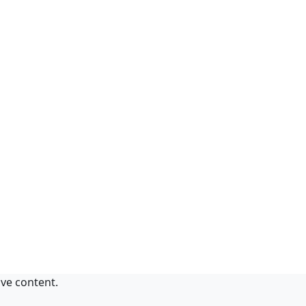
ive content.