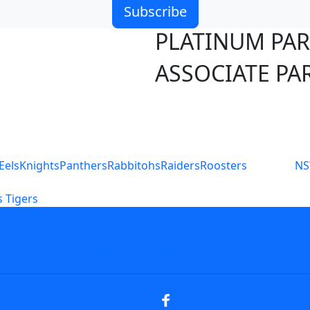
Subscribe
PLATINUM PA
ASSOCIATE PA
S
Eels
Knights
Panthers
Rabbitohs
Raiders
Roosters
N
 Tigers
icy
Careers
Help
Contact Us
Advertise With U