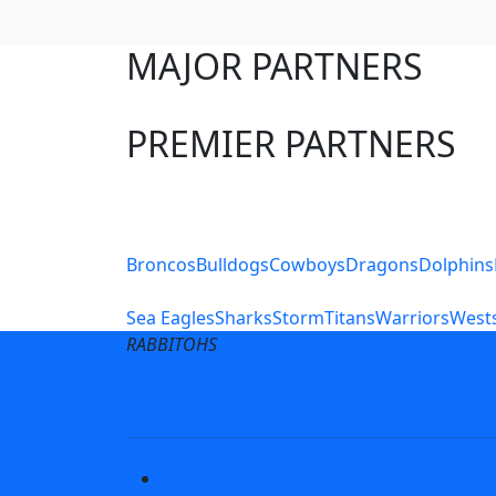
MAJOR PARTNERS
PREMIER PARTNERS
Club Sites
Broncos
Bulldogs
Cowboys
Dragons
Dolphins
Sea Eagles
Sharks
Storm
Titans
Warriors
Wests
RABBITOHS
Terms of Use
Privacy Pol