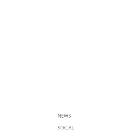
NEWS
SOCIAL