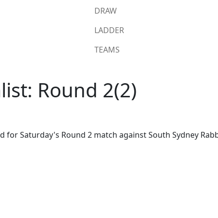
DRAW
LADDER
TEAMS
list: Round 2(2)
ad for Saturday's Round 2 match against South Sydney Rabb