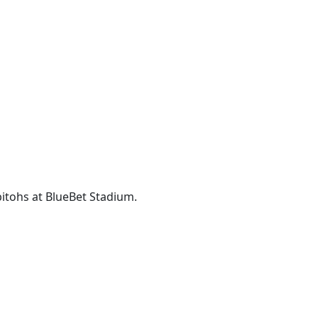
itohs at BlueBet Stadium.