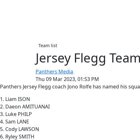
Team list
Jersey Flegg Team
Panthers Media
Thu 09 Mar 2023, 01:53 PM
Panthers Jersey Flegg coach Jono Rolfe has named his squ
1. Liam ISON
2. Daeon AMITUANAI
3. Luke PHILP
4. Sam LANE
5. Cody LAWSON
6. Ryley SMITH