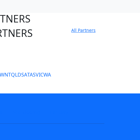
RTNERS
RTNERS
All Partners
tate Sites
SW
NT
QLD
SA
TAS
VIC
WA
s
NRL tipping
Fantasy