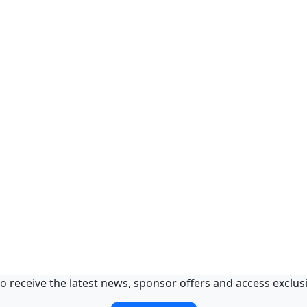
o receive the latest news, sponsor offers and access exclus