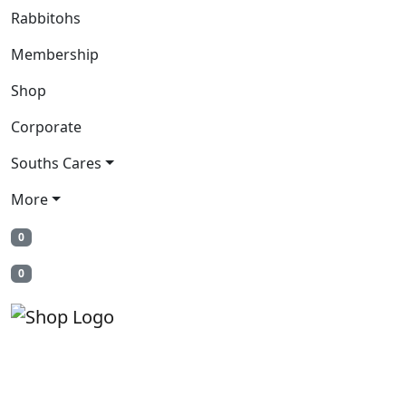
Rabbitohs
Membership
Shop
Corporate
Souths Cares
More
0
0