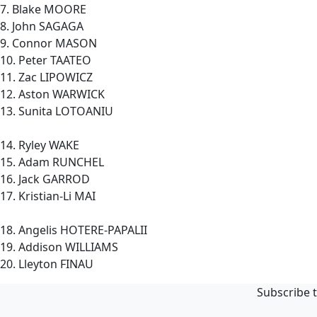
7. Blake MOORE
8. John SAGAGA
9. Connor MASON
10. Peter TAATEO
11. Zac LIPOWICZ
12. Aston WARWICK
13. Sunita LOTOANIU
14. Ryley WAKE
15. Adam RUNCHEL
16. Jack GARROD
17. Kristian-Li MAI
18. Angelis HOTERE-PAPALII
19. Addison WILLIAMS
20. Lleyton FINAU
Subscribe t