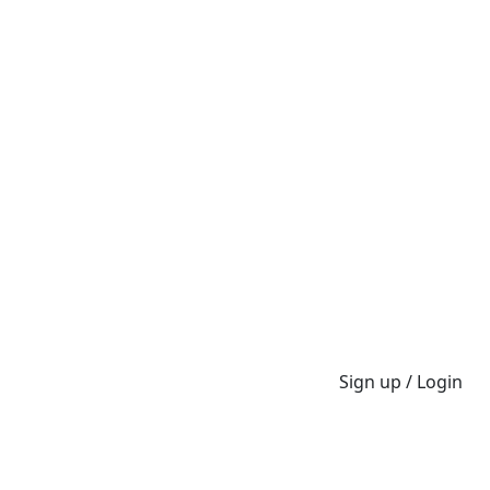
Sign up / Login