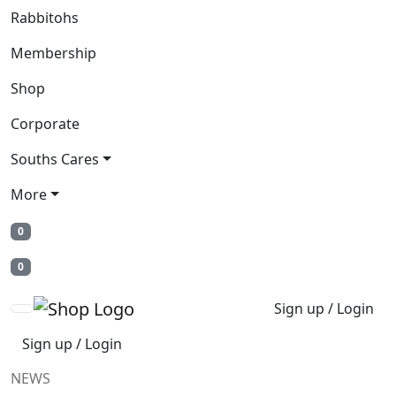
Rabbitohs
Membership
Shop
Corporate
Souths Cares
More
0
0
Sign up / Login
Sign up / Login
NEWS