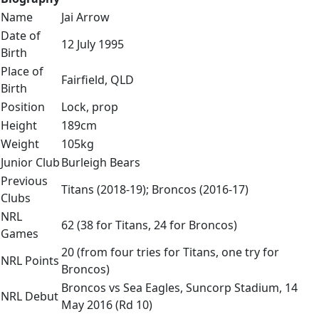
Name
Jai Arrow
Date of
12 July 1995
Birth
Place of
Fairfield, QLD
Birth
Position
Lock, prop
Height
189cm
Weight
105kg
Junior Club
Burleigh Bears
Previous
Titans (2018-19); Broncos (2016-17)
Clubs
NRL
62 (38 for Titans, 24 for Broncos)
Games
20 (from four tries for Titans, one try for
NRL Points
Broncos)
Broncos vs Sea Eagles, Suncorp Stadium, 14
NRL Debut
May 2016 (Rd 10)