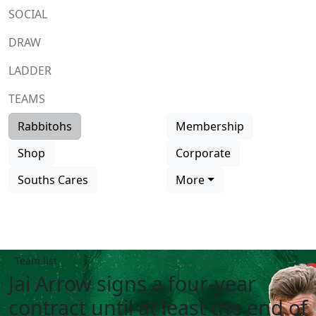
SOCIAL
DRAW
LADDER
TEAMS
Rabbitohs
Membership
Shop
Corporate
Souths Cares
More
Team list
Jai Arrow signs a four-year
contract until at least the end of