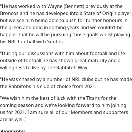
“He has worked with Wayne (Bennett) previously at the
Broncos and he has developed into a State of Origin player,
but we see him being able to push for further honours in
the green and gold in coming years and we couldn’t be
happier that he will be pursuing those goals whilst playing
his NRL football with Souths.
“During our discussions with him about football and life
outside of football he has shown great maturity and a
willingness to live by The Rabbitoh Way.
“He was chased by a number of NRL clubs but he has made
the Rabbitohs his club of choice from 2021.
“We wish him the best of luck with the Titans for the
coming season and we’re looking forward to him joining
us for 2021. I am sure all of our Members and supporters
are as well.”
Biography