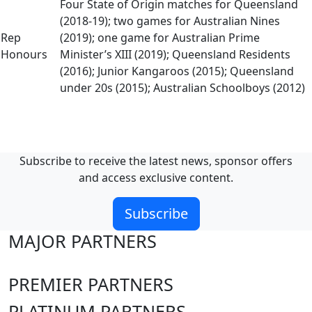
Four State of Origin matches for Queensland
(2018-19); two games for Australian Nines
Rep
(2019); one game for Australian Prime
Honours
Minister’s XIII (2019); Queensland Residents
(2016); Junior Kangaroos (2015); Queensland
under 20s (2015); Australian Schoolboys (2012)
Subscribe to receive the latest news, sponsor offers
and access exclusive content.
Subscribe
MAJOR PARTNERS
PREMIER PARTNERS
PLATINUM PARTNERS