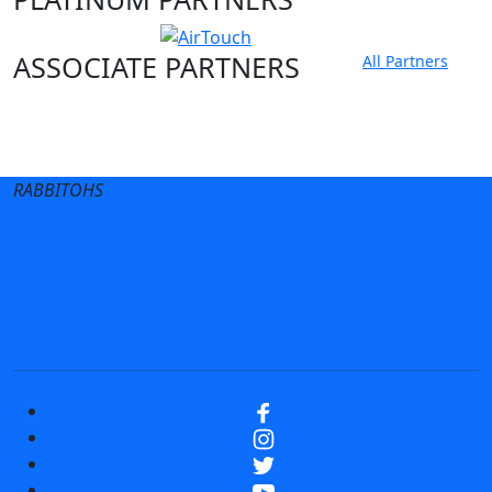
ASSOCIATE PARTNERS
All Partners
Club site
State Sites
RABBITOHS
Terms of Use
Privacy Policy
Careers
Help
Contact Us
Advertise With Us
NRL tipping
Fantasy