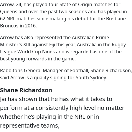
Arrow, 24, has played four State of Origin matches for
Queensland over the past two seasons and has played in
62 NRL matches since making his debut for the Brisbane
Broncos in 2016.
Arrow has also represented the Australian Prime
Minister’s XIII against Fiji this year, Australia in the Rugby
League World Cup Nines and is regarded as one of the
best young forwards in the game.
Rabbitohs General Manager of Football, Shane Richardson,
said Arrow is a quality signing for South Sydney.
Shane Richardson
Jai has shown that he has what it takes to
perform at a consistently high level no matter
whether he’s playing in the NRL or in
representative teams,