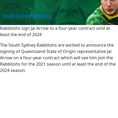
2024
South Sydney Rabbitohs
Mon 06 Jan 2020, 11:16 AM
Rabbitohs sign Jai Arrow to a four-year contract until at
least the end of 2024
The South Sydney Rabbitohs are excited to announce the
signing of Queensland State of Origin representative Jai
Arrow on a four-year contract which will see him join the
Rabbitohs for the 2021 season until at least the end of the
2024 season.