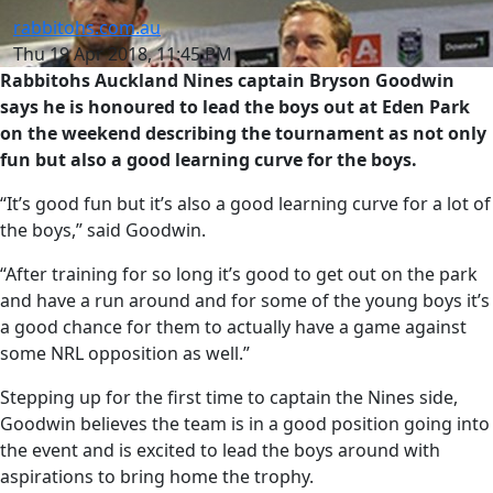
rabbitohs.com.au
Thu 19 Apr 2018, 11:45 PM
Rabbitohs Auckland Nines captain Bryson Goodwin
says he is honoured to lead the boys out at Eden Park
on the weekend describing the tournament as not only
fun but also a good learning curve for the boys.
“It’s good fun but it’s also a good learning curve for a lot of
the boys,” said Goodwin.
“After training for so long it’s good to get out on the park
and have a run around and for some of the young boys it’s
a good chance for them to actually have a game against
some NRL opposition as well.”
Stepping up for the first time to captain the Nines side,
Goodwin believes the team is in a good position going into
the event and is excited to lead the boys around with
aspirations to bring home the trophy.