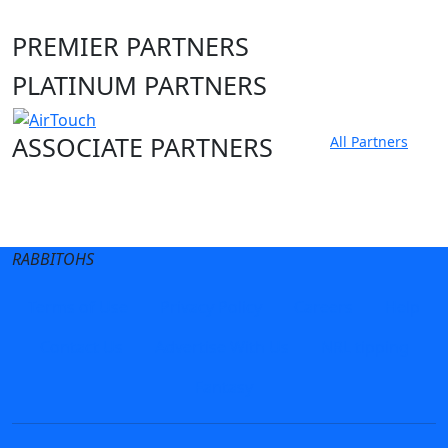
PREMIER PARTNERS
PLATINUM PARTNERS
ASSOCIATE PARTNERS
All Partners
Club site
State Sites
RABBITOHS
Terms of Use
Privacy Policy
Careers
Help
Contact Us
Advertise With Us
NRL tipping
Fantasy