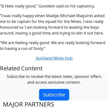
“It feels really good,” Goodwin said on his captaincy.
“I was really happy when Madge (Michael Maguire) asked
me to be captain for the squad for the Nines, I was really
honoured so I am looking forward to leading the boys
around, having a good time and trying to win it out here.
“We are feeling really good. We are really looking forward
to having a run of footy.”
Auckland Nines Hub
Related Content
Subscribe to receive the latest news, sponsor offers
and access exclusive content.
Subscribe
MAJOR PARTNERS