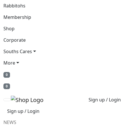
Rabbitohs
Membership
Shop
Corporate
Souths Cares
More
0
0
Sign up / Login
Sign up / Login
NEWS