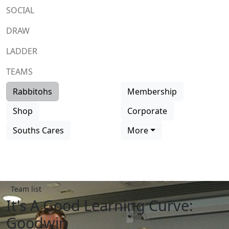
SOCIAL
DRAW
LADDER
TEAMS
Rabbitohs
Membership
Shop
Corporate
Souths Cares
More
Team list
It's A Good Learning Curve:
Goodwin