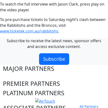
To watch the full interview with Jason Clark, press play on
the video player.
To pre-purchase tickets to Saturday night’s clash between
the Rabbitohs and the Broncos, visit
www.ticketek.com.au/rabbitohs
.
Subscribe to receive the latest news, sponsor offers
and access exclusive content.
Subscribe
MAJOR PARTNERS
PREMIER PARTNERS
PLATINUM PARTNERS
ASSOCIATE PARTNERS
All Partners