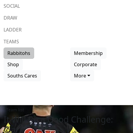
SOCIAL
DRAW
LADDER
TEAMS
Rabbitohs
Membership
Shop
Corporate
Souths Cares
More
Team list
It Will Be a Good Challenge:
Clark