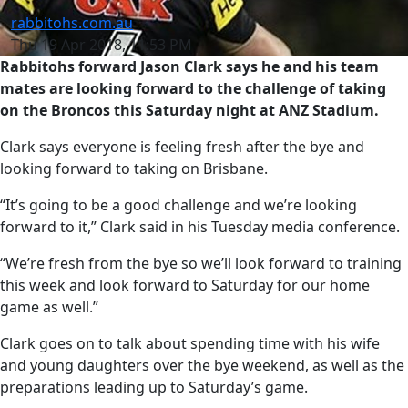
rabbitohs.com.au
Thu 19 Apr 2018, 11:53 PM
Rabbitohs forward Jason Clark says he and his team
mates are looking forward to the challenge of taking
on the Broncos this Saturday night at ANZ Stadium.
Clark says everyone is feeling fresh after the bye and
looking forward to taking on Brisbane.
“It’s going to be a good challenge and we’re looking
forward to it,” Clark said in his Tuesday media conference.
“We’re fresh from the bye so we’ll look forward to training
this week and look forward to Saturday for our home
game as well.”
Clark goes on to talk about spending time with his wife
and young daughters over the bye weekend, as well as the
preparations leading up to Saturday’s game.