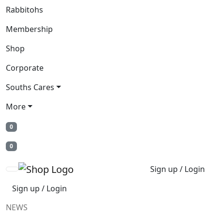
Rabbitohs
Membership
Shop
Corporate
Souths Cares
More
0
0
Sign up / Login
Sign up / Login
NEWS