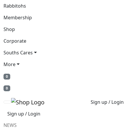
Rabbitohs
Membership
Shop
Corporate
Souths Cares
More
0
0
Sign up / Login
Sign up / Login
NEWS