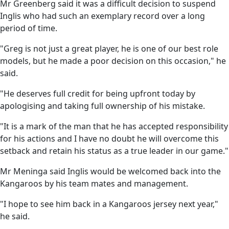
Mr Greenberg said it was a difficult decision to suspend
Inglis who had such an exemplary record over a long
period of time.
"Greg is not just a great player, he is one of our best role
models, but he made a poor decision on this occasion," he
said.
"He deserves full credit for being upfront today by
apologising and taking full ownership of his mistake.
"It is a mark of the man that he has accepted responsibility
for his actions and I have no doubt he will overcome this
setback and retain his status as a true leader in our game."
Mr Meninga said Inglis would be welcomed back into the
Kangaroos by his team mates and management.
"I hope to see him back in a Kangaroos jersey next year,"
he said.