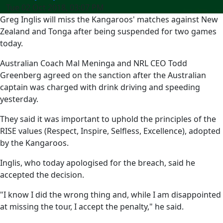
Tue 02 Oct 2018, 03:07 PM
Greg Inglis will miss the Kangaroos' matches against New
Zealand and Tonga after being suspended for two games
today.
Australian Coach Mal Meninga and NRL CEO Todd
Greenberg agreed on the sanction after the Australian
captain was charged with drink driving and speeding
yesterday.
They said it was important to uphold the principles of the
RISE values (Respect, Inspire, Selfless, Excellence), adopted
by the Kangaroos.
Inglis, who today apologised for the breach, said he
accepted the decision.
"I know I did the wrong thing and, while I am disappointed
at missing the tour, I accept the penalty," he said.