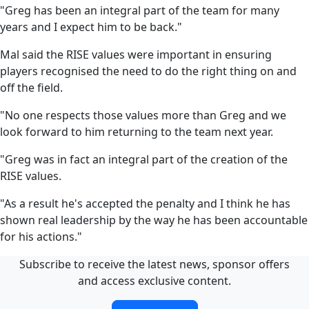
"Greg has been an integral part of the team for many
years and I expect him to be back."
Mal said the RISE values were important in ensuring
players recognised the need to do the right thing on and
off the field.
"No one respects those values more than Greg and we
look forward to him returning to the team next year.
"Greg was in fact an integral part of the creation of the
RISE values.
"As a result he's accepted the penalty and I think he has
shown real leadership by the way he has been accountable
for his actions."
Subscribe to receive the latest news, sponsor offers
and access exclusive content.