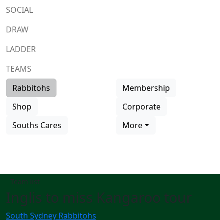
SOCIAL
DRAW
LADDER
TEAMS
Rabbitohs
Membership
Shop
Corporate
Souths Cares
More
Team list
Inglis to miss Kangaroo tour
South Sydney Rabbitohs