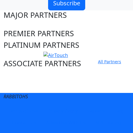
Subscribe
MAJOR PARTNERS
PREMIER PARTNERS
PLATINUM PARTNERS
ASSOCIATE PARTNERS
All Partners
Club site
State Sites
RABBITOHS
Terms of Use
Privacy Policy
Careers
Help
Contact Us
Advertise With Us
NRL tipping