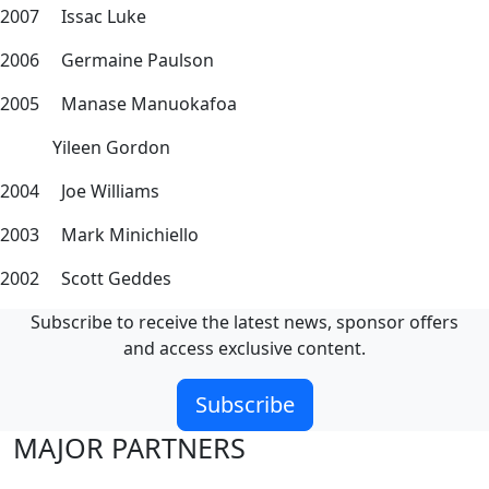
2007 Issac Luke
2006 Germaine Paulson
2005 Manase Manuokafoa
Yileen Gordon
2004 Joe Williams
2003 Mark Minichiello
2002 Scott Geddes
Subscribe to receive the latest news, sponsor offers
and access exclusive content.
Subscribe
MAJOR PARTNERS