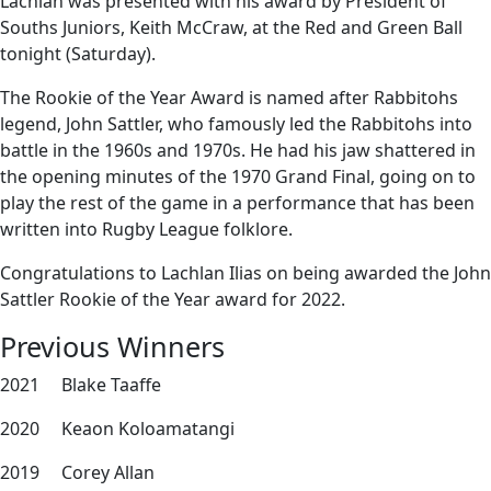
Lachlan was presented with his award by President of
Souths Juniors, Keith McCraw, at the Red and Green Ball
tonight (Saturday).
The Rookie of the Year Award is named after Rabbitohs
legend, John Sattler, who famously led the Rabbitohs into
battle in the 1960s and 1970s. He had his jaw shattered in
the opening minutes of the 1970 Grand Final, going on to
play the rest of the game in a performance that has been
written into Rugby League folklore.
Congratulations to Lachlan Ilias on being awarded the John
Sattler Rookie of the Year award for 2022.
Previous Winners
2021 Blake Taaffe
2020 Keaon Koloamatangi
2019 Corey Allan