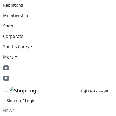
Rabbitohs
Membership
Shop
Corporate
Souths Cares
More
0
0
Sign up / Login
Sign up / Login
NEWS