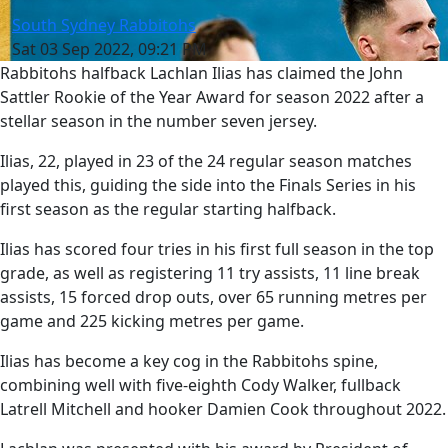
South Sydney Rabbitohs
Sat 03 Sep 2022, 09:21 PM
Rabbitohs halfback Lachlan Ilias has claimed the John
Sattler Rookie of the Year Award for season 2022 after a
stellar season in the number seven jersey.
Ilias, 22, played in 23 of the 24 regular season matches
played this, guiding the side into the Finals Series in his
first season as the regular starting halfback.
Ilias has scored four tries in his first full season in the top
grade, as well as registering 11 try assists, 11 line break
assists, 15 forced drop outs, over 65 running metres per
game and 225 kicking metres per game.
Ilias has become a key cog in the Rabbitohs spine,
combining well with five-eighth Cody Walker, fullback
Latrell Mitchell and hooker Damien Cook throughout 2022.