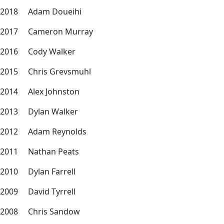
2018 Adam Doueihi
2017 Cameron Murray
2016 Cody Walker
2015 Chris Grevsmuhl
2014 Alex Johnston
2013 Dylan Walker
2012 Adam Reynolds
2011 Nathan Peats
2010 Dylan Farrell
2009 David Tyrrell
2008 Chris Sandow