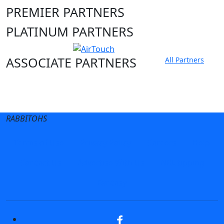
PREMIER PARTNERS
PLATINUM PARTNERS
ASSOCIATE PARTNERS
All Partners
Club site
State Sites
RABBITOHS
Terms of Use
Privacy Policy
Careers
Help
Contact Us
Advertise With Us
NRL tipping
Fantasy