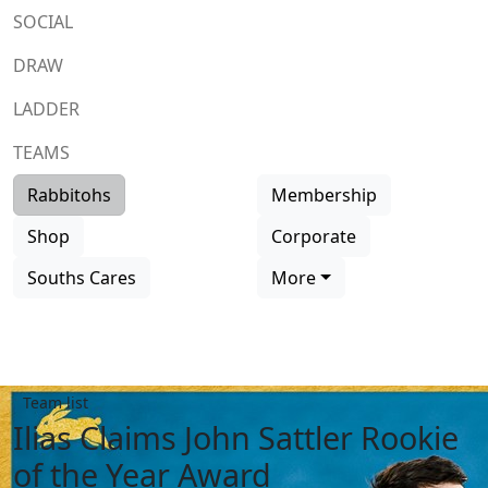
SOCIAL
DRAW
LADDER
TEAMS
Rabbitohs
Membership
Shop
Corporate
Souths Cares
More
Team list
Ilias Claims John Sattler Rookie
of the Year Award