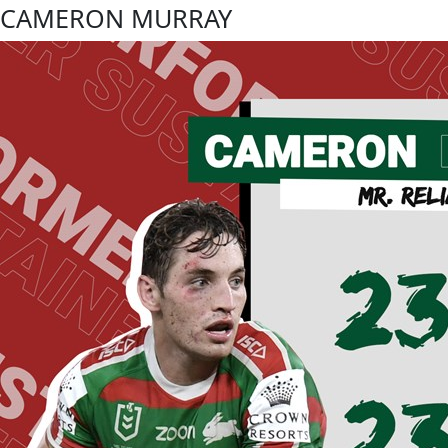
CAMERON MURRAY