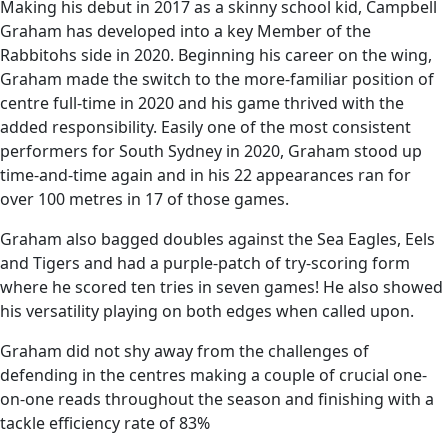
Making his debut in 2017 as a skinny school kid, Campbell
Graham has developed into a key Member of the
Rabbitohs side in 2020. Beginning his career on the wing,
Graham made the switch to the more-familiar position of
centre full-time in 2020 and his game thrived with the
added responsibility. Easily one of the most consistent
performers for South Sydney in 2020, Graham stood up
time-and-time again and in his 22 appearances ran for
over 100 metres in 17 of those games.
Graham also bagged doubles against the Sea Eagles, Eels
and Tigers and had a purple-patch of try-scoring form
where he scored ten tries in seven games! He also showed
his versatility playing on both edges when called upon.
Graham did not shy away from the challenges of
defending in the centres making a couple of crucial one-
on-one reads throughout the season and finishing with a
tackle efficiency rate of 83%