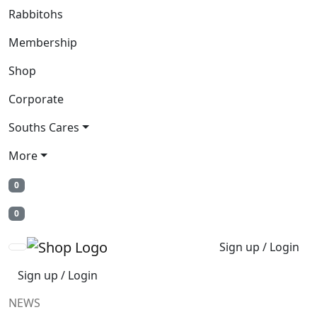
Rabbitohs
Membership
Shop
Corporate
Souths Cares
More
0
0
Sign up / Login
Sign up / Login
NEWS