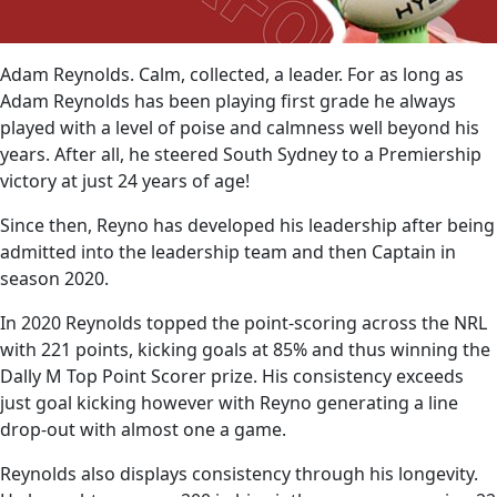
Adam Reynolds. Calm, collected, a leader. For as long as
Adam Reynolds has been playing first grade he always
played with a level of poise and calmness well beyond his
years. After all, he steered South Sydney to a Premiership
victory at just 24 years of age!
Since then, Reyno has developed his leadership after being
admitted into the leadership team and then Captain in
season 2020.
In 2020 Reynolds topped the point-scoring across the NRL
with 221 points, kicking goals at 85% and thus winning the
Dally M Top Point Scorer prize. His consistency exceeds
just goal kicking however with Reyno generating a line
drop-out with almost one a game.
Reynolds also displays consistency through his longevity.