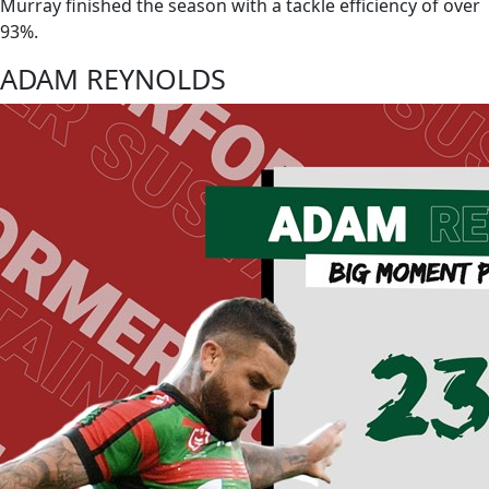
Murray finished the season with a tackle efficiency of over
93%.
ADAM REYNOLDS