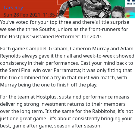
Lars Roy
Sun 28 Feb 2021, 11:35 AM
You’ve voted for your top three and there’s little surprise
we see the three Souths Juniors as the front-runners for
the Hostplus ‘Sustained Performer’ for 2020.
Each game Campbell Graham, Cameron Murray and Adam
Reynolds always gave it their all and week-to-week showed
consistency in their performances. Cast your mind back to
the Semi Final win over Parramatta; it was only fitting that
the trio combined for a try in that must-win match, with
Murray being the one to finish off the play.
For the team at Hostplus, sustained performance means
delivering strong investment returns to their members
over the long term. It’s the same for the Rabbitohs, it’s not
just one great game - it’s about consistently bringing your
best, game after game, season after season.