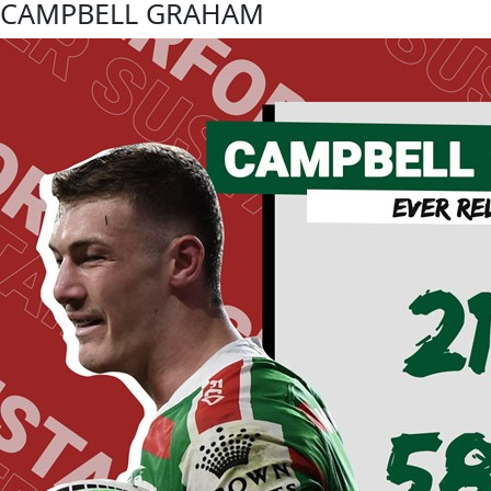
CAMPBELL GRAHAM