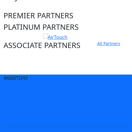
PREMIER PARTNERS
PLATINUM PARTNERS
ASSOCIATE PARTNERS
All Partners
Club site
State Sites
RABBITOHS
Terms of Use
Privacy Policy
Careers
Help
Contact Us
Advertise With Us
NRL tipping
Fantasy