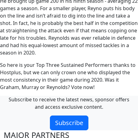
He brought up game 200 in his ninth season - averaging 22
games a season. For a smaller player, Reyno puts his body
on the line and isn’t afraid to dig into the line and take a
shot. In fact, he is probably the best half in the competition
at straightening the attack even if that means copping one
late for his troubles. Reynolds was ever reliable in defence
and had his equal-lowest amount of missed tackles in a
season in 2020.
So here is your Top Three Sustained Performers thanks to
Hostplus, but we can only crown one who displayed the
most consistency in their game during 2020. Was it
Graham, Murray or Reynolds? Vote now!
Subscribe to receive the latest news, sponsor offers
and access exclusive content.
Subscribe
MAJOR PARTNERS