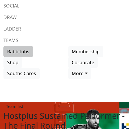
SOCIAL
DRAW
LADDER
TEAMS
Rabbitohs
Membership
Shop
Corporate
Souths Cares
More
Team list
Hostplus Sustained Performer -
The Final Round