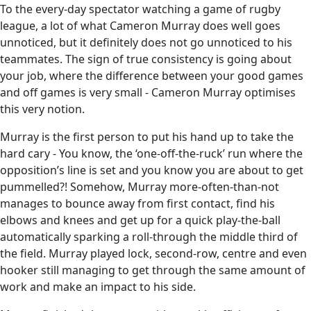
To the every-day spectator watching a game of rugby
league, a lot of what Cameron Murray does well goes
unnoticed, but it definitely does not go unnoticed to his
teammates. The sign of true consistency is going about
your job, where the difference between your good games
and off games is very small - Cameron Murray optimises
this very notion.
Murray is the first person to put his hand up to take the
hard cary - You know, the ‘one-off-the-ruck’ run where the
opposition’s line is set and you know you are about to get
pummelled?! Somehow, Murray more-often-than-not
manages to bounce away from first contact, find his
elbows and knees and get up for a quick play-the-ball
automatically sparking a roll-through the middle third of
the field. Murray played lock, second-row, centre and even
hooker still managing to get through the same amount of
work and make an impact to his side.