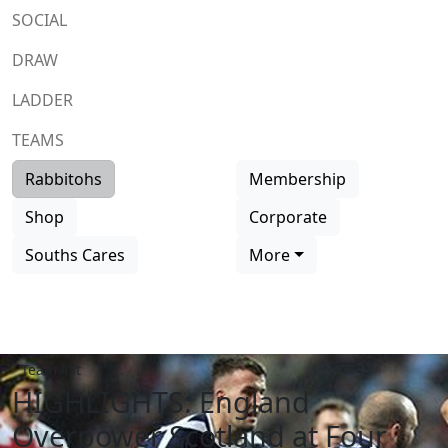
SOCIAL
DRAW
LADDER
TEAMS
Rabbitohs
Membership
Shop
Corporate
Souths Cares
More
Team list
HIGHLIGHTS: England
Overpower Scotland at Four