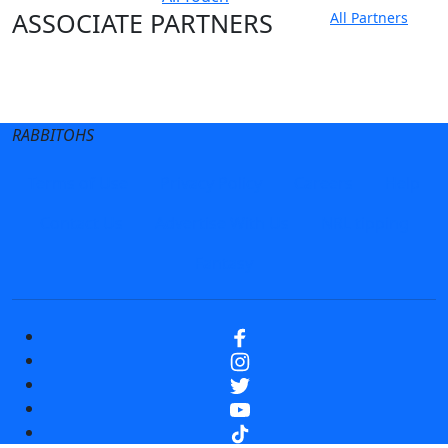
ASSOCIATE PARTNERS
All Partners
Club site
State Sites
RABBITOHS
Terms of Use
Privacy Policy
Careers
Help
Contact Us
Advertise With Us
NRL tipping
Fantasy