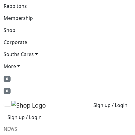
Rabbitohs
Membership
Shop
Corporate
Souths Cares
More
0
0
Sign up / Login
Sign up / Login
NEWS