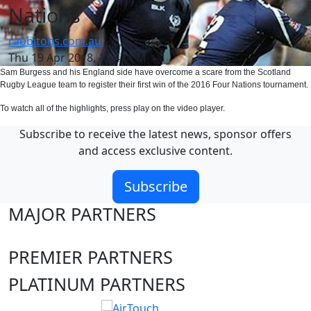
Nations
rabbitohs.com.au
Thu 19 Apr 2018, 11:47 PM
Sam Burgess and his England side have overcome a scare from the Scotland
Rugby League team to register their first win of the 2016 Four Nations tournament.
To watch all of the highlights, press play on the video player.
Subscribe to receive the latest news, sponsor offers
and access exclusive content.
Subscribe
MAJOR PARTNERS
PREMIER PARTNERS
PLATINUM PARTNERS