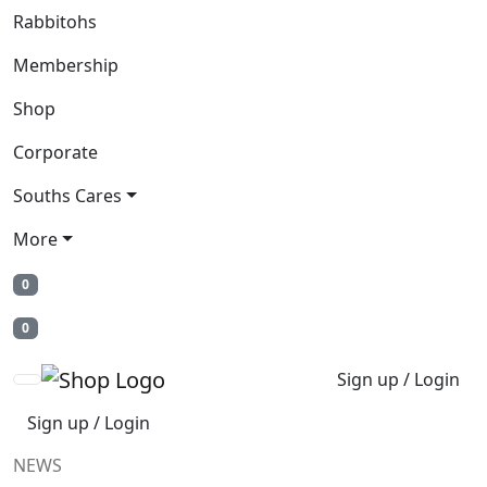
Rabbitohs
Membership
Shop
Corporate
Souths Cares
More
0
0
Sign up / Login
Sign up / Login
NEWS