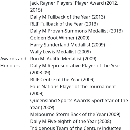
Jack Rayner Players' Player Award (2012,
2015)
Dally M Fullback of the Year (2013)
RLIF Fullback of the Year (2013)
Dally M Provan-Summons Medallist (2013)
Golden Boot Winner (2009)
Harry Sunderland Medallist (2009)
Wally Lewis Medallist (2009)
Awards and
Ron McAuliffe Medallist (2009)
Honours
Dally M Representative Player of the Year
(2008-09)
RLIF Centre of the Year (2009)
Four Nations Player of the Tournament
(2009)
Queensland Sports Awards Sport Star of the
Year (2009)
Melbourne Storm Back of the Year (2009)
Dally M Five-eighth of the Year (2008)
Indigenous Team of the Century inductee