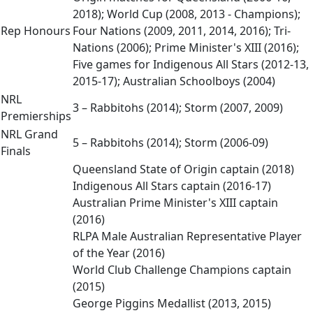
2018); World Cup (2008, 2013 - Champions);
Rep Honours
Four Nations (2009, 2011, 2014, 2016); Tri-
Nations (2006); Prime Minister's XIII (2016);
Five games for Indigenous All Stars (2012-13,
2015-17); Australian Schoolboys (2004)
NRL
3 – Rabbitohs (2014); Storm (2007, 2009)
Premierships
NRL Grand
5 – Rabbitohs (2014); Storm (2006-09)
Finals
Queensland State of Origin captain (2018)
Indigenous All Stars captain (2016-17)
Australian Prime Minister's XIII captain
(2016)
RLPA Male Australian Representative Player
of the Year (2016)
World Club Challenge Champions captain
(2015)
George Piggins Medallist (2013, 2015)