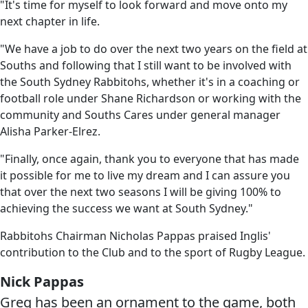
"It's time for myself to look forward and move onto my
next chapter in life.
"We have a job to do over the next two years on the field at
Souths and following that I still want to be involved with
the South Sydney Rabbitohs, whether it's in a coaching or
football role under Shane Richardson or working with the
community and Souths Cares under general manager
Alisha Parker-Elrez.
"Finally, once again, thank you to everyone that has made
it possible for me to live my dream and I can assure you
that over the next two seasons I will be giving 100% to
achieving the success we want at South Sydney."
Rabbitohs Chairman Nicholas Pappas praised Inglis'
contribution to the Club and to the sport of Rugby League.
Nick Pappas
Greg has been an ornament to the game, both