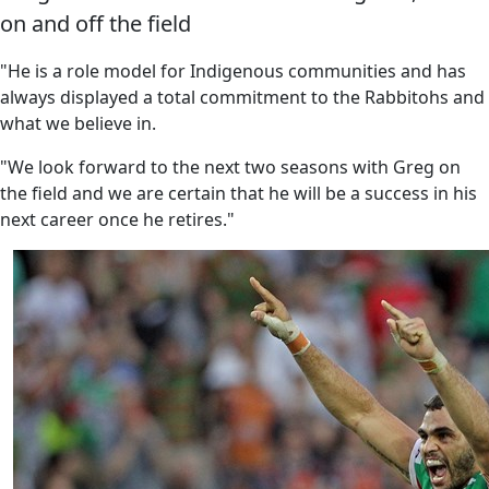
on and off the field
"He is a role model for Indigenous communities and has
always displayed a total commitment to the Rabbitohs and
what we believe in.
"We look forward to the next two seasons with Greg on
the field and we are certain that he will be a success in his
next career once he retires."