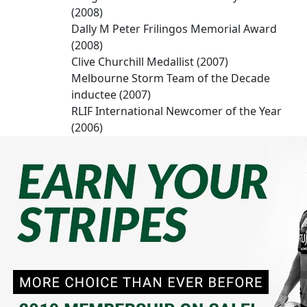
(2008)
Dally M Peter Frilingos Memorial Award
(2008)
Clive Churchill Medallist (2007)
Melbourne Storm Team of the Decade
inductee (2007)
RLIF International Newcomer of the Year
(2006)