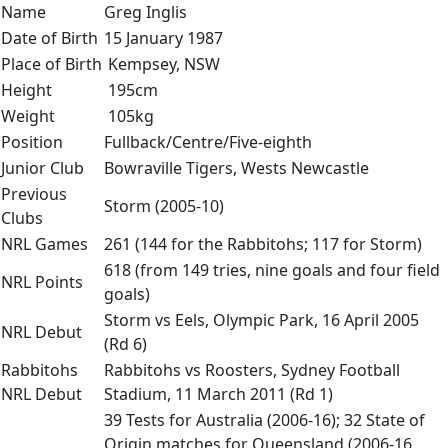
Name
Greg Inglis
Date of Birth
15 January 1987
Place of Birth
Kempsey, NSW
Height
195cm
Weight
105kg
Position
Fullback/Centre/Five-eighth
Junior Club
Bowraville Tigers, Wests Newcastle
Previous
Storm (2005-10)
Clubs
NRL Games
261 (144 for the Rabbitohs; 117 for Storm)
618 (from 149 tries, nine goals and four field
NRL Points
goals)
Storm vs Eels, Olympic Park, 16 April 2005
NRL Debut
(Rd 6)
Rabbitohs
Rabbitohs vs Roosters, Sydney Football
NRL Debut
Stadium, 11 March 2011 (Rd 1)
39 Tests for Australia (2006-16); 32 State of
Origin matches for Queensland (2006-16,