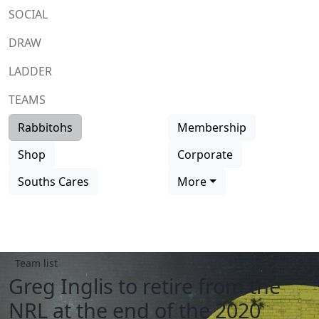
SOCIAL
DRAW
LADDER
TEAMS
Rabbitohs
Membership
Shop
Corporate
Souths Cares
More
Team list
Greg Inglis to retire from the
NRL at the end of the 2020