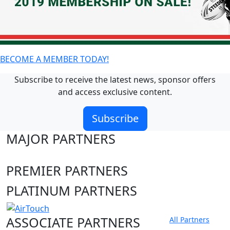
BECOME A MEMBER TODAY!
Subscribe to receive the latest news, sponsor offers
and access exclusive content.
Subscribe
MAJOR PARTNERS
PREMIER PARTNERS
PLATINUM PARTNERS
ASSOCIATE PARTNERS
All Partners