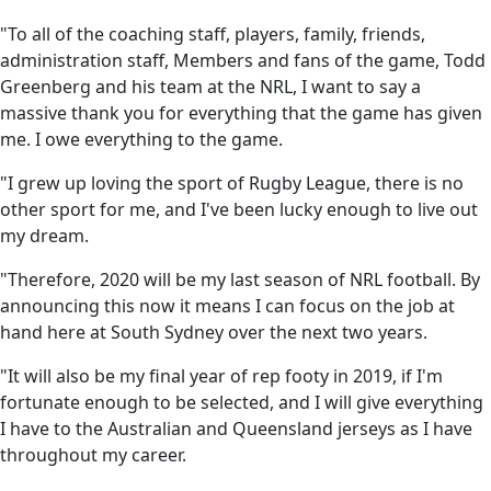
"To all of the coaching staff, players, family, friends,
administration staff, Members and fans of the game, Todd
Greenberg and his team at the NRL, I want to say a
massive thank you for everything that the game has given
me. I owe everything to the game.
"I grew up loving the sport of Rugby League, there is no
other sport for me, and I've been lucky enough to live out
my dream.
"Therefore, 2020 will be my last season of NRL football. By
announcing this now it means I can focus on the job at
hand here at South Sydney over the next two years.
"It will also be my final year of rep footy in 2019, if I'm
fortunate enough to be selected, and I will give everything
I have to the Australian and Queensland jerseys as I have
throughout my career.