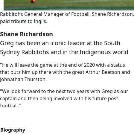
Rabbitohs General Manager of Football, Shane Richardson,
paid tribute to Inglis.
Shane Richardson
Greg has been an iconic leader at the South
Sydney Rabbitohs and in the Indigenous world
"He will leave the game at the end of 2020 with a status
that puts him up there with the great Arthur Beetson and
Johnathan Thurston.
"We look forward to the next two years with Greg as our
captain and then being involved with his future post-
football."
Biography