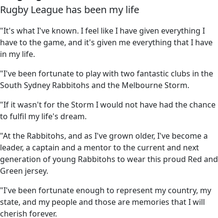
Rugby League has been my life
"It's what I've known. I feel like I have given everything I
have to the game, and it's given me everything that I have
in my life.
"I've been fortunate to play with two fantastic clubs in the
South Sydney Rabbitohs and the Melbourne Storm.
"If it wasn't for the Storm I would not have had the chance
to fulfil my life's dream.
"At the Rabbitohs, and as I've grown older, I've become a
leader, a captain and a mentor to the current and next
generation of young Rabbitohs to wear this proud Red and
Green jersey.
"I've been fortunate enough to represent my country, my
state, and my people and those are memories that I will
cherish forever.