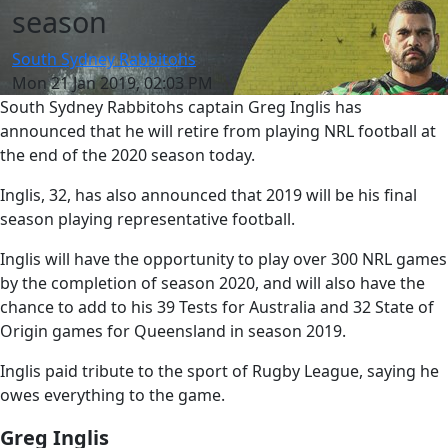
season
South Sydney Rabbitohs
Mon 21 Jan 2019, 02:03 PM
South Sydney Rabbitohs captain Greg Inglis has
announced that he will retire from playing NRL football at
the end of the 2020 season today.
Inglis, 32, has also announced that 2019 will be his final
season playing representative football.
Inglis will have the opportunity to play over 300 NRL games
by the completion of season 2020, and will also have the
chance to add to his 39 Tests for Australia and 32 State of
Origin games for Queensland in season 2019.
Inglis paid tribute to the sport of Rugby League, saying he
owes everything to the game.
Greg Inglis