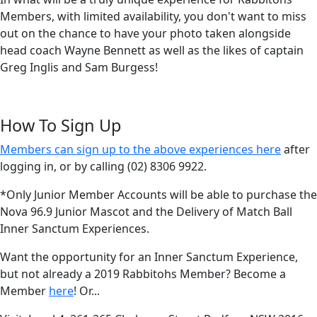
Members, with limited availability, you don't want to miss
out on the chance to have your photo taken alongside
head coach Wayne Bennett as well as the likes of captain
Greg Inglis and Sam Burgess!
How To Sign Up
Members can sign up to the above experiences here
after
logging in, or by calling (02) 8306 9922.
*Only Junior Member Accounts will be able to purchase the
Nova 96.9 Junior Mascot and the Delivery of Match Ball
Inner Sanctum Experiences.
Want the opportunity for an Inner Sanctum Experience,
but not already a 2019 Rabbitohs Member? Become a
Member
here
! Or...