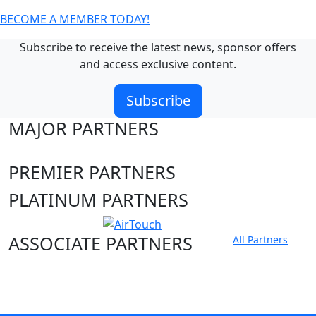
BECOME A MEMBER TODAY!
Subscribe to receive the latest news, sponsor offers
and access exclusive content.
Subscribe
MAJOR PARTNERS
PREMIER PARTNERS
PLATINUM PARTNERS
ASSOCIATE PARTNERS
All Partners
Club site
State Sites