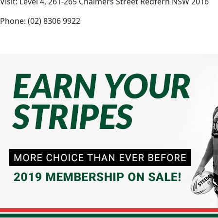
Visit: Level 4, 261-265 Chalmers Street Redfern NSW 2016
Phone: (02) 8306 9922