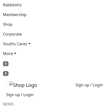
Rabbitohs
Membership
Shop
Corporate
Souths Cares
More
0
0
Sign up / Login
Sign up / Login
NEWS