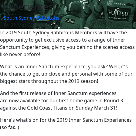
Experiences!
South Sydney Rabbitohs
Fri 22 Mar 2019, 08:12 AM
In 2019 South Sydney Rabbitohs Members will have the
opportunity to get exclusive access to a range of Inner
Sanctum Experiences, giving you behind the scenes access
like never before!
What is an Inner Sanctum Experience, you ask? Well, it's
the chance to get up close and personal with some of our
biggest stars throughout the 2019 season!
And the first release of Inner Sanctum experiences
are now available for our first home game in Round 3
against the Gold Coast Titans on Sunday March 31!
Here's what's on for the 2019 Inner Sanctum Experiences
(so far...)