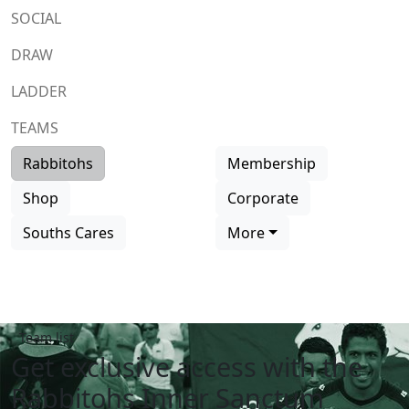
SOCIAL
DRAW
LADDER
TEAMS
Rabbitohs
Membership
Shop
Corporate
Souths Cares
More
Team list
Get exclusive access with the
Rabbitohs Inner Sanctum