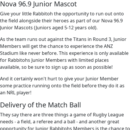
Nova 96.9 Junior Mascot
Give your little Rabbitoh the opportunity to run out onto
the field alongside their heroes as part of our Nova 96.9
Junior Mascots (Juniors aged 5-12 years old).
As the team runs out against the Titans in Round 3, Junior
Members will get the chance to experience the ANZ
Stadium like never before. This experience is only available
for Rabbitohs Junior Members with limited places
available, so be sure to sign up as soon as possible!
And it certainly won't hurt to give your Junior Member
some practice running onto the field before they do it as
an NRL player!
Delivery of the Match Ball
They say there are three things a game of Rugby League
needs - a field, a referee and a ball - and another great
opportunity for Junior Rabbitohs Members is the chance to