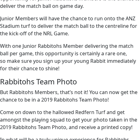
deliver the match ball on game day.
Junior Members will have the chance to run onto the ANZ
Stadium turf to deliver the match ball to the centreline for
the kick-off of the NRL Game.
With one Junior Rabbitohs Member delivering the match
ball per game, this opportunity is certainly a rare one,
so make sure you sign up your young Rabbit immediately
for their chance to shine!
Rabbitohs Team Photo
But Rabbitohs Members, that’s not it! You can now get the
chance to be in a 2019 Rabbitohs Team Photo!
Come on down to the hallowed Redfern Turf and get
amongst the playing squad to get your photo taken in the
2019 Rabbitohs Team Photo, and receive a printed copy!
In what will be a truly unique experience for Rabbitohs