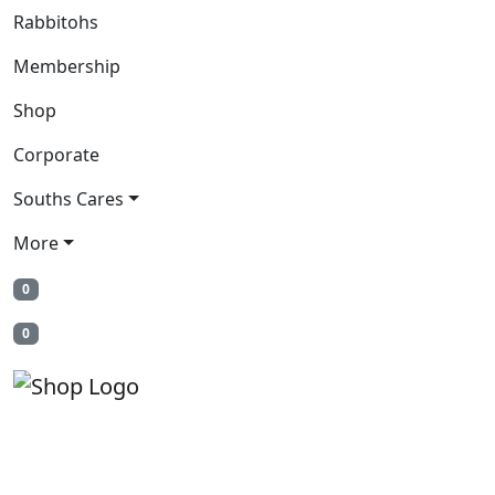
Rabbitohs
Membership
Shop
Corporate
Souths Cares
More
0
0