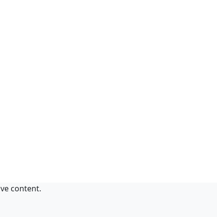
ive content.