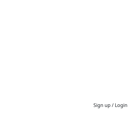
Sign up / Login