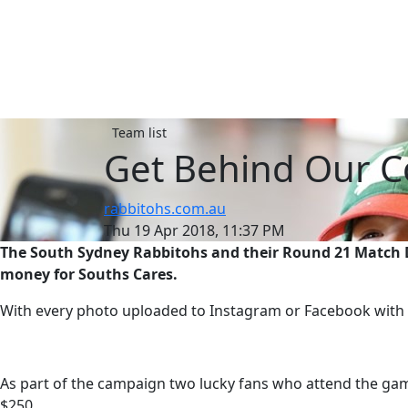
Team list
Get Behind Our C
rabbitohs.com.au
Thu 19 Apr 2018, 11:37 PM
The South Sydney Rabbitohs and their Round 21 Match Da
money for Souths Cares.
With every photo uploaded to Instagram or Facebook with t
As part of the campaign two lucky fans who attend the ga
$250.