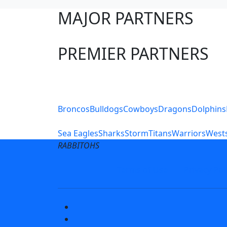
MAJOR PARTNERS
PREMIER PARTNERS
Club Sites
Broncos
Bulldogs
Cowboys
Dragons
Dolphins
Sea Eagles
Sharks
Storm
Titans
Warriors
Wests
RABBITOHS
Terms of Use
Privacy Pol