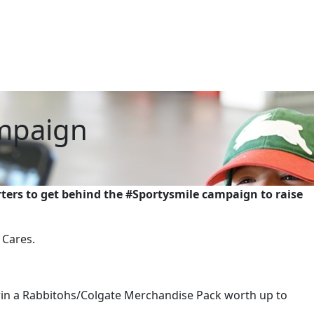
ampaign
ters to get behind the #Sportysmile campaign to raise
 Cares.
win a Rabbitohs/Colgate Merchandise Pack worth up to