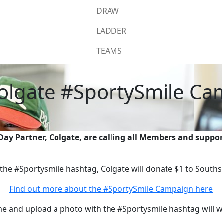
DRAW
LADDER
TEAMS
olgate #SportySmile C
y Partner, Colgate, are calling all Members and suppor
he #Sportysmile hashtag, Colgate will donate $1 to Souths
Find out more about the #SportySmile Campaign here
me and upload a photo with the #Sportysmile hashtag will 