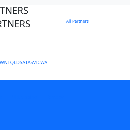
RTNERS
RTNERS
All Partners
tate Sites
SW
NT
QLD
SA
TAS
VIC
WA
s
NRL tipping
Fantasy