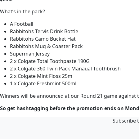
What’s in the pack?
A Football
Rabbitohs Tervis Drink Bottle
Rabbitohs Camo Bucket Hat
Rabbitohs Mug & Coaster Pack
Superman Jersey
2 x Colgate Total Toothpaste 190G
2 x Colgate 360 Twin Pack Manaual Toothbrush
2 x Colgate Mint Floss 25m
1 x Colgate Freshmint 500mL
Winners will be announced at our Round 21 game against 
So get hashtagging before the promotion ends on Mond
Subscribe t