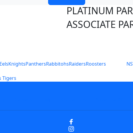
PLATINUM PA
ASSOCIATE PA
S
Eels
Knights
Panthers
Rabbitohs
Raiders
Roosters
N
 Tigers
icy
Careers
Help
Contact Us
Advertise With U