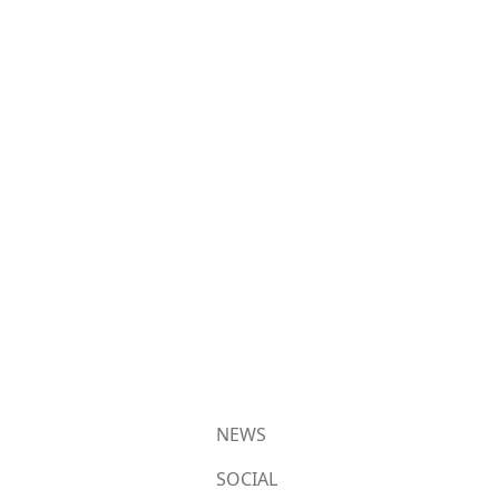
NEWS
SOCIAL