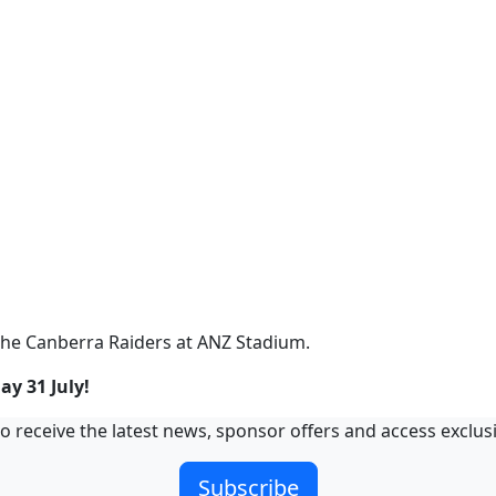
the Canberra Raiders at ANZ Stadium.
ay 31 July!
o receive the latest news, sponsor offers and access exclus
Subscribe