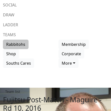
SOCIAL
DRAW
LADDER
TEAMS
Rabbitohs
Membership
Shop
Corporate
Souths Cares
More
Team list
Fujitsu Post-Match - Maguire -
Rd 10, 2016