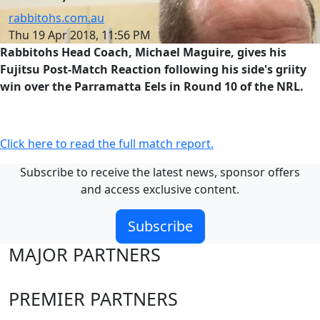
rabbitohs.com.au
Thu 19 Apr 2018, 11:56 PM
Rabbitohs Head Coach, Michael Maguire, gives his
Fujitsu Post-Match Reaction following his side's griity
win over the Parramatta Eels in Round 10 of the NRL.
Click here to read the full match report.
Subscribe to receive the latest news, sponsor offers
and access exclusive content.
Subscribe
MAJOR PARTNERS
PREMIER PARTNERS