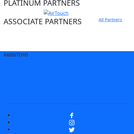
PLATINUM PARTNERS
ASSOCIATE PARTNERS
All Partners
Club site
State Sites
RABBITOHS
Terms of Use
Privacy Policy
Careers
Help
Contact Us
Advertise With Us
NRL tipping
Fantasy