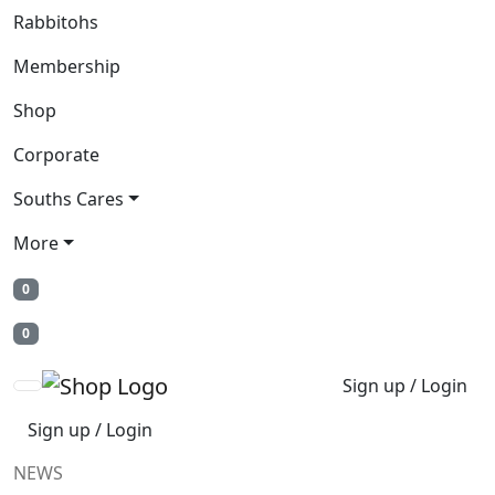
Rabbitohs
Membership
Shop
Corporate
Souths Cares
More
0
0
Sign up / Login
Sign up / Login
NEWS