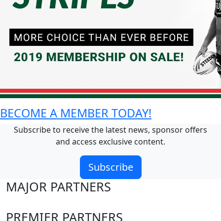
BECOME A MEMBER TODAY!
Subscribe to receive the latest news, sponsor offers
and access exclusive content.
Subscribe
MAJOR PARTNERS
PREMIER PARTNERS