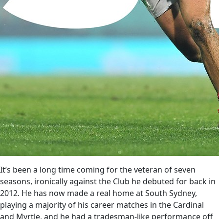
It’s been a long time coming for the veteran of seven
seasons, ironically against the Club he debuted for back in
2012. He has now made a real home at South Sydney,
playing a majority of his career matches in the Cardinal
and Myrtle, and he had a tradesman-like performance off