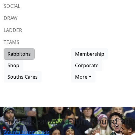
SOCIAL
DRAW
LADDER
TEAMS
Rabbitohs
Membership
Shop
Corporate
Souths Cares
More
Team list
Five Takeaways From Round 10
Andréa Mandadakis