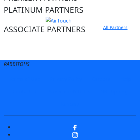
PLATINUM PARTNERS
ASSOCIATE PARTNERS
All Partners
Club site
State Sites
RABBITOHS
Terms of Use
Privacy Policy
Careers
Help
Contact Us
Advertise With Us
NRL tipping
Fantasy