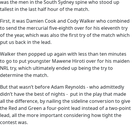
was the men in the South Sydney spine who stood up
tallest in the last half hour of the match.
First, it was Damien Cook and Cody Walker who combined
to send the mercurial five-eighth over for his eleventh try
of the year, which was also the first try of the match which
put us back in the lead.
Walker then popped up again with less than ten minutes
to go to put youngster Mawene Hiroti over for his maiden
NRL try, which ultimately ended up being the try to
determine the match.
But that wasn’t before Adam Reynolds - who admittedly
didn’t have the best of nights - put in the play that made
all the difference, by nailing the sideline conversion to give
the Red and Green a four-point lead instead of a two-point
lead, all the more important considering how tight the
contest was.