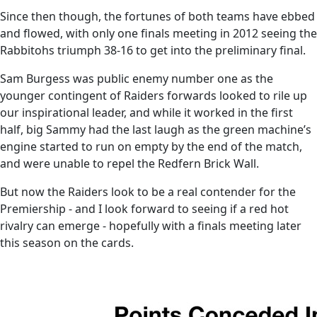
Since then though, the fortunes of both teams have ebbed
and flowed, with only one finals meeting in 2012 seeing the
Rabbitohs triumph 38-16 to get into the preliminary final.
Sam Burgess was public enemy number one as the
younger contingent of Raiders forwards looked to rile up
our inspirational leader, and while it worked in the first
half, big Sammy had the last laugh as the green machine’s
engine started to run on empty by the end of the match,
and were unable to repel the Redfern Brick Wall.
But now the Raiders look to be a real contender for the
Premiership - and I look forward to seeing if a red hot
rivalry can emerge - hopefully with a finals meeting later
this season on the cards.