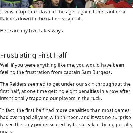
Sat 18 May 2019, 11:47 PM
It was a top-four clash of the ages against the Canberra
Raiders down in the nation's capital.
Here are my Five Takeaways.
Frustrating First Half
Well if you were anything like me, you would have been
feeling the frustration from captain Sam Burgess.
The Raiders seemed to get under our skin throughout the
first half, at one time getting eight penalties in a row after
intentionally trapping our players in the ruck.
In fact, the first half had more penalties than most games
had averaged all year, with thirteen, and it was no surprise
to see the only points scored by the break all being penalty
goals.