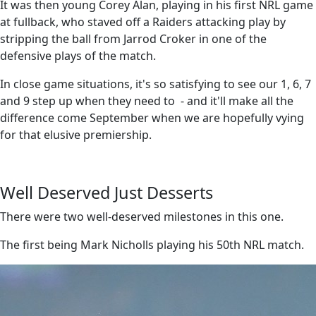
It was then young Corey Alan, playing in his first NRL game
at fullback, who staved off a Raiders attacking play by
stripping the ball from Jarrod Croker in one of the
defensive plays of the match.
In close game situations, it's so satisfying to see our 1, 6, 7
and 9 step up when they need to - and it'll make all the
difference come September when we are hopefully vying
for that elusive premiership.
Well Deserved Just Desserts
There were two well-deserved milestones in this one.
The first being Mark Nicholls playing his 50th NRL match.