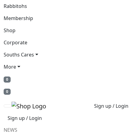
Rabbitohs
Membership
Shop
Corporate
Souths Cares
More
0
0
Sign up / Login
Sign up / Login
NEWS