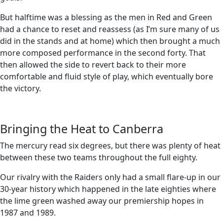
But halftime was a blessing as the men in Red and Green
had a chance to reset and reassess (as I’m sure many of us
did in the stands and at home) which then brought a much
more composed performance in the second forty. That
then allowed the side to revert back to their more
comfortable and fluid style of play, which eventually bore
the victory.
Bringing the Heat to Canberra
The mercury read six degrees, but there was plenty of heat
between these two teams throughout the full eighty.
Our rivalry with the Raiders only had a small flare-up in our
30-year history which happened in the late eighties where
the lime green washed away our premiership hopes in
1987 and 1989.