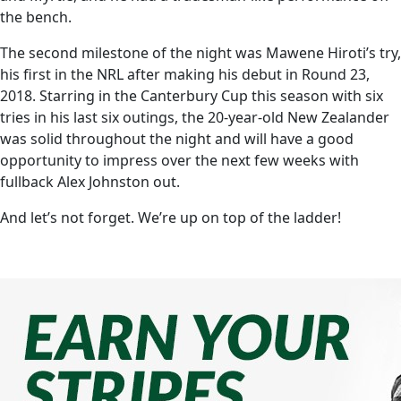
the bench.
The second milestone of the night was Mawene Hiroti’s try,
his first in the NRL after making his debut in Round 23,
2018. Starring in the Canterbury Cup this season with six
tries in his last six outings, the 20-year-old New Zealander
was solid throughout the night and will have a good
opportunity to impress over the next few weeks with
fullback Alex Johnston out.
And let’s not forget. We’re up on top of the ladder!