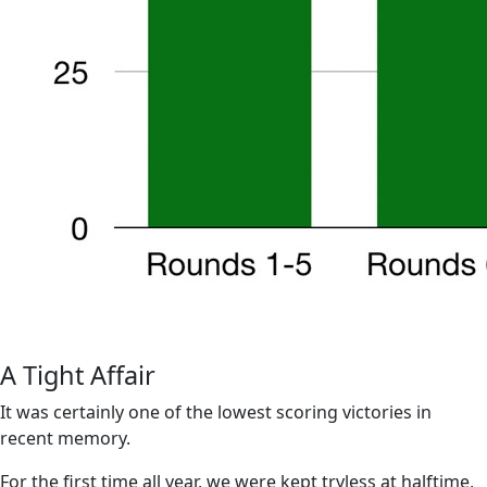
A Tight Affair
It was certainly one of the lowest scoring victories in
recent memory.
For the first time all year, we were kept tryless at halftime,