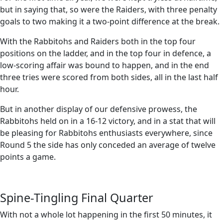
but in saying that, so were the Raiders, with three penalty
goals to two making it a two-point difference at the break.
With the Rabbitohs and Raiders both in the top four
positions on the ladder, and in the top four in defence, a
low-scoring affair was bound to happen, and in the end
three tries were scored from both sides, all in the last half
hour.
But in another display of our defensive prowess, the
Rabbitohs held on in a 16-12 victory, and in a stat that will
be pleasing for Rabbitohs enthusiasts everywhere, since
Round 5 the side has only conceded an average of twelve
points a game.
Spine-Tingling Final Quarter
With not a whole lot happening in the first 50 minutes, it