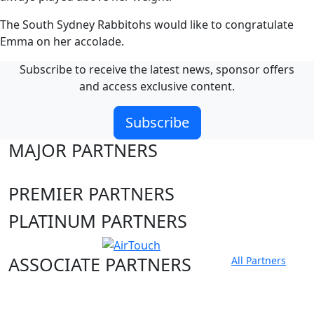
The South Sydney Rabbitohs would like to congratulate
Emma on her accolade.
Subscribe to receive the latest news, sponsor offers
and access exclusive content.
Subscribe
MAJOR PARTNERS
PREMIER PARTNERS
PLATINUM PARTNERS
ASSOCIATE PARTNERS
All Partners
Club site