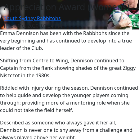
Appreciation Award (Womens)
South Sydney Rabbitohs
Fri 30 Oct 2020, 01:24 PM
Emma Dennison has been with the Rabbitohs since the
very beginning and has continued to develop into a true
leader of the Club.
Shifting from Centre to Wing, Dennison continued to
Captain from the flank showing shades of the great Ziggy
Niszczot in the 1980s.
Riddled with injury during the season, Dennison continued
to help guide and develop the younger players coming
through; providing more of a mentoring role when she
could not take the field herself.
Described as someone who always gave it her all,
Dennison is never one to shy away from a challenge and
always played above her weight.