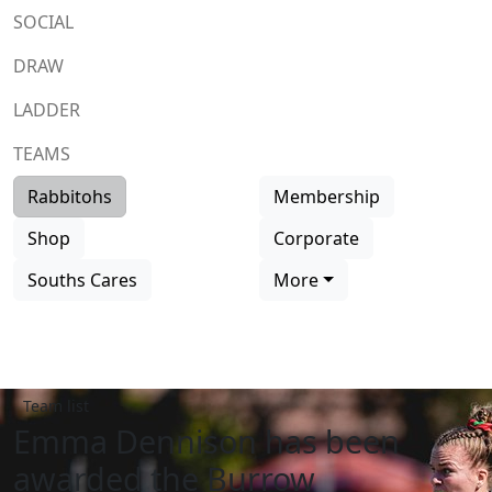
SOCIAL
DRAW
LADDER
TEAMS
Rabbitohs
Membership
Shop
Corporate
Souths Cares
More
Team list
Emma Dennison has been
awarded the Burrow