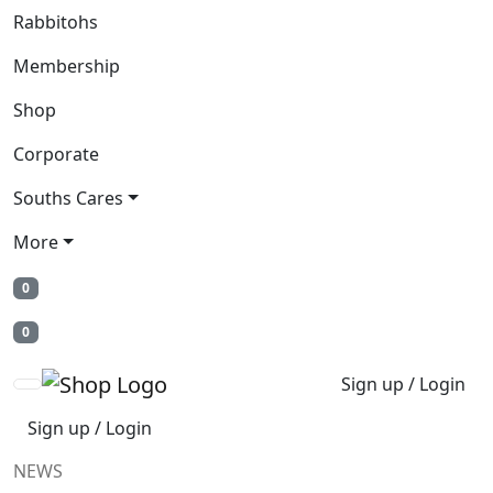
Rabbitohs
Membership
Shop
Corporate
Souths Cares
More
0
0
Sign up / Login
Sign up / Login
NEWS