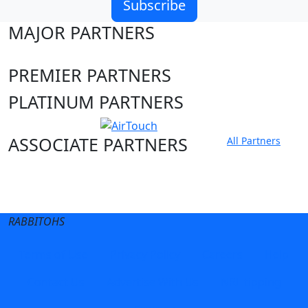
Subscribe
MAJOR PARTNERS
PREMIER PARTNERS
PLATINUM PARTNERS
ASSOCIATE PARTNERS
All Partners
Club site
State Sites
RABBITOHS
Terms of Use
Privacy Policy
Careers
Help
Contact Us
Advertise With Us
NRL tipping