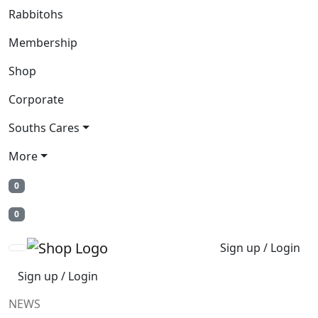
Rabbitohs
Membership
Shop
Corporate
Souths Cares
More
0
0
Sign up / Login
Sign up / Login
NEWS