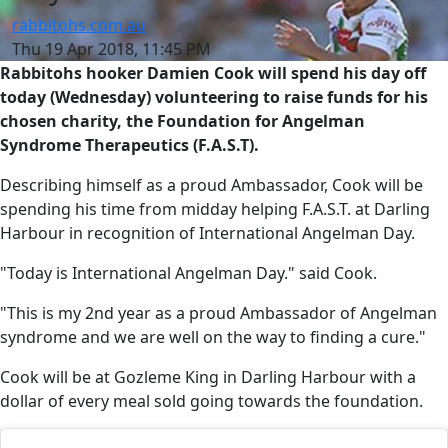
rabbitohs.com.au
Thu 19 Apr 2018, 11:45 PM
Rabbitohs hooker Damien Cook will spend his day off
today (Wednesday) volunteering to raise funds for his
chosen charity, the Foundation for Angelman
Syndrome Therapeutics (F.A.S.T).
Describing himself as a proud Ambassador, Cook will be
spending his time from midday helping F.A.S.T. at Darling
Harbour in recognition of International Angelman Day.
"Today is International Angelman Day." said Cook.
"This is my 2nd year as a proud Ambassador of Angelman
syndrome and we are well on the way to finding a cure."
Cook will be at Gozleme King in Darling Harbour with a
dollar of every meal sold going towards the foundation.