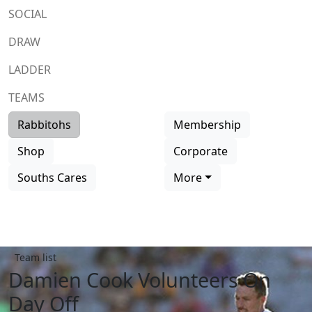
SOCIAL
DRAW
LADDER
TEAMS
Rabbitohs
Membership
Shop
Corporate
Souths Cares
More
Team list
Damien Cook Volunteers On
Day Off