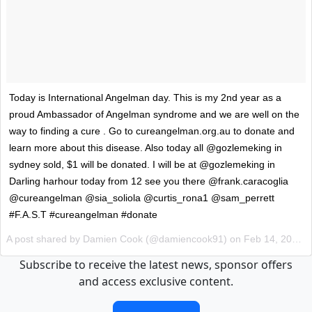
Today is International Angelman day. This is my 2nd year as a
proud Ambassador of Angelman syndrome and we are well on the
way to finding a cure . Go to cureangelman.org.au to donate and
learn more about this disease. Also today all @gozlemeking in
sydney sold, $1 will be donated. I will be at @gozlemeking in
Darling harhour today from 12 see you there @frank.caracoglia
@cureangelman @sia_soliola @curtis_rona1 @sam_perrett
#F.A.S.T #cureangelman #donate
A post shared by Damien Cook (@damiencook91) on
Feb 14, 2017 at 1:46pm PST
Subscribe to receive the latest news, sponsor offers
and access exclusive content.