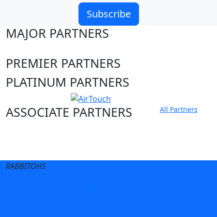
Subscribe
MAJOR PARTNERS
PREMIER PARTNERS
PLATINUM PARTNERS
ASSOCIATE PARTNERS
All Partners
Club site
State Sites
RABBITOHS
Terms of Use
Privacy Policy
Careers
Help
Contact Us
Advertise With Us
NRL tipping