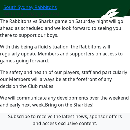
South Sydney Rabbitohs
Fri 13 Mar 2020, 04:47 PM
The Rabbitohs vs Sharks game on Saturday night will go
ahead as scheduled and we look forward to seeing you
there to support our boys.
With this being a fluid situation, the Rabbitohs will
regularly update Members and supporters on access to
games going forward.
The safety and health of our players, staff and particularly
our Members will always be at the forefront of any
decision the Club makes.
We will communicate any developments over the weekend
and early next week.Bring on the Sharkies!
Subscribe to receive the latest news, sponsor offers
and access exclusive content.