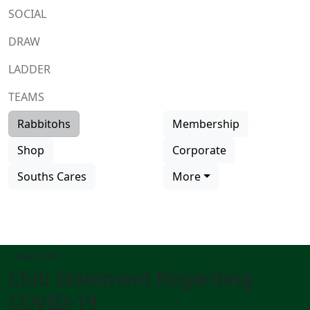
SOCIAL
DRAW
LADDER
TEAMS
Rabbitohs
Membership
Shop
Corporate
Souths Cares
More
Team list
Club Statement Regarding
COVID-19