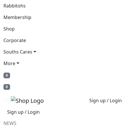
Rabbitohs
Membership
Shop
Corporate
Souths Cares
More
0
0
Sign up / Login
Sign up / Login
NEWS