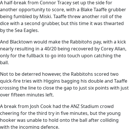
A half-break from Connor Tracey set up the side for
another opportunity to score, with a Blake Taaffe grubber
being fumbled by Miski. Taaffe threw another roll of the
dice with a second grubber, but this time it was thwarted
by the Sea Eagles.
And Blacktown would make the Rabbitohs pay, with a kick
nearly resulting in a 40/20 being recovered by Corey Allan,
only for the fullback to go into touch upon catching the
ball.
Not to be deterred however, the Rabbitohs scored two
quick-fire tries with Higgins bagging his double and Taaffe
crossing the line to close the gap to just six points with just
over fifteen minutes left.
A break from Josh Cook had the ANZ Stadium crowd
cheering for the third try in five minutes, but the young
hooker was unable to hold onto the ball after colliding
with the incoming defence.