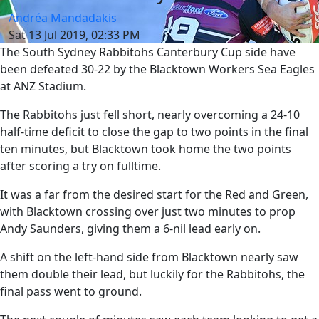
Andréa Mandadakis
Sat 13 Jul 2019, 02:33 PM
The South Sydney Rabbitohs Canterbury Cup side have
been defeated 30-22 by the Blacktown Workers Sea Eagles
at ANZ Stadium.
The Rabbitohs just fell short, nearly overcoming a 24-10
half-time deficit to close the gap to two points in the final
ten minutes, but Blacktown took home the two points
after scoring a try on fulltime.
It was a far from the desired start for the Red and Green,
with Blacktown crossing over just two minutes to prop
Andy Saunders, giving them a 6-nil lead early on.
A shift on the left-hand side from Blacktown nearly saw
them double their lead, but luckily for the Rabbitohs, the
final pass went to ground.