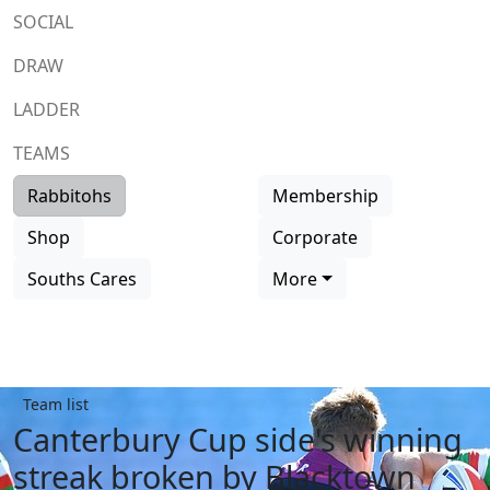
SOCIAL
DRAW
LADDER
TEAMS
Rabbitohs
Membership
Shop
Corporate
Souths Cares
More
Team list
Canterbury Cup side's winning
streak broken by Blacktown