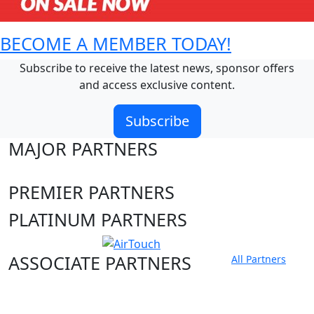
BECOME A MEMBER TODAY!
Subscribe to receive the latest news, sponsor offers
and access exclusive content.
Subscribe
MAJOR PARTNERS
PREMIER PARTNERS
PLATINUM PARTNERS
ASSOCIATE PARTNERS
All Partners
Club site