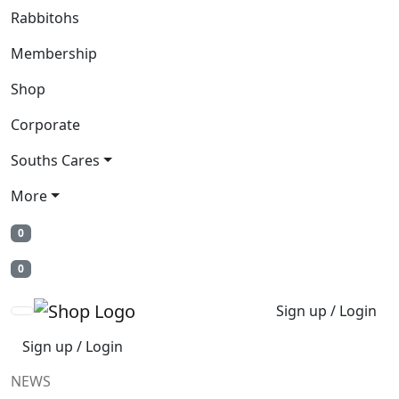
Rabbitohs
Membership
Shop
Corporate
Souths Cares
More
0
0
Sign up / Login
Sign up / Login
NEWS