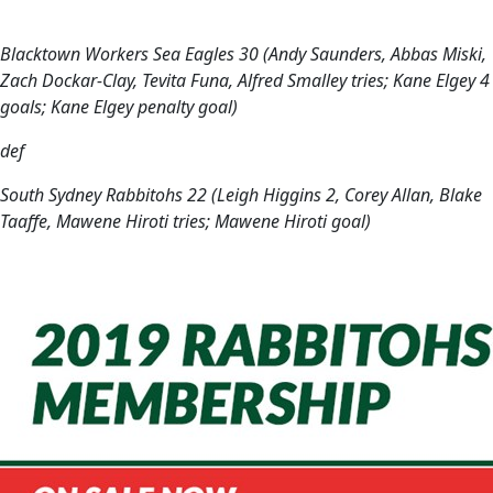
Blacktown Workers Sea Eagles 30 (Andy Saunders, Abbas Miski,
Zach Dockar-Clay, Tevita Funa, Alfred Smalley tries; Kane Elgey 4
goals; Kane Elgey penalty goal)
def
South Sydney Rabbitohs 22 (Leigh Higgins 2, Corey Allan, Blake
Taaffe, Mawene Hiroti tries; Mawene Hiroti goal)