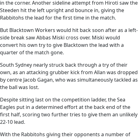
in the corner. Another sideline attempt from Hiroti saw the
Steeden hit the left upright and bounce in, giving the
Rabbitohs the lead for the first time in the match.
But Blacktown Workers would hit back soon after as a left-
side break saw Abbas Miski cross over. Miski would
convert his own try to give Blacktown the lead with a
quarter of the match gone.
South Sydney nearly struck back through a try of their
own, as an attacking grubber kick from Allan was dropped
by centre Jacob Gagan, who was simultaneously tackled as
the ball was lost.
Despite sitting last on the competition ladder, the Sea
Eagles put in a determined effort at the back end of the
first half, scoring two further tries to give them an unlikely
22-10 lead.
With the Rabbitohs giving their opponents a number of