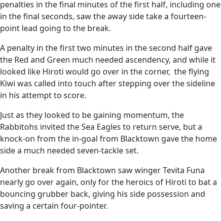
penalties in the final minutes of the first half, including one
in the final seconds, saw the away side take a fourteen-
point lead going to the break.
A penalty in the first two minutes in the second half gave
the Red and Green much needed ascendency, and while it
looked like Hiroti would go over in the corner, the flying
Kiwi was called into touch after stepping over the sideline
in his attempt to score.
Just as they looked to be gaining momentum, the
Rabbitohs invited the Sea Eagles to return serve, but a
knock-on from the in-goal from Blacktown gave the home
side a much needed seven-tackle set.
Another break from Blacktown saw winger Tevita Funa
nearly go over again, only for the heroics of Hiroti to bat a
bouncing grubber back, giving his side possession and
saving a certain four-pointer.