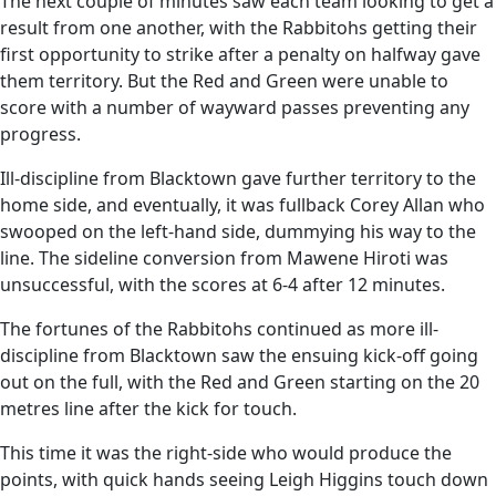
The next couple of minutes saw each team looking to get a
result from one another, with the Rabbitohs getting their
first opportunity to strike after a penalty on halfway gave
them territory. But the Red and Green were unable to
score with a number of wayward passes preventing any
progress.
Ill-discipline from Blacktown gave further territory to the
home side, and eventually, it was fullback Corey Allan who
swooped on the left-hand side, dummying his way to the
line. The sideline conversion from Mawene Hiroti was
unsuccessful, with the scores at 6-4 after 12 minutes.
The fortunes of the Rabbitohs continued as more ill-
discipline from Blacktown saw the ensuing kick-off going
out on the full, with the Red and Green starting on the 20
metres line after the kick for touch.
This time it was the right-side who would produce the
points, with quick hands seeing Leigh Higgins touch down