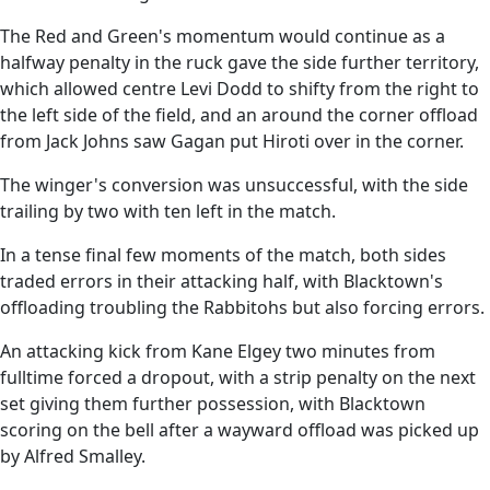
The Red and Green's momentum would continue as a
halfway penalty in the ruck gave the side further territory,
which allowed centre Levi Dodd to shifty from the right to
the left side of the field, and an around the corner offload
from Jack Johns saw Gagan put Hiroti over in the corner.
The winger's conversion was unsuccessful, with the side
trailing by two with ten left in the match.
In a tense final few moments of the match, both sides
traded errors in their attacking half, with Blacktown's
offloading troubling the Rabbitohs but also forcing errors.
An attacking kick from Kane Elgey two minutes from
fulltime forced a dropout, with a strip penalty on the next
set giving them further possession, with Blacktown
scoring on the bell after a wayward offload was picked up
by Alfred Smalley.