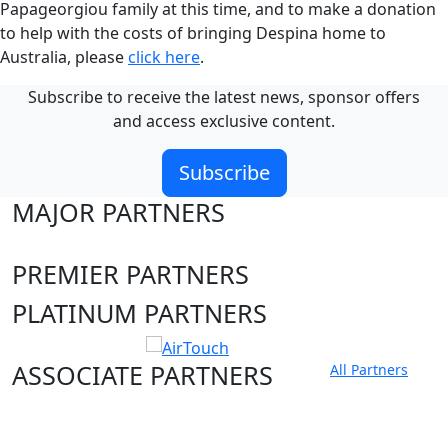
Papageorgiou family at this time, and to make a donation
to help with the costs of bringing Despina home to
Australia, please
click here
.
Subscribe to receive the latest news, sponsor offers
and access exclusive content.
Subscribe
MAJOR PARTNERS
PREMIER PARTNERS
PLATINUM PARTNERS
ASSOCIATE PARTNERS
All Partners
Club site