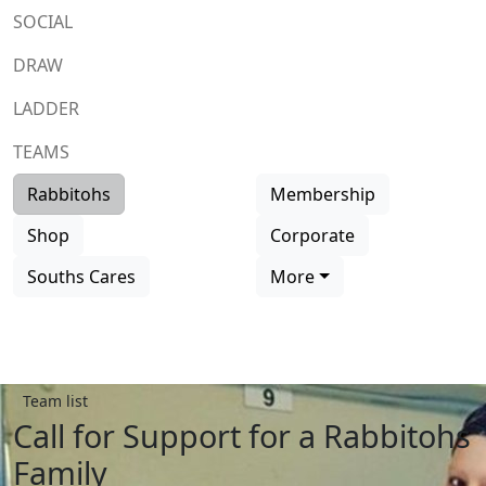
SOCIAL
DRAW
LADDER
TEAMS
Rabbitohs
Membership
Shop
Corporate
Souths Cares
More
Team list
Call for Support for a Rabbitohs
Family