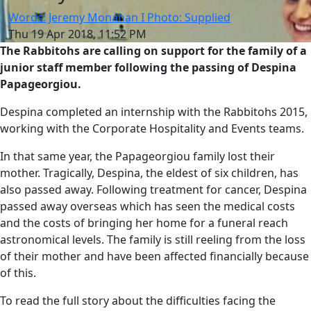
Words: Jeremy Monahan I Photo: Supplied
Thu 19 Apr 2018, 11:52 PM
The Rabbitohs are calling on support for the family of a
junior staff member following the passing of Despina
Papageorgiou.
Despina completed an internship with the Rabbitohs 2015,
working with the Corporate Hospitality and Events teams.
In that same year, the Papageorgiou family lost their
mother. Tragically, Despina, the eldest of six children, has
also passed away. Following treatment for cancer, Despina
passed away overseas which has seen the medical costs
and the costs of bringing her home for a funeral reach
astronomical levels. The family is still reeling from the loss
of their mother and have been affected financially because
of this.
To read the full story about the difficulties facing the