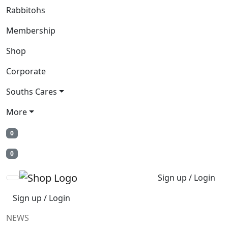
Rabbitohs
Membership
Shop
Corporate
Souths Cares
More
0
0
Sign up / Login
Sign up / Login
NEWS