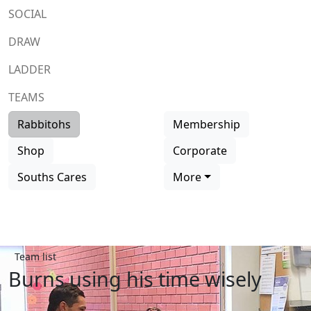
SOCIAL
DRAW
LADDER
TEAMS
Rabbitohs
Membership
Shop
Corporate
Souths Cares
More
Team list
Burns using his time wisely