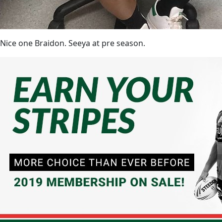
Nice one Braidon. Seeya at pre season.