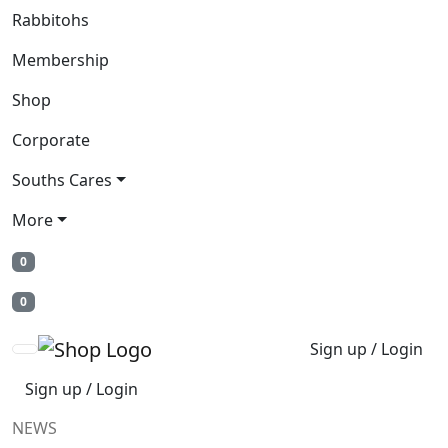
Rabbitohs
Membership
Shop
Corporate
Souths Cares
More
0
0
Sign up / Login
Sign up / Login
NEWS