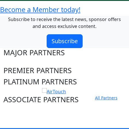
Become a Member today!
Subscribe to receive the latest news, sponsor offers
and access exclusive content.
Subscribe
MAJOR PARTNERS
PREMIER PARTNERS
PLATINUM PARTNERS
ASSOCIATE PARTNERS
All Partners
Club site
State Sites