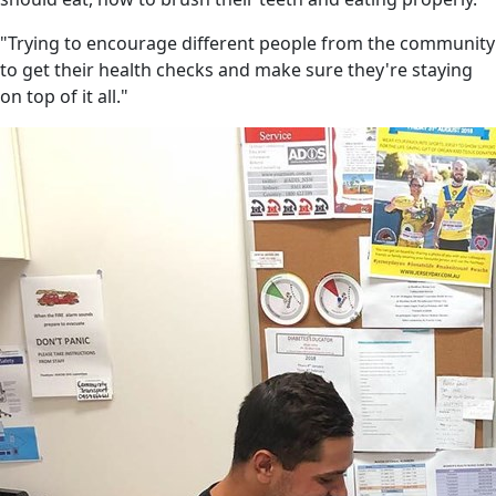
"Trying to encourage different people from the community
to get their health checks and make sure they're staying
on top of it all."