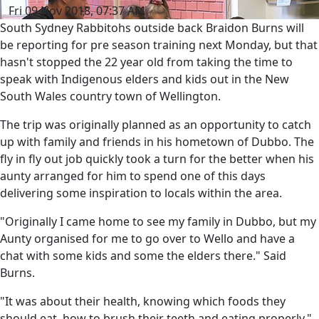
Fri 09 Nov 2018, 07:37 AM
South Sydney Rabbitohs outside back Braidon Burns will
be reporting for pre season training next Monday, but that
hasn't stopped the 22 year old from taking the time to
speak with Indigenous elders and kids out in the New
South Wales country town of Wellington.
The trip was originally planned as an opportunity to catch
up with family and friends in his hometown of Dubbo. The
fly in fly out job quickly took a turn for the better when his
aunty arranged for him to spend one of this days
delivering some inspiration to locals within the area.
"Originally I came home to see my family in Dubbo, but my
Aunty organised for me to go over to Wello and have a
chat with some kids and some the elders there." Said
Burns.
"It was about their health, knowing which foods they
should eat, how to brush their teeth and eating properly."