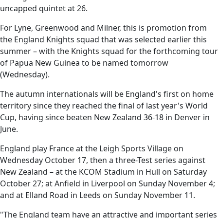
uncapped quintet at 26.
For Lyne, Greenwood and Milner, this is promotion from
the England Knights squad that was selected earlier this
summer – with the Knights squad for the forthcoming tour
of Papua New Guinea to be named tomorrow
(Wednesday).
The autumn internationals will be England's first on home
territory since they reached the final of last year's World
Cup, having since beaten New Zealand 36-18 in Denver in
June.
England play France at the Leigh Sports Village on
Wednesday October 17, then a three-Test series against
New Zealand – at the KCOM Stadium in Hull on Saturday
October 27; at Anfield in Liverpool on Sunday November 4;
and at Elland Road in Leeds on Sunday November 11.
"The England team have an attractive and important series