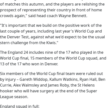
of matches this autumn, and the players are relishing the
prospect of representing their country in front of home
crowds again," said head coach Wayne Bennett.
"It's important that we build on the positive work of the
last couple of years, including last year's World Cup and
the Denver Test, against what we'd expect to be the usual
stern challenge from the Kiwis."
The England 24 includes nine of the 17 who played in the
World Cup final, 15 members of the World Cup squad, and
13 of the 17 who won in Denver.
Six members of the World Cup final team were ruled out
by injury – Gareth Widdop, Kallum Watkins, Ryan Hall, Ben
Currie, Alex Walmsley and James Roby, the St Helens
hooker who will have surgery at the end of the Super
League season.
England squad in full: