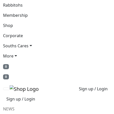
Rabbitohs
Membership
Shop
Corporate
Souths Cares
More
0
0
Sign up / Login
Sign up / Login
NEWS