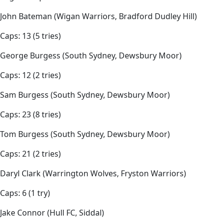
John Bateman (Wigan Warriors, Bradford Dudley Hill)
Caps: 13 (5 tries)
George Burgess (South Sydney, Dewsbury Moor)
Caps: 12 (2 tries)
Sam Burgess (South Sydney, Dewsbury Moor)
Caps: 23 (8 tries)
Tom Burgess (South Sydney, Dewsbury Moor)
Caps: 21 (2 tries)
Daryl Clark (Warrington Wolves, Fryston Warriors)
Caps: 6 (1 try)
Jake Connor (Hull FC, Siddal)