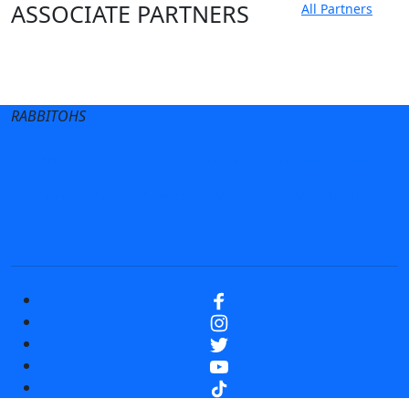
ASSOCIATE PARTNERS
All Partners
Club site
State Sites
RABBITOHS
Terms of Use
Privacy Policy
Careers
Help
Contact Us
Advertise With Us
NRL tipping
Fantasy