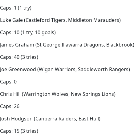
Caps: 1 (1 try)
Luke Gale (Castleford Tigers, Middleton Marauders)
Caps: 10 (1 try, 10 goals)
James Graham (St George Illawarra Dragons, Blackbrook)
Caps: 40 (3 tries)
Joe Greenwood (Wigan Warriors, Saddleworth Rangers)
Caps: 0
Chris Hill (Warrington Wolves, New Springs Lions)
Caps: 26
Josh Hodgson (Canberra Raiders, East Hull)
Caps: 15 (3 tries)