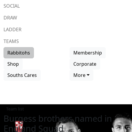
SOCIAL
DRAW
LADDER
TEAMS
Rabbitohs
Membership
Shop
Corporate
Souths Cares
More
Team list
Burgess brothers named in
England Squad