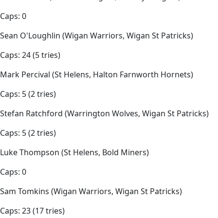
Caps: 0
Sean O'Loughlin (Wigan Warriors, Wigan St Patricks)
Caps: 24 (5 tries)
Mark Percival (St Helens, Halton Farnworth Hornets)
Caps: 5 (2 tries)
Stefan Ratchford (Warrington Wolves, Wigan St Patricks)
Caps: 5 (2 tries)
Luke Thompson (St Helens, Bold Miners)
Caps: 0
Sam Tomkins (Wigan Warriors, Wigan St Patricks)
Caps: 23 (17 tries)