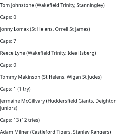
Tom Johnstone (Wakefield Trinity, Stanningley)
Caps: 0
Jonny Lomax (St Helens, Orrell St James)
Caps: 7
Reece Lyne (Wakefield Trinity, Ideal Isberg)
Caps: 0
Tommy Makinson (St Helens, Wigan St Judes)
Caps: 1 (1 try)
Jermaine McGillvary (Huddersfield Giants, Deighton
Juniors)
Caps: 13 (12 tries)
Adam Milner (Castleford Tigers, Stanley Rangers)