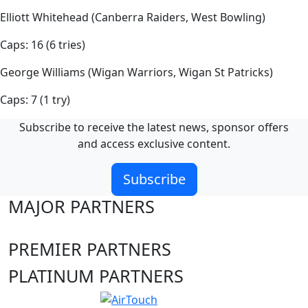
Elliott Whitehead (Canberra Raiders, West Bowling)
Caps: 16 (6 tries)
George Williams (Wigan Warriors, Wigan St Patricks)
Caps: 7 (1 try)
Subscribe to receive the latest news, sponsor offers
and access exclusive content.
Subscribe
MAJOR PARTNERS
PREMIER PARTNERS
PLATINUM PARTNERS