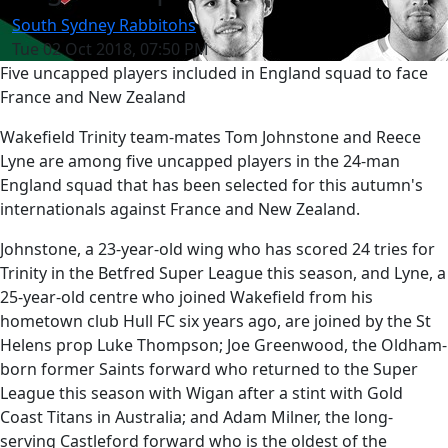
South Sydney Rabbitohs
Tue 02 Oct 2018, 07:50 PM
Five uncapped players included in England squad to face
France and New Zealand
Wakefield Trinity team-mates Tom Johnstone and Reece
Lyne are among five uncapped players in the 24-man
England squad that has been selected for this autumn's
internationals against France and New Zealand.
Johnstone, a 23-year-old wing who has scored 24 tries for
Trinity in the Betfred Super League this season, and Lyne, a
25-year-old centre who joined Wakefield from his
hometown club Hull FC six years ago, are joined by the St
Helens prop Luke Thompson; Joe Greenwood, the Oldham-
born former Saints forward who returned to the Super
League this season with Wigan after a stint with Gold
Coast Titans in Australia; and Adam Milner, the long-
serving Castleford forward who is the oldest of the