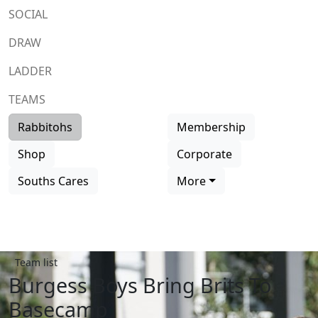
SOCIAL
DRAW
LADDER
TEAMS
Rabbitohs
Membership
Shop
Corporate
Souths Cares
More
Team list
Burgess Boys Bring Brits To
Basecamp