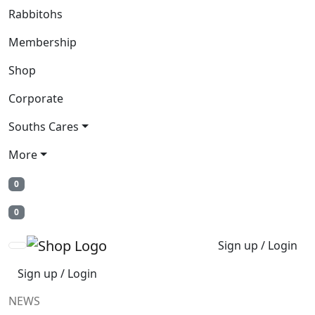
Rabbitohs
Membership
Shop
Corporate
Souths Cares
More
0
0
Sign up / Login
Sign up / Login
NEWS