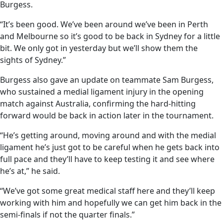
Burgess.
“It’s been good. We’ve been around we’ve been in Perth
and Melbourne so it’s good to be back in Sydney for a little
bit. We only got in yesterday but we’ll show them the
sights of Sydney.”
Burgess also gave an update on teammate Sam Burgess,
who sustained a medial ligament injury in the opening
match against Australia, confirming the hard-hitting
forward would be back in action later in the tournament.
“He’s getting around, moving around and with the medial
ligament he’s just got to be careful when he gets back into
full pace and they’ll have to keep testing it and see where
he’s at,” he said.
“We’ve got some great medical staff here and they’ll keep
working with him and hopefully we can get him back in the
semi-finals if not the quarter finals.”