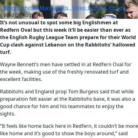
Words: Andréa Mandadakis , Video: Dominic Rizzuto
Wed 08 Aug 2018, 02:32 AM
It’s not unusual to spot some big Englishmen at
Redfern Oval but this week it’ll be easier than ever as
the English Rugby League Team prepare for their World
Cup clash against Lebanon on the Rabbitohs’ hallowed
turf.
Wayne Bennett’s men have settled in at Redfern Oval for
the week, making use of the freshly renovated turf and
excellent facilities.
Rabbitohs and England prop Tom Burgess said that while
preparation felt easier at the Rabbitohs base, it was also a
good chance for him and his teammates to enjoy the
sights.
“It feels like home back here in Redfern, it couldn’t be more
like home and it’s good to show the boys around,” said