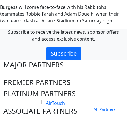
Burgess will come face-to-face with his Rabbitohs
teammates Robbie Farah and Adam Doueihi when their
two teams clash at Allianz Stadium on Saturday night.
Subscribe to receive the latest news, sponsor offers
and access exclusive content.
Subscribe
MAJOR PARTNERS
PREMIER PARTNERS
PLATINUM PARTNERS
ASSOCIATE PARTNERS
All Partners
Club site