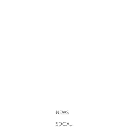
NEWS
SOCIAL