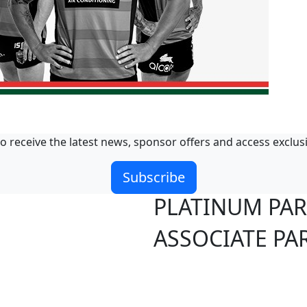
o receive the latest news, sponsor offers and access exclus
Subscribe
PLATINUM PA
ASSOCIATE PA
S