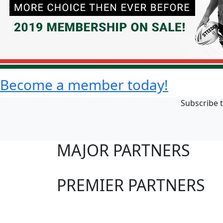
Become a member today!
Subscribe t
MAJOR PARTNERS
PREMIER PARTNERS
Club Sites