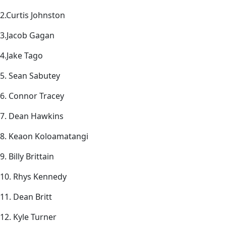
2.Curtis Johnston
3.Jacob Gagan
4.Jake Tago
5. Sean Sabutey
6. Connor Tracey
7. Dean Hawkins
8. Keaon Koloamatangi
9. Billy Brittain
10. Rhys Kennedy
11. Dean Britt
12. Kyle Turner