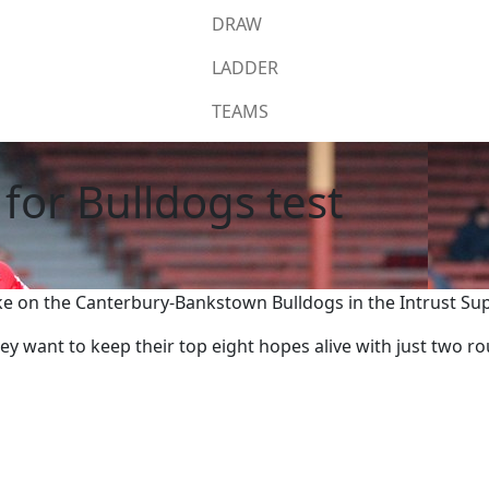
DRAW
LADDER
TEAMS
for Bulldogs test
e on the Canterbury-Bankstown Bulldogs in the Intrust Su
ey want to keep their top eight hopes alive with just two 