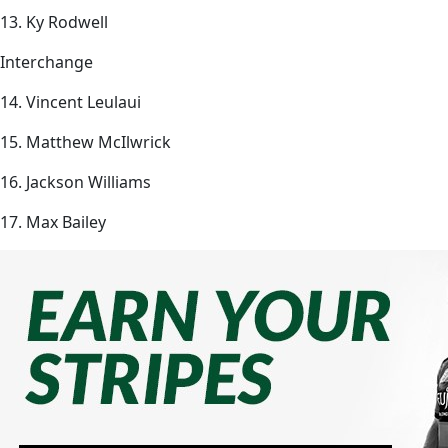
13. Ky Rodwell
Interchange
14. Vincent Leulaui
15. Matthew McIlwrick
16. Jackson Williams
17. Max Bailey