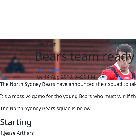
Team list
Bears team ready 
Dom Rizzuto
Tue 14 Aug 2018, 04:30 PM
The North Sydney Bears have announced their squad to tak
It's a massive game for the young Bears who must win if th
The North Sydney Bears squad is below.
Starting
1.Jesse Arthars