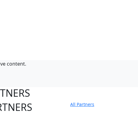
ive content.
RTNERS
RTNERS
All Partners
tate Sites