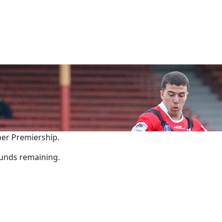
per Premiership.
rounds remaining.