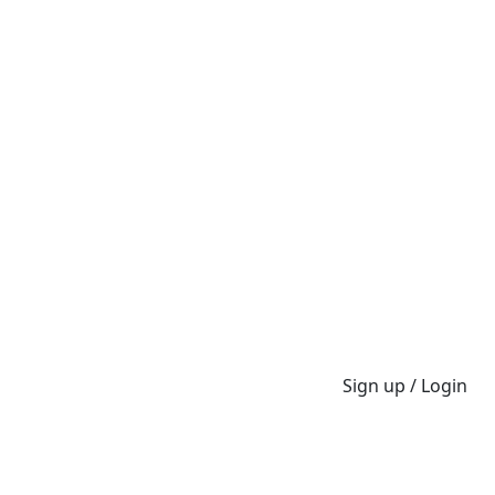
Sign up / Login