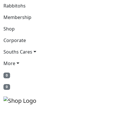
Rabbitohs
Membership
Shop
Corporate
Souths Cares
More
0
0