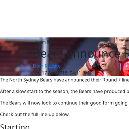
Team list
Bears announce R
Dom Rizzuto
Tue 17 Apr 2018, 04:11 PM
The North Sydney Bears have announced their Round 7 line
After a slow start to the season, the Bears have produced
The Bears will now look to continue their good form going 
Check out the full line-up below.
Starting