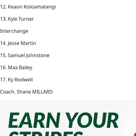
12. Keaon Koloamatangi
13. Kyle Turner
Interchange
14. Jesse Martin
15. Samuel Johnstone
16. Max Bailey
17. Ky Rodwell
Coach. Shane MILLARD