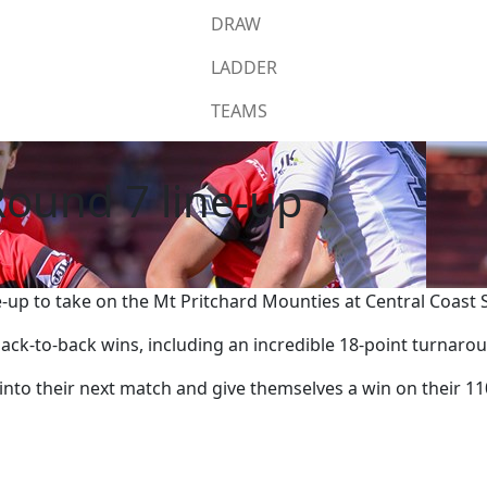
DRAW
LADDER
TEAMS
ound 7 line-up
-up to take on the Mt Pritchard Mounties at Central Coast
 back-to-back wins, including an incredible 18-point turna
into their next match and give themselves a win on their 11