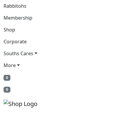
Rabbitohs
Membership
Shop
Corporate
Souths Cares
More
0
0