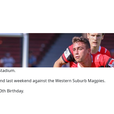
 Stadium.
round last weekend against the Western Suburb Magpies.
0th Birthday.