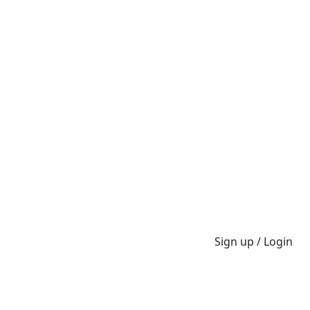
Sign up / Login