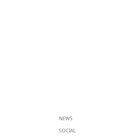
NEWS
SOCIAL