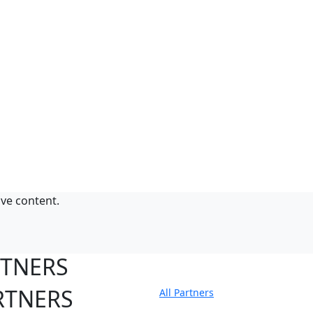
ive content.
RTNERS
RTNERS
All Partners