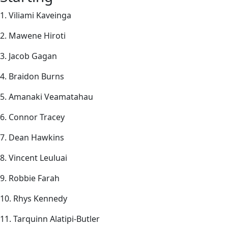
1. Viliami Kaveinga
2. Mawene Hiroti
3. Jacob Gagan
4. Braidon Burns
5. Amanaki Veamatahau
6. Connor Tracey
7. Dean Hawkins
8. Vincent Leuluai
9. Robbie Farah
10. Rhys Kennedy
11. Tarquinn Alatipi-Butler