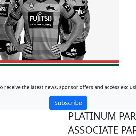
o receive the latest news, sponsor offers and access exclus
Subscribe
PLATINUM PA
ASSOCIATE PA