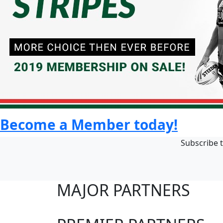
Become a Member today!
Subscribe t
MAJOR PARTNERS