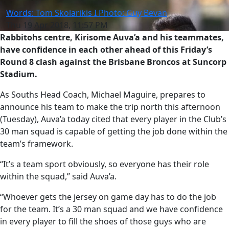
Words: Tom Skolarikis I Photo: Guy Bevan
Thu 19 Apr 2018, 11:57 PM
Rabbitohs centre, Kirisome Auva’a and his teammates,
have confidence in each other ahead of this Friday’s
Round 8 clash against the Brisbane Broncos at Suncorp
Stadium.
As Souths Head Coach, Michael Maguire, prepares to
announce his team to make the trip north this afternoon
(Tuesday), Auva’a today cited that every player in the Club’s
30 man squad is capable of getting the job done within the
team’s framework.
“It’s a team sport obviously, so everyone has their role
within the squad,” said Auva’a.
“Whoever gets the jersey on game day has to do the job
for the team. It’s a 30 man squad and we have confidence
in every player to fill the shoes of those guys who are