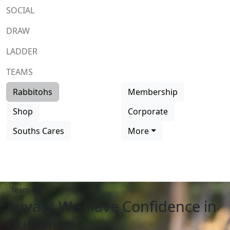
SOCIAL
DRAW
LADDER
TEAMS
Rabbitohs
Membership
Shop
Corporate
Souths Cares
More
Team list
Auva’a: We Have Confidence in
Ourselves