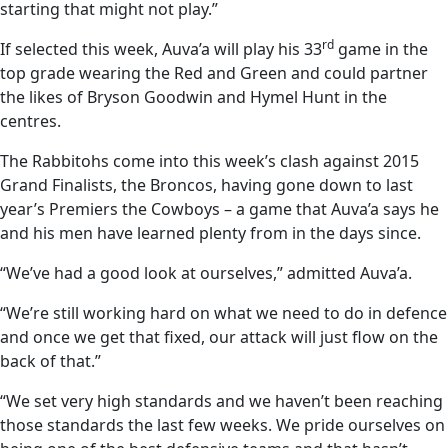
starting that might not play.”
rd
If selected this week, Auva’a will play his 33
game in the
top grade wearing the Red and Green and could partner
the likes of Bryson Goodwin and Hymel Hunt in the
centres.
The Rabbitohs come into this week’s clash against 2015
Grand Finalists, the Broncos, having gone down to last
year’s Premiers the Cowboys – a game that Auva’a says he
and his men have learned plenty from in the days since.
“We’ve had a good look at ourselves,” admitted Auva’a.
“We’re still working hard on what we need to do in defence
and once we get that fixed, our attack will just flow on the
back of that.”
“We set very high standards and we haven’t been reaching
those standards the last few weeks. We pride ourselves on