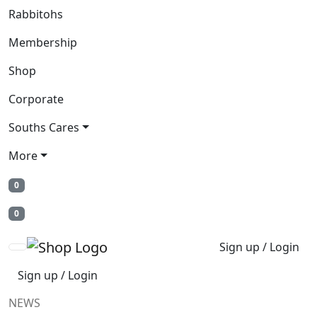
Rabbitohs
Membership
Shop
Corporate
Souths Cares
More
0
0
Sign up / Login
Sign up / Login
NEWS