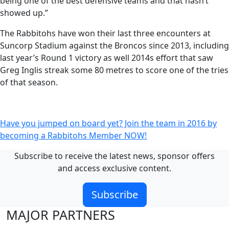
being one of the best defensive teams and that hasn’t
showed up.”
The Rabbitohs have won their last three encounters at
Suncorp Stadium against the Broncos since 2013, including
last year’s Round 1 victory as well 2014s effort that saw
Greg Inglis streak some 80 metres to score one of the tries
of that season.
Have you jumped on board yet? Join the team in 2016 by
becoming a Rabbitohs Member NOW!
Subscribe to receive the latest news, sponsor offers
and access exclusive content.
Subscribe
MAJOR PARTNERS