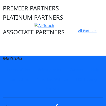
PREMIER PARTNERS
PLATINUM PARTNERS
ASSOCIATE PARTNERS
All Partners
Club site
State Sites
RABBITOHS
Terms of Use
Privacy Policy
Careers
Help
Contact Us
Advertise With Us
NRL tipping
Fantasy