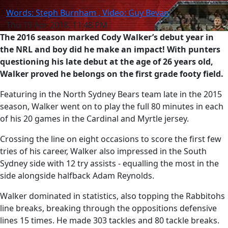
Words: Steph Burnham , Video: Guy Bevan
Thu 19 Apr 2018, 11:48 PM
The 2016 season marked Cody Walker’s debut year in
the NRL and boy did he make an impact! With punters
questioning his late debut at the age of 26 years old,
Walker proved he belongs on the first grade footy field.
Featuring in the North Sydney Bears team late in the 2015
season, Walker went on to play the full 80 minutes in each
of his 20 games in the Cardinal and Myrtle jersey.
Crossing the line on eight occasions to score the first few
tries of his career, Walker also impressed in the South
Sydney side with 12 try assists - equalling the most in the
side alongside halfback Adam Reynolds.
Walker dominated in statistics, also topping the Rabbitohs
line breaks, breaking through the oppositions defensive
lines 15 times. He made 303 tackles and 80 tackle breaks.