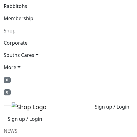
Rabbitohs
Membership
Shop
Corporate
Souths Cares
More
0
0
Sign up / Login
Sign up / Login
NEWS