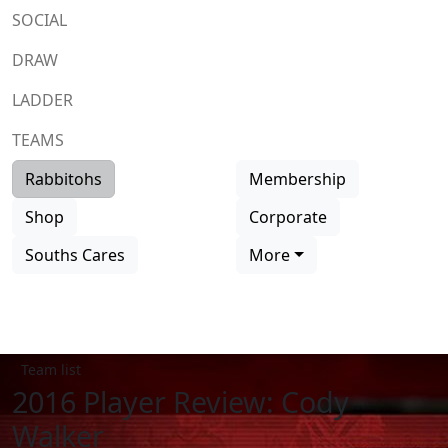
SOCIAL
DRAW
LADDER
TEAMS
Rabbitohs
Membership
Shop
Corporate
Souths Cares
More
Team list
2016 Player Review: Cody
Walker