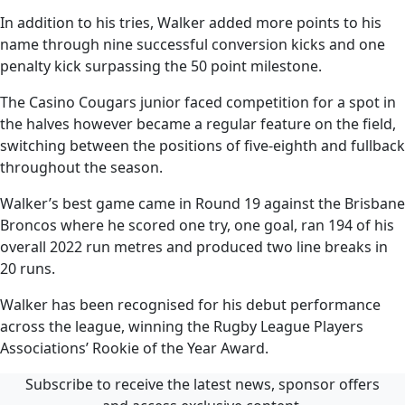
In addition to his tries, Walker added more points to his
name through nine successful conversion kicks and one
penalty kick surpassing the 50 point milestone.
The Casino Cougars junior faced competition for a spot in
the halves however became a regular feature on the field,
switching between the positions of five-eighth and fullback
throughout the season.
Walker’s best game came in Round 19 against the Brisbane
Broncos where he scored one try, one goal, ran 194 of his
overall 2022 run metres and produced two line breaks in
20 runs.
Walker has been recognised for his debut performance
across the league, winning the Rugby League Players
Associations’ Rookie of the Year Award.
Subscribe to receive the latest news, sponsor offers