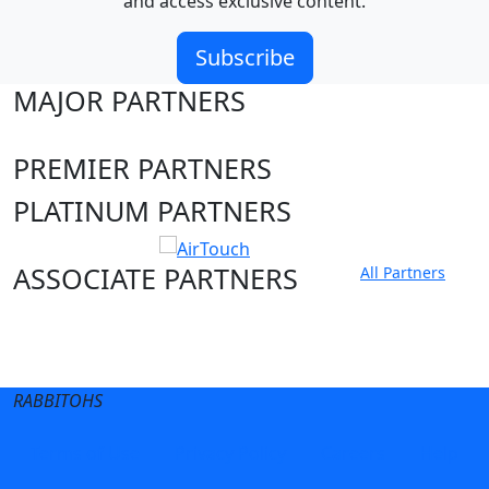
and access exclusive content.
Subscribe
MAJOR PARTNERS
PREMIER PARTNERS
PLATINUM PARTNERS
ASSOCIATE PARTNERS
All Partners
Club site
State Sites
RABBITOHS
Terms of Use
Privacy Policy
Careers
Help