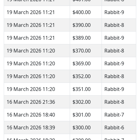
19 March 2026 11:21
$400.00
Rabbit-9
19 March 2026 11:21
$390.00
Rabbit-8
19 March 2026 11:21
$389.00
Rabbit-9
19 March 2026 11:20
$370.00
Rabbit-8
19 March 2026 11:20
$369.00
Rabbit-9
19 March 2026 11:20
$352.00
Rabbit-8
19 March 2026 11:20
$351.00
Rabbit-9
16 March 2026 21:36
$302.00
Rabbit-8
16 March 2026 18:40
$301.00
Rabbit-7
16 March 2026 18:39
$300.00
Rabbit-6