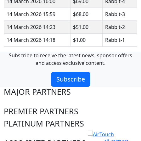
14 March 2026 16:00
$69.00
Rabbit-4
14 March 2026 15:59
$68.00
Rabbit-3
14 March 2026 14:23
$51.00
Rabbit-2
14 March 2026 14:18
$1.00
Rabbit-1
Subscribe to receive the latest news, sponsor offers
and access exclusive content.
Subscribe
MAJOR PARTNERS
PREMIER PARTNERS
PLATINUM PARTNERS