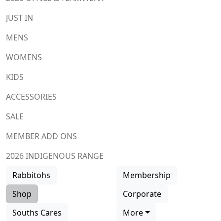
JUST IN
MENS
WOMENS
KIDS
ACCESSORIES
SALE
MEMBER ADD ONS
2026 INDIGENOUS RANGE
Rabbitohs
Membership
Shop
Corporate
Souths Cares
More