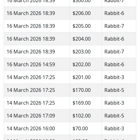
16 March 2026 18:39
$300.00
Rabbit-7
16 March 2026 18:39
$206.00
Rabbit-6
16 March 2026 18:39
$205.00
Rabbit-7
16 March 2026 18:39
$204.00
Rabbit-6
16 March 2026 18:39
$203.00
Rabbit-7
16 March 2026 14:59
$202.00
Rabbit-6
14 March 2026 17:25
$201.00
Rabbit-3
14 March 2026 17:25
$170.00
Rabbit-5
14 March 2026 17:25
$169.00
Rabbit-3
14 March 2026 17:09
$102.00
Rabbit-5
14 March 2026 16:00
$70.00
Rabbit-3