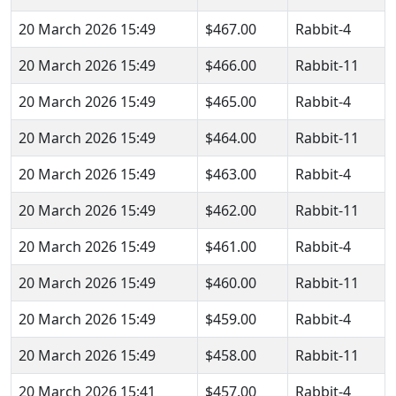
20 March 2026 15:49
$467.00
Rabbit-4
20 March 2026 15:49
$466.00
Rabbit-11
20 March 2026 15:49
$465.00
Rabbit-4
20 March 2026 15:49
$464.00
Rabbit-11
20 March 2026 15:49
$463.00
Rabbit-4
20 March 2026 15:49
$462.00
Rabbit-11
20 March 2026 15:49
$461.00
Rabbit-4
20 March 2026 15:49
$460.00
Rabbit-11
20 March 2026 15:49
$459.00
Rabbit-4
20 March 2026 15:49
$458.00
Rabbit-11
20 March 2026 15:41
$457.00
Rabbit-4