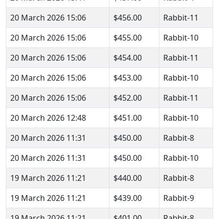
20 March 2026 15:06
$456.00
Rabbit-11
20 March 2026 15:06
$455.00
Rabbit-10
20 March 2026 15:06
$454.00
Rabbit-11
20 March 2026 15:06
$453.00
Rabbit-10
20 March 2026 15:06
$452.00
Rabbit-11
20 March 2026 12:48
$451.00
Rabbit-10
20 March 2026 11:31
$450.00
Rabbit-8
20 March 2026 11:31
$450.00
Rabbit-10
19 March 2026 11:21
$440.00
Rabbit-8
19 March 2026 11:21
$439.00
Rabbit-9
19 March 2026 11:21
$401.00
Rabbit-8