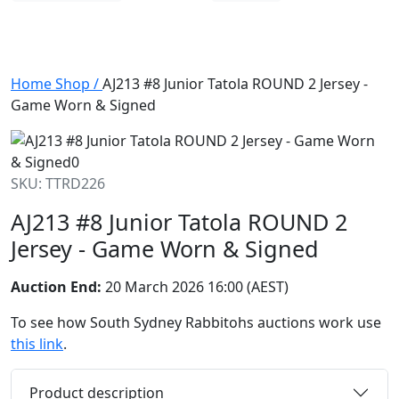
Home
Shop
/
AJ213 #8 Junior Tatola ROUND 2 Jersey -
Game Worn & Signed
SKU: TTRD226
AJ213 #8 Junior Tatola ROUND 2
Jersey - Game Worn & Signed
Auction End:
20 March 2026 16:00 (AEST)
To see how South Sydney Rabbitohs auctions work use
this link
.
Product description