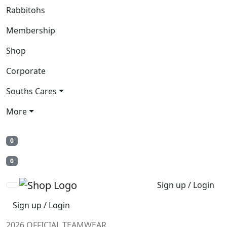
Rabbitohs
Membership
Shop
Corporate
Souths Cares
More
0
0
Sign up / Login
Sign up / Login
2026 OFFICIAL TEAMWEAR