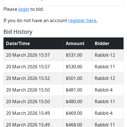
Please
login
to bid.
If you do not have an account
register here.
Bid History
Date/Time
Amount
Bidder
20 March 2026 15:57
$531.00
Rabbit-12
20 March 2026 15:57
$530.00
Rabbit-11
20 March 2026 15:52
$501.00
Rabbit-12
20 March 2026 15:50
$481.00
Rabbit-4
20 March 2026 15:50
$480.00
Rabbit-11
20 March 2026 15:49
$469.00
Rabbit-4
20 March 2026 15:49
$468.00
Rabbit-11