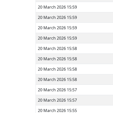
20 March 2026 15:59
20 March 2026 15:59
20 March 2026 15:59
20 March 2026 15:59
20 March 2026 15:58
20 March 2026 15:58
20 March 2026 15:58
20 March 2026 15:58
20 March 2026 15:57
20 March 2026 15:57
20 March 2026 15:55