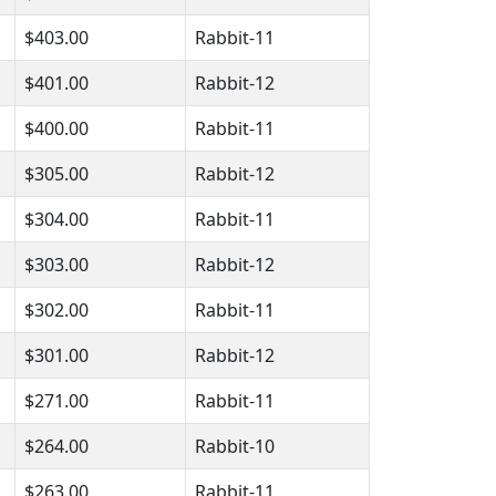
$403.00
Rabbit-11
$401.00
Rabbit-12
$400.00
Rabbit-11
$305.00
Rabbit-12
$304.00
Rabbit-11
$303.00
Rabbit-12
$302.00
Rabbit-11
$301.00
Rabbit-12
$271.00
Rabbit-11
$264.00
Rabbit-10
$263.00
Rabbit-11