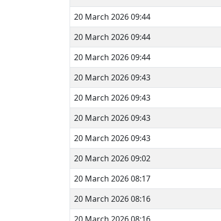
20 March 2026 09:44
20 March 2026 09:44
20 March 2026 09:44
20 March 2026 09:43
20 March 2026 09:43
20 March 2026 09:43
20 March 2026 09:43
20 March 2026 09:02
20 March 2026 08:17
20 March 2026 08:16
20 March 2026 08:16