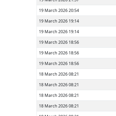
19 March 2026 20:54
19 March 2026 19:14
19 March 2026 19:14
19 March 2026 18:56
19 March 2026 18:56
19 March 2026 18:56
18 March 2026 08:21
18 March 2026 08:21
18 March 2026 08:21
18 March 2026 08:21