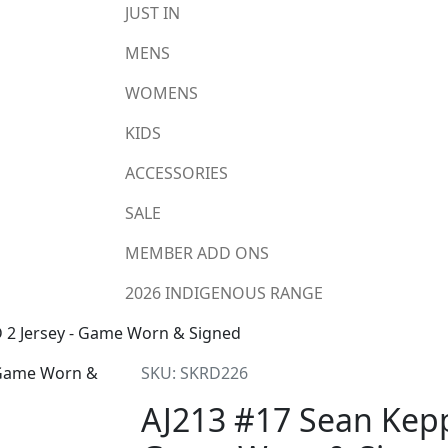
JUST IN
MENS
WOMENS
KIDS
ACCESSORIES
SALE
MEMBER ADD ONS
2026 INDIGENOUS RANGE
 2 Jersey - Game Worn & Signed
SKU: SKRD226
AJ213 #17 Sean Kepp