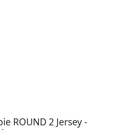
ie ROUND 2 Jersey -