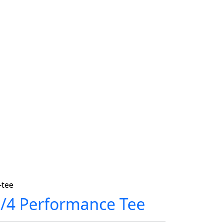
-tee
1/4 Performance Tee