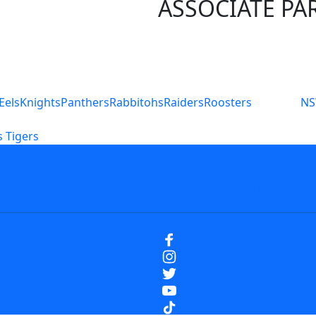
ASSOCIATE PA
S
Eels
Knights
Panthers
Rabbitohs
Raiders
Roosters
N
 Tigers
icy
Careers
Help
Contact Us
Advertise With U