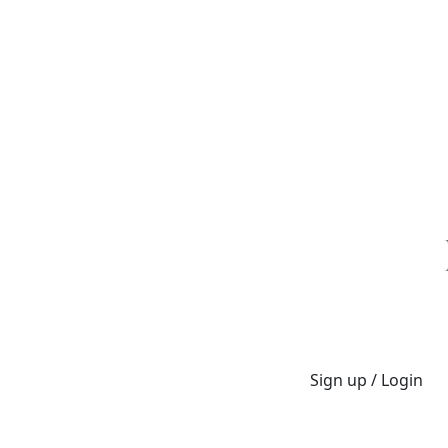
Sign up / Login