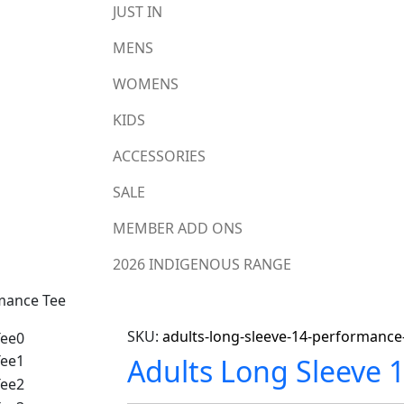
JUST IN
MENS
WOMENS
KIDS
ACCESSORIES
SALE
MEMBER ADD ONS
2026 INDIGENOUS RANGE
rmance Tee
SKU:
adults-long-sleeve-14-performance
Adults Long Sleeve 