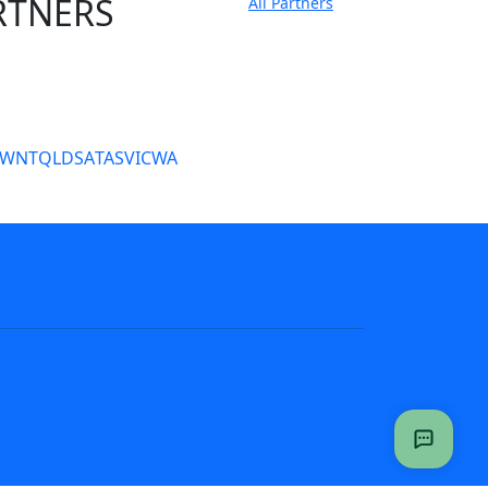
RTNERS
All Partners
tate Sites
SW
NT
QLD
SA
TAS
VIC
WA
s
NRL tipping
Fantasy