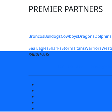
PREMIER PARTNERS
Club Sites
Broncos
Bulldogs
Cowboys
Dragons
Dolphins
Sea Eagles
Sharks
Storm
Titans
Warriors
Wests
RABBITOHS
Terms of Use
Privacy Pol