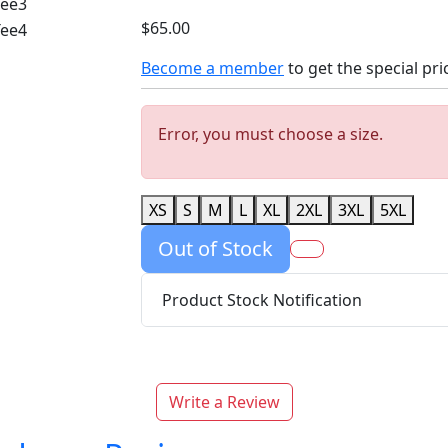
$65.00
Become a member
to get the special pri
Error, you must choose a size.
XS
S
M
L
XL
2XL
3XL
5XL
Out of Stock
Product Stock Notification
Write a Review