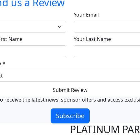
d us a Review
Your Email
irst Name
Your Last Name
w
*
Submit Review
o receive the latest news, sponsor offers and access exclus
Subscribe
PLATINUM PA