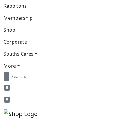
Rabbitohs
Membership
Shop
Corporate
Souths Cares
More
0
0