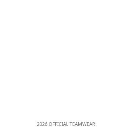
2026 OFFICIAL TEAMWEAR