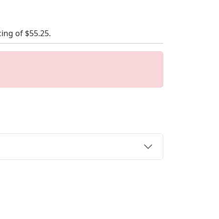
cing of
$55.25
.