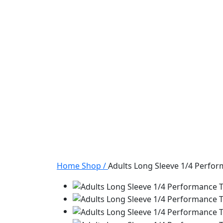
Home
Shop
/
Adults Long Sleeve 1/4 Perfo