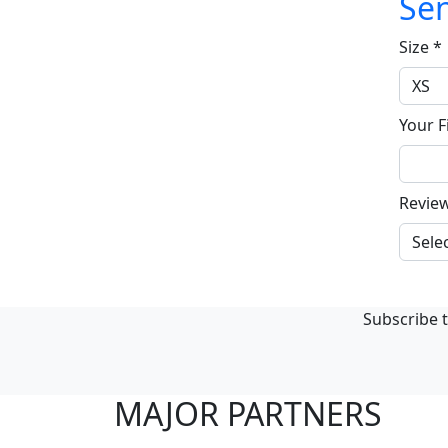
Sen
Size
*
Your F
Revie
Subscribe t
MAJOR PARTNERS