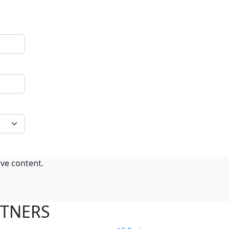
ive content.
RTNERS