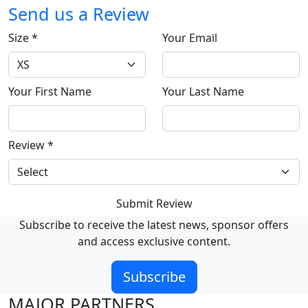
Send us a Review
Size
*
Your Email
Your First Name
Your Last Name
Review
*
Submit Review
Subscribe to receive the latest news, sponsor offers
and access exclusive content.
Subscribe
MAJOR PARTNERS