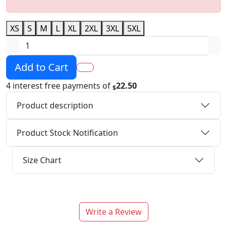
XS
S
M
L
XL
2XL
3XL
5XL
Add to Cart
4 interest free payments of
22.50
$
Product description
Product Stock Notification
Size Chart
Write a Review