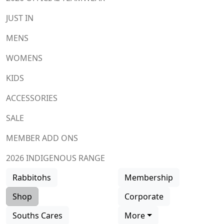
JUST IN
MENS
WOMENS
KIDS
ACCESSORIES
SALE
MEMBER ADD ONS
2026 INDIGENOUS RANGE
Rabbitohs
Membership
Shop
Corporate
Souths Cares
More