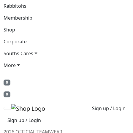
Rabbitohs
Membership
Shop
Corporate
Souths Cares
More
0
0
Sign up / Login
Sign up / Login
2026 OFFICIAL TEAMWEAR