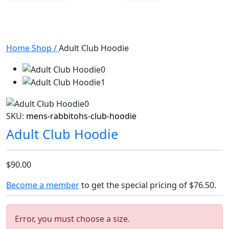
Home
Shop
/
Adult Club Hoodie
SKU:
mens-rabbitohs-club-hoodie
Adult Club Hoodie
$90.00
Become a member
to get the special pricing of
$76.50
.
Error, you must choose a size.