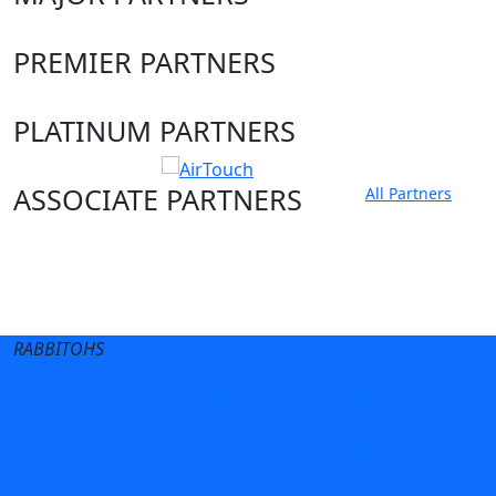
PREMIER PARTNERS
PLATINUM PARTNERS
ASSOCIATE PARTNERS
All Partners
Club site
State Sites
RABBITOHS
Terms of Use
Privacy Policy
Careers
Help
Contact Us
Advertise With Us
NRL tipping
Fantasy