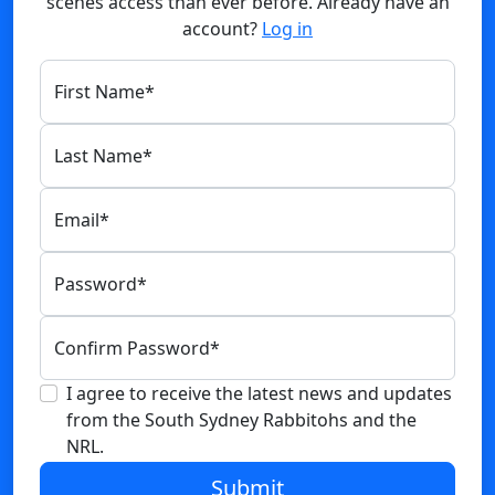
scenes access than ever before. Already have an
account?
Log in
First Name
*
Last Name
*
Email
*
Password
*
Confirm Password
*
I agree to receive the latest news and updates
from the South Sydney Rabbitohs and the
NRL.
Submit