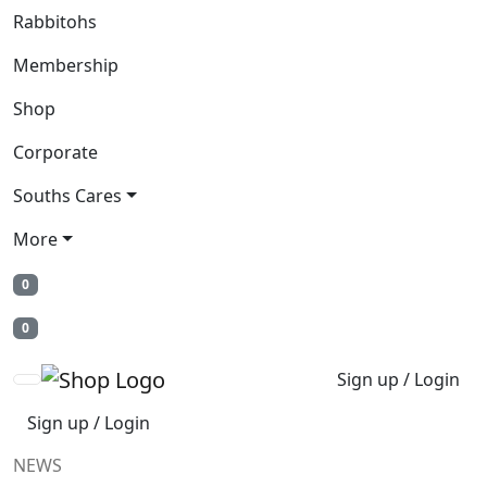
Rabbitohs
Membership
Shop
Corporate
Souths Cares
More
0
0
Sign up / Login
Sign up / Login
NEWS