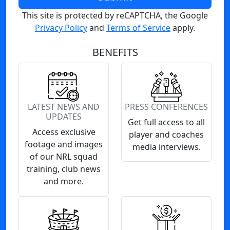
This site is protected by reCAPTCHA, the Google
Privacy Policy
and
Terms of Service
apply.
BENEFITS
LATEST NEWS AND
PRESS CONFERENCES
UPDATES
Get full access to all
Access exclusive
player and coaches
footage and images
media interviews.
of our NRL squad
training, club news
and more.