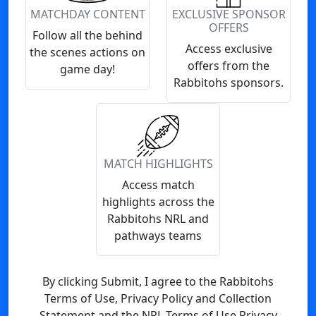
MATCHDAY CONTENT
EXCLUSIVE SPONSOR
OFFERS
Follow all the behind
Access exclusive
the scenes actions on
offers from the
game day!
Rabbitohs sponsors.
MATCH HIGHLIGHTS
Access match
highlights across the
Rabbitohs NRL and
pathways teams
By clicking Submit, I agree to the Rabbitohs
Terms of Use, Privacy Policy and Collection
Statement and the NRL Terms of Use Privacy