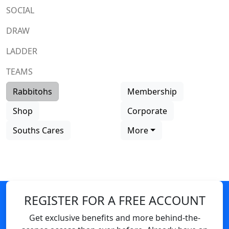
SOCIAL
DRAW
LADDER
TEAMS
Rabbitohs
Membership
Shop
Corporate
Souths Cares
More
REGISTER FOR A FREE ACCOUNT
Get exclusive benefits and more behind-the-