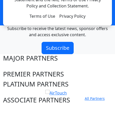
Policy and Collection Statement.
Terms of Use
Privacy Policy
Subscribe to receive the latest news, sponsor offers
and access exclusive content.
Subscribe
MAJOR PARTNERS
PREMIER PARTNERS
PLATINUM PARTNERS
ASSOCIATE PARTNERS
All Partners
Club site