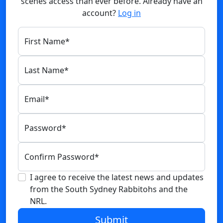
scenes access than ever before. Already have an
account?
Log in
First Name
*
Last Name
*
Email
*
Password
*
Confirm Password
*
I agree to receive the latest news and updates
from the South Sydney Rabbitohs and the
NRL.
Submit