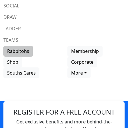
SOCIAL
DRAW
LADDER
TEAMS
Rabbitohs
Membership
Shop
Corporate
Souths Cares
More
REGISTER FOR A FREE ACCOUNT
Get exclusive benefits and more behind-the-