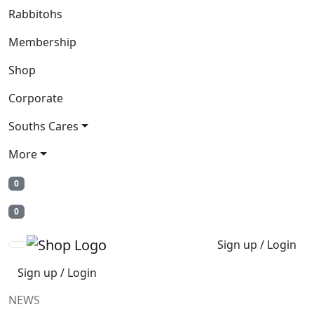
Rabbitohs
Membership
Shop
Corporate
Souths Cares
More
0
0
Sign up / Login
Sign up / Login
NEWS