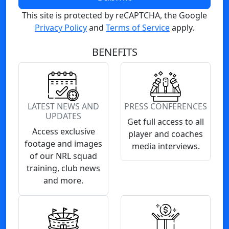
This site is protected by reCAPTCHA, the Google
Privacy Policy
and
Terms of Service
apply.
BENEFITS
LATEST NEWS AND
PRESS CONFERENCES
UPDATES
Get full access to all
Access exclusive
player and coaches
footage and images
media interviews.
of our NRL squad
training, club news
and more.