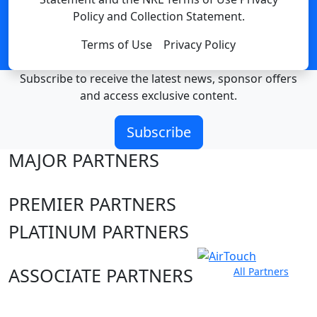
Policy and Collection Statement.
Terms of Use
Privacy Policy
Subscribe to receive the latest news, sponsor offers
and access exclusive content.
Subscribe
MAJOR PARTNERS
PREMIER PARTNERS
PLATINUM PARTNERS
ASSOCIATE PARTNERS
All Partners
Club site