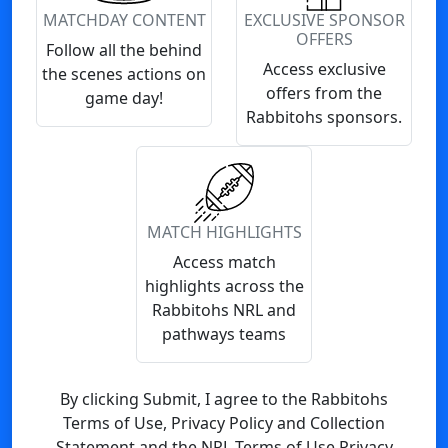
MATCHDAY CONTENT
EXCLUSIVE SPONSOR
OFFERS
Follow all the behind
Access exclusive
the scenes actions on
offers from the
game day!
Rabbitohs sponsors.
MATCH HIGHLIGHTS
Access match
highlights across the
Rabbitohs NRL and
pathways teams
By clicking Submit, I agree to the Rabbitohs
Terms of Use, Privacy Policy and Collection
Statement and the NRL Terms of Use Privacy