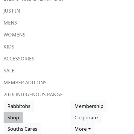
JUST IN
MENS
WOMENS
KIDS
ACCESSORIES
SALE
MEMBER ADD ONS
2026 INDIGENOUS RANGE
Rabbitohs
Membership
Shop
Corporate
Souths Cares
More