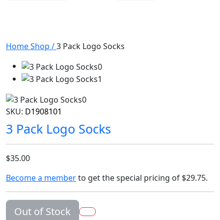
Home
Shop
/
3 Pack Logo Socks
SKU:
D1908101
3 Pack Logo Socks
$35.00
Become a member
to get the special pricing of
$29.75
.
Out of Stock