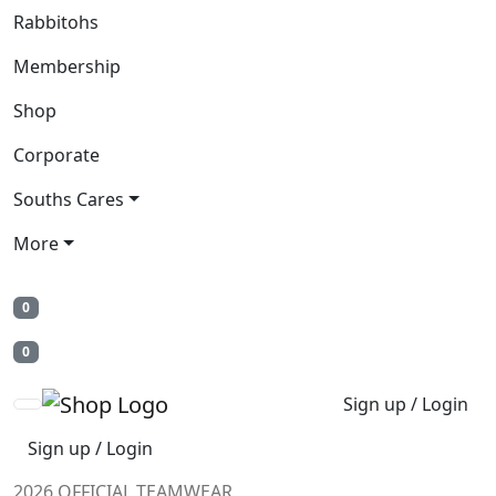
Rabbitohs
Membership
Shop
Corporate
Souths Cares
More
0
0
Sign up / Login
Sign up / Login
2026 OFFICIAL TEAMWEAR