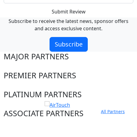
Submit Review
Subscribe to receive the latest news, sponsor offers
and access exclusive content.
Subscribe
MAJOR PARTNERS
PREMIER PARTNERS
PLATINUM PARTNERS
ASSOCIATE PARTNERS
All Partners
Club site