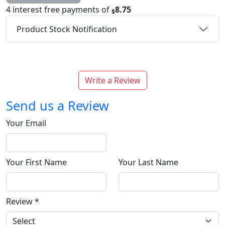
4 interest free payments of
8.75
$
Product Stock Notification
Write a Review
Send us a Review
Your Email
Your First Name
Your Last Name
Review
*