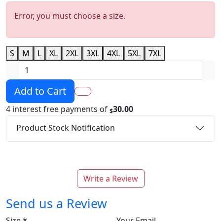
Error, you must choose a size.
S
M
L
XL
2XL
3XL
4XL
5XL
7XL
Add to Cart
4 interest free payments of
30.00
$
Product Stock Notification
Write a Review
Send us a Review
Size
*
Your Email