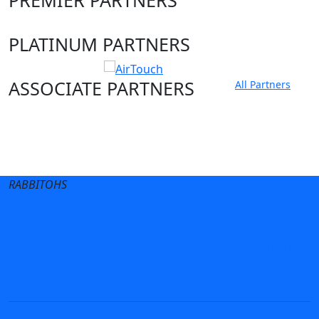
PLATINUM PARTNERS
ASSOCIATE PARTNERS
All Partners
Club site
State Sites
RABBITOHS
Terms of Use
Privacy Policy
Careers
Help
Contact Us
Advertise With Us
NRL tipping
Fantasy