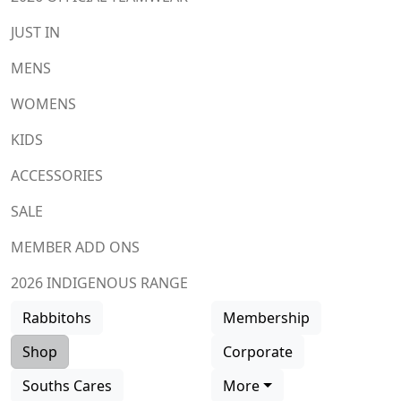
JUST IN
MENS
WOMENS
KIDS
ACCESSORIES
SALE
MEMBER ADD ONS
2026 INDIGENOUS RANGE
Rabbitohs
Membership
Shop
Corporate
Souths Cares
More