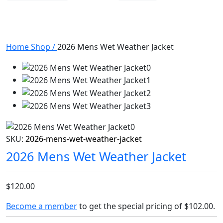
Home
Shop
/
2026 Mens Wet Weather Jacket
SKU:
2026-mens-wet-weather-jacket
2026 Mens Wet Weather Jacket
$120.00
Become a member
to get the special pricing of
$102.00
.