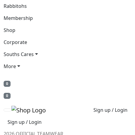
Rabbitohs
Membership
Shop
Corporate
Souths Cares
More
0
0
Sign up / Login
Sign up / Login
2026 OFFICIAL TEAMWEAR