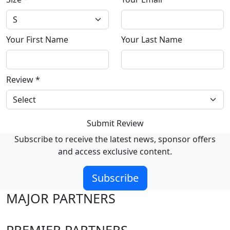
Your First Name
Your Last Name
Review
*
Submit Review
Subscribe to receive the latest news, sponsor offers
and access exclusive content.
Subscribe
MAJOR PARTNERS
PREMIER PARTNERS