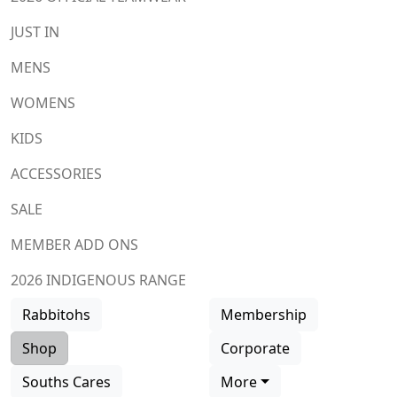
JUST IN
MENS
WOMENS
KIDS
ACCESSORIES
SALE
MEMBER ADD ONS
2026 INDIGENOUS RANGE
Rabbitohs
Membership
Shop
Corporate
Souths Cares
More