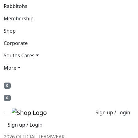
Rabbitohs
Membership
Shop
Corporate
Souths Cares
More
0
0
Sign up / Login
Sign up / Login
2026 OFFICIAL TEAMWEAR