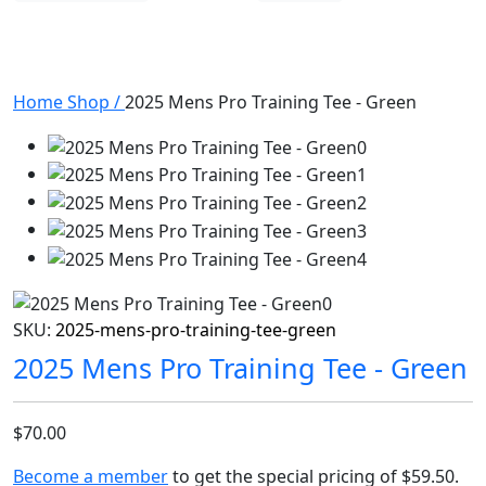
Home
Shop
/
2025 Mens Pro Training Tee - Green
SKU:
2025-mens-pro-training-tee-green
2025 Mens Pro Training Tee - Green
$70.00
Become a member
to get the special pricing of
$59.50
.