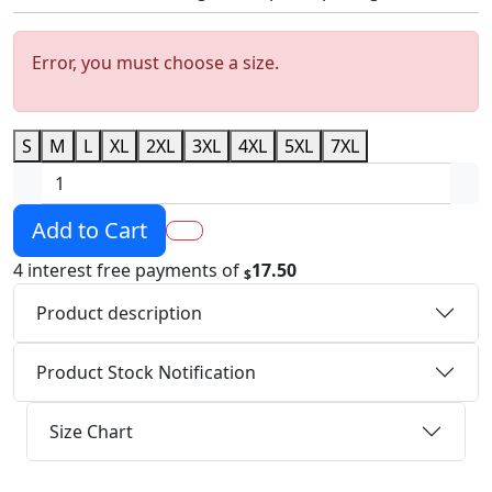
Error, you must choose a size.
S
M
L
XL
2XL
3XL
4XL
5XL
7XL
Add to Cart
4 interest free payments of
17.50
$
Product description
Product Stock Notification
Size Chart