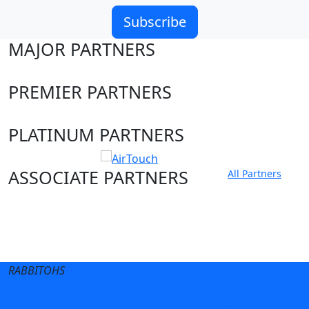
Subscribe
MAJOR PARTNERS
PREMIER PARTNERS
PLATINUM PARTNERS
ASSOCIATE PARTNERS
All Partners
Club site
State Sites
RABBITOHS
Terms of Use
Privacy Policy
Careers
Help