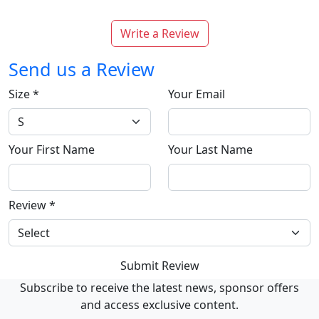
Write a Review
Send us a Review
Size
*
Your Email
Your First Name
Your Last Name
Review
*
Submit Review
Subscribe to receive the latest news, sponsor offers
and access exclusive content.