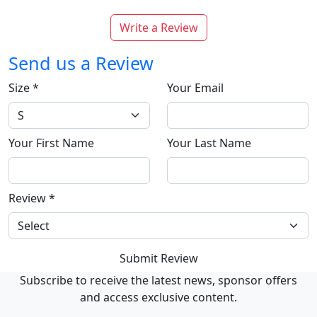
Write a Review
Send us a Review
Size
*
Your Email
Your First Name
Your Last Name
Review
*
Submit Review
Subscribe to receive the latest news, sponsor offers
and access exclusive content.