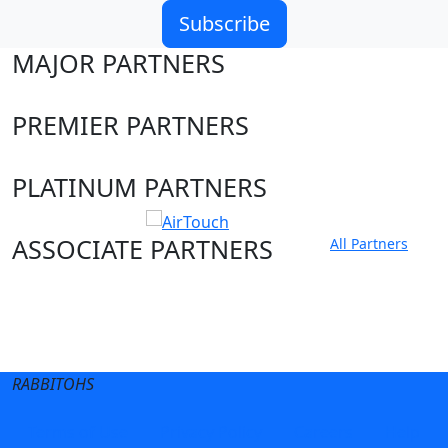
Subscribe
MAJOR PARTNERS
PREMIER PARTNERS
PLATINUM PARTNERS
ASSOCIATE PARTNERS
All Partners
Club site
State Sites
RABBITOHS
Terms of Use
Privacy Policy
Careers
Help