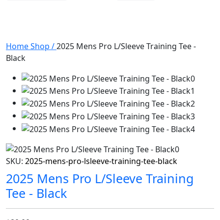
Home
Shop
/
2025 Mens Pro L/Sleeve Training Tee -
Black
SKU:
2025-mens-pro-lsleeve-training-tee-black
2025 Mens Pro L/Sleeve Training
Tee - Black