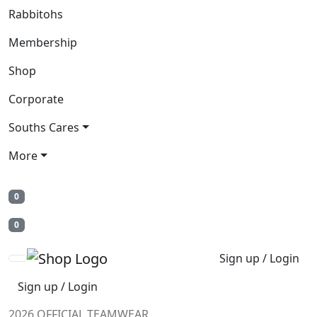
Rabbitohs
Membership
Shop
Corporate
Souths Cares
More
0
0
Sign up / Login
Sign up / Login
2026 OFFICIAL TEAMWEAR