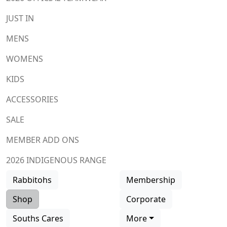
JUST IN
MENS
WOMENS
KIDS
ACCESSORIES
SALE
MEMBER ADD ONS
2026 INDIGENOUS RANGE
Rabbitohs
Membership
Shop
Corporate
Souths Cares
More