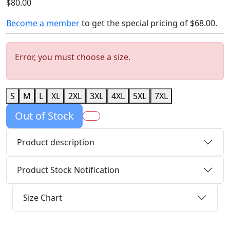
$80.00
Become a member
to get the special pricing of
$68.00
.
Error, you must choose a size.
S
M
L
XL
2XL
3XL
4XL
5XL
7XL
Out of Stock
Product description
Product Stock Notification
Size Chart