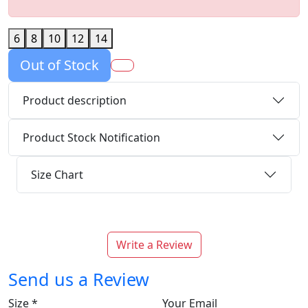
6
8
10
12
14
Out of Stock
Product description
Product Stock Notification
Size Chart
Write a Review
Send us a Review
Size
*
Your Email