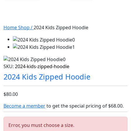
Home
Shop
/
2024 Kids Zipped Hoodie
SKU:
2024-kids-zipped-hoodie
2024 Kids Zipped Hoodie
$80.00
Become a member
to get the special pricing of
$68.00
.
Error, you must choose a size.