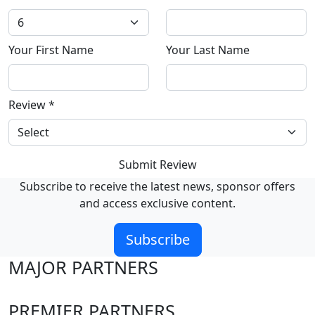
Your First Name
Your Last Name
Review
*
Submit Review
Subscribe to receive the latest news, sponsor offers
and access exclusive content.
Subscribe
MAJOR PARTNERS
PREMIER PARTNERS