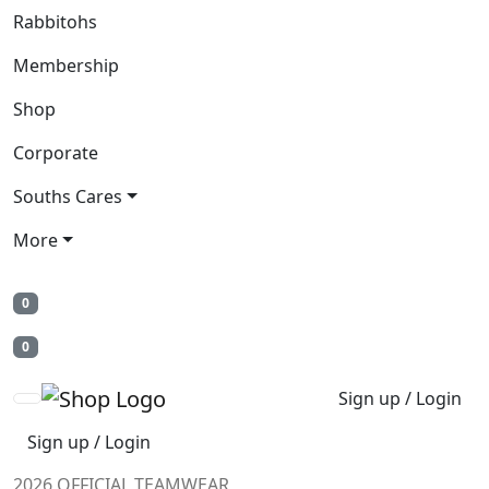
Rabbitohs
Membership
Shop
Corporate
Souths Cares
More
0
0
Sign up / Login
Sign up / Login
2026 OFFICIAL TEAMWEAR