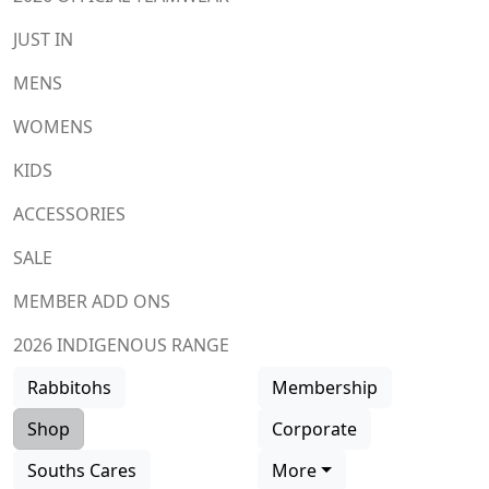
JUST IN
MENS
WOMENS
KIDS
ACCESSORIES
SALE
MEMBER ADD ONS
2026 INDIGENOUS RANGE
Rabbitohs
Membership
Shop
Corporate
Souths Cares
More