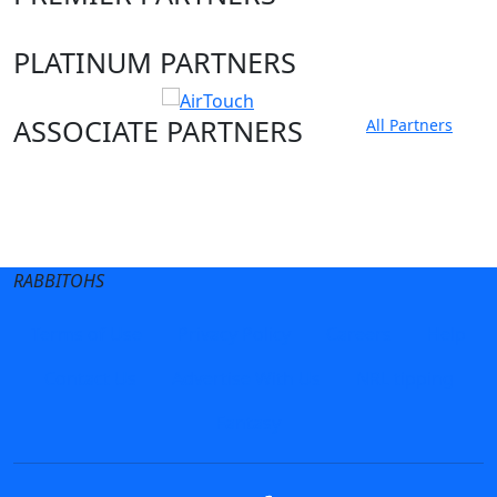
PLATINUM PARTNERS
ASSOCIATE PARTNERS
All Partners
Club site
State Sites
RABBITOHS
Terms of Use
Privacy Policy
Careers
Help
Contact Us
Advertise With Us
NRL tipping
Fantasy