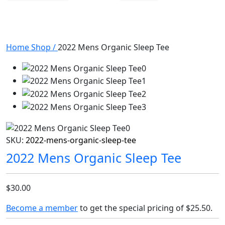
Home
Shop
/
2022 Mens Organic Sleep Tee
SKU:
2022-mens-organic-sleep-tee
2022 Mens Organic Sleep Tee
$30.00
Become a member
to get the special pricing of
$25.50
.