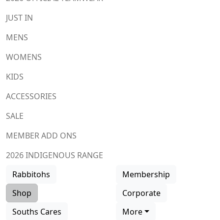
JUST IN
MENS
WOMENS
KIDS
ACCESSORIES
SALE
MEMBER ADD ONS
2026 INDIGENOUS RANGE
Rabbitohs
Membership
Shop
Corporate
Souths Cares
More