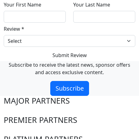
Your First Name
Your Last Name
Review
*
Submit Review
Subscribe to receive the latest news, sponsor offers
and access exclusive content.
Subscribe
MAJOR PARTNERS
PREMIER PARTNERS
PLATINUM PARTNERS