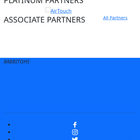
ASSOCIATE PARTNERS
All Partners
Club site
State Sites
RABBITOHS
Terms of Use
Privacy Policy
Careers
Help
Contact Us
Advertise With Us
NRL tipping
Fantasy