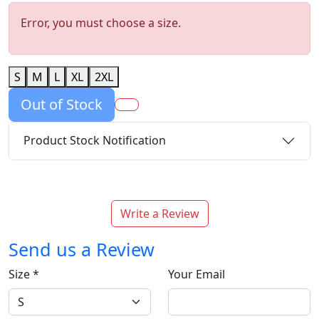
Error, you must choose a size.
S
M
L
XL
2XL
Out of Stock
Product Stock Notification
Write a Review
Send us a Review
Size
*
Your Email