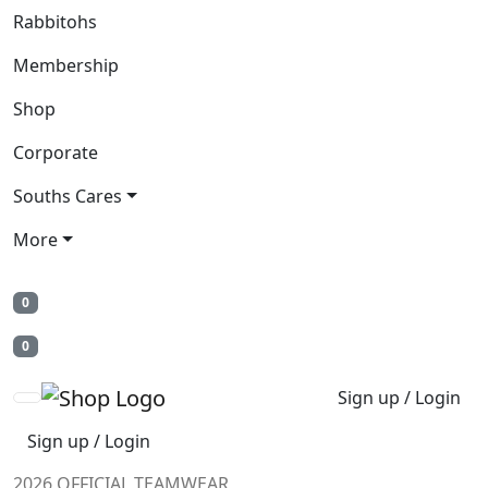
Rabbitohs
Membership
Shop
Corporate
Souths Cares
More
0
0
Sign up / Login
Sign up / Login
2026 OFFICIAL TEAMWEAR