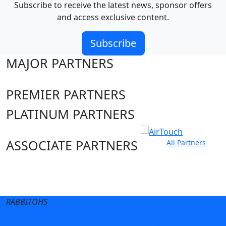
Subscribe to receive the latest news, sponsor offers
and access exclusive content.
Subscribe
MAJOR PARTNERS
PREMIER PARTNERS
PLATINUM PARTNERS
ASSOCIATE PARTNERS
All Partners
Club site
State Sites
RABBITOHS