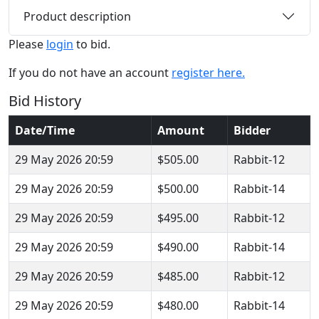
Product description
Please
login
to bid.
If you do not have an account
register here.
Bid History
Date/Time
Amount
Bidder
29 May 2026 20:59
$505.00
Rabbit-12
29 May 2026 20:59
$500.00
Rabbit-14
29 May 2026 20:59
$495.00
Rabbit-12
29 May 2026 20:59
$490.00
Rabbit-14
29 May 2026 20:59
$485.00
Rabbit-12
29 May 2026 20:59
$480.00
Rabbit-14