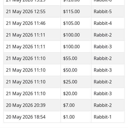
21 May 2026 12:55
$115.00
Rabbit-5
21 May 2026 11:46
$105.00
Rabbit-4
21 May 2026 11:11
$100.00
Rabbit-2
21 May 2026 11:11
$100.00
Rabbit-3
21 May 2026 11:10
$55.00
Rabbit-2
21 May 2026 11:10
$50.00
Rabbit-3
21 May 2026 11:10
$25.00
Rabbit-2
21 May 2026 11:10
$20.00
Rabbit-3
20 May 2026 20:39
$7.00
Rabbit-2
20 May 2026 18:54
$1.00
Rabbit-1