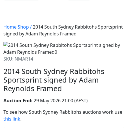
Home
Shop
/
2014 South Sydney Rabbitohs Sportsprint
signed by Adam Reynolds Framed
SKU: NMAR14
2014 South Sydney Rabbitohs
Sportsprint signed by Adam
Reynolds Framed
Auction End:
29 May 2026 21:00 (AEST)
To see how South Sydney Rabbitohs auctions work use
this link
.