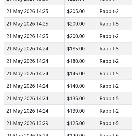
21 May 2026 14:25
$205.00
Rabbit-2
21 May 2026 14:25
$200.00
Rabbit-5
21 May 2026 14:25
$200.00
Rabbit-2
21 May 2026 14:24
$185.00
Rabbit-5
21 May 2026 14:24
$180.00
Rabbit-2
21 May 2026 14:24
$145.00
Rabbit-5
21 May 2026 14:24
$140.00
Rabbit-2
21 May 2026 14:24
$135.00
Rabbit-5
21 May 2026 14:24
$130.00
Rabbit-2
21 May 2026 13:29
$125.00
Rabbit-5
21 May 2026 13:29
$120.00
Rabbit-6