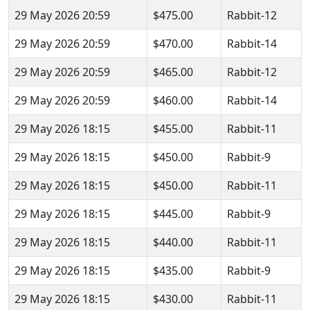
29 May 2026 20:59
$475.00
Rabbit-12
29 May 2026 20:59
$470.00
Rabbit-14
29 May 2026 20:59
$465.00
Rabbit-12
29 May 2026 20:59
$460.00
Rabbit-14
29 May 2026 18:15
$455.00
Rabbit-11
29 May 2026 18:15
$450.00
Rabbit-9
29 May 2026 18:15
$450.00
Rabbit-11
29 May 2026 18:15
$445.00
Rabbit-9
29 May 2026 18:15
$440.00
Rabbit-11
29 May 2026 18:15
$435.00
Rabbit-9
29 May 2026 18:15
$430.00
Rabbit-11