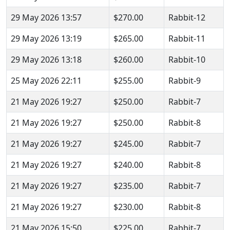
29 May 2026 13:57
$270.00
Rabbit-12
29 May 2026 13:19
$265.00
Rabbit-11
29 May 2026 13:18
$260.00
Rabbit-10
25 May 2026 22:11
$255.00
Rabbit-9
21 May 2026 19:27
$250.00
Rabbit-7
21 May 2026 19:27
$250.00
Rabbit-8
21 May 2026 19:27
$245.00
Rabbit-7
21 May 2026 19:27
$240.00
Rabbit-8
21 May 2026 19:27
$235.00
Rabbit-7
21 May 2026 19:27
$230.00
Rabbit-8
21 May 2026 15:50
$225.00
Rabbit-7