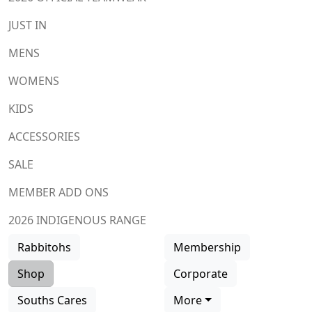
JUST IN
MENS
WOMENS
KIDS
ACCESSORIES
SALE
MEMBER ADD ONS
2026 INDIGENOUS RANGE
Rabbitohs
Membership
Shop
Corporate
Souths Cares
More