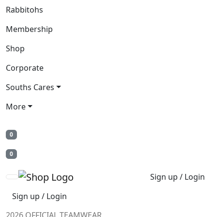
Rabbitohs
Membership
Shop
Corporate
Souths Cares
More
0
0
Sign up / Login
Sign up / Login
2026 OFFICIAL TEAMWEAR