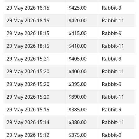
29 May 2026 18:15
$425.00
Rabbit-9
29 May 2026 18:15
$420.00
Rabbit-11
29 May 2026 18:15
$415.00
Rabbit-9
29 May 2026 18:15
$410.00
Rabbit-11
29 May 2026 15:21
$405.00
Rabbit-9
29 May 2026 15:20
$400.00
Rabbit-11
29 May 2026 15:20
$395.00
Rabbit-9
29 May 2026 15:20
$390.00
Rabbit-11
29 May 2026 15:15
$385.00
Rabbit-9
29 May 2026 15:14
$380.00
Rabbit-11
29 May 2026 15:12
$375.00
Rabbit-9