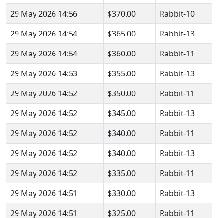
29 May 2026 14:56
$370.00
Rabbit-10
29 May 2026 14:54
$365.00
Rabbit-13
29 May 2026 14:54
$360.00
Rabbit-11
29 May 2026 14:53
$355.00
Rabbit-13
29 May 2026 14:52
$350.00
Rabbit-11
29 May 2026 14:52
$345.00
Rabbit-13
29 May 2026 14:52
$340.00
Rabbit-11
29 May 2026 14:52
$340.00
Rabbit-13
29 May 2026 14:52
$335.00
Rabbit-11
29 May 2026 14:51
$330.00
Rabbit-13
29 May 2026 14:51
$325.00
Rabbit-11