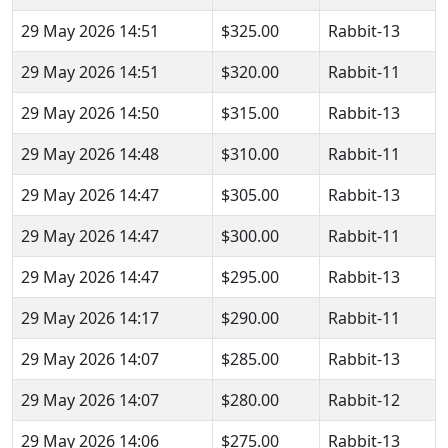
29 May 2026 14:51
$325.00
Rabbit-13
29 May 2026 14:51
$320.00
Rabbit-11
29 May 2026 14:50
$315.00
Rabbit-13
29 May 2026 14:48
$310.00
Rabbit-11
29 May 2026 14:47
$305.00
Rabbit-13
29 May 2026 14:47
$300.00
Rabbit-11
29 May 2026 14:47
$295.00
Rabbit-13
29 May 2026 14:17
$290.00
Rabbit-11
29 May 2026 14:07
$285.00
Rabbit-13
29 May 2026 14:07
$280.00
Rabbit-12
29 May 2026 14:06
$275.00
Rabbit-13